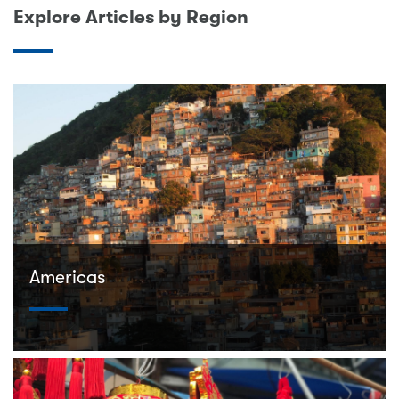
Explore Articles by Region
Americas