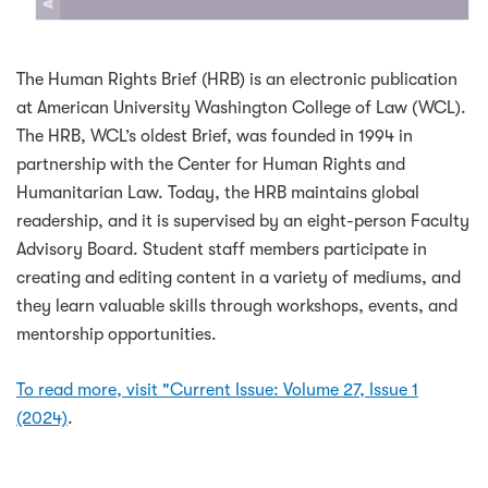
The Human Rights Brief (HRB) is an electronic publication
at American University Washington College of Law (WCL).
The HRB, WCL’s oldest Brief, was founded in 1994 in
partnership with the Center for Human Rights and
Humanitarian Law. Today, the HRB maintains global
readership, and it is supervised by an eight-person Faculty
Advisory Board. Student staff members participate in
creating and editing content in a variety of mediums, and
they learn valuable skills through workshops, events, and
mentorship opportunities.
To read more, visit "Current Issue: Volume 27, Issue 1
(2024)
.