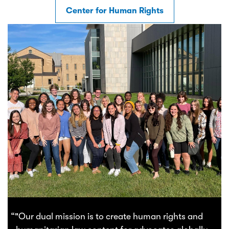
Center for Human Rights
“"Our dual mission is to create human rights and