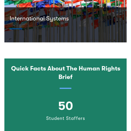
International Systems
Quick Facts About The Human Rights
Brief
50
Student Staffers