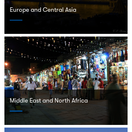
Europe and Central Asia
Middle East and North Africa