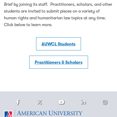
Brief
by joining its staff. Practitioners, scholars, and other
students are invited to submit pieces on a variety of
human rights and humanitarian law topics at any time.
Click below to learn more.
AUWCL Students
Practitioners & Scholars
Facebook
Twitter
Youtube
LinkedIn
Ins