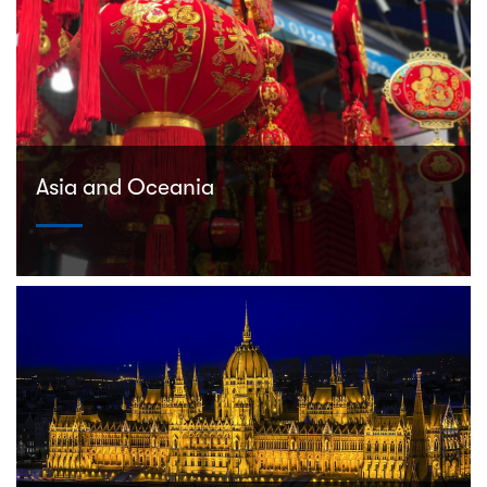
Asia and Oceania