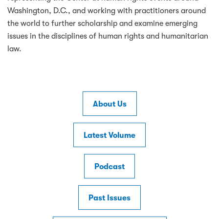
Washington, D.C., and working with practitioners around
the world to further scholarship and examine emerging
issues in the disciplines of human rights and humanitarian
law.
About Us
Latest Volume
Podcast
Past Issues