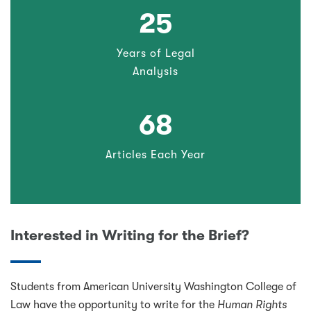
25
Years of Legal
Analysis
68
Articles Each Year
Interested in Writing for the Brief?
Students from American University Washington College of
Law have the opportunity to write for the
Human Rights