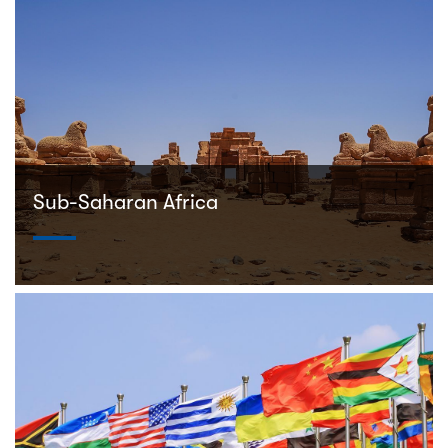
Sub-Saharan Africa