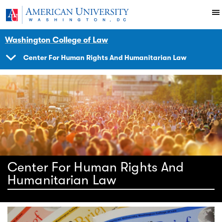
Skip to main content
You are here:
American University
Impact
Initiatives Programs
Center
Washington College of Law
Center For Human Rights And Humanitarian Law
SHOW
NAVIGATION
Center For Human Rights And
Humanitarian Law