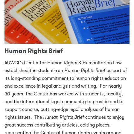
Human Rights Brief
AUWCL’s Center for Human Rights & Humanitarian Law
established the student-run
Human Rights Brief
as part of
its long-standing commitment to human rights education
and excellence in legal analysis and writing. For nearly
30 years, the Center has worked with students, faculty,
and the international legal community to provide and to
support concise, cutting-edge legal analysis of human
rights issues. The
Human Rights Brief
continues to enjoy
great success contributing articles, editing pieces,
representing the Center at human rights events around