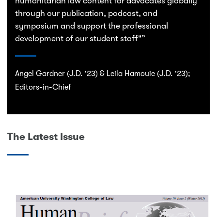
humanitarian law content for advocates globally
through our publication, podcast, and
symposium and support the professional
development of our student staff"”
Angel Gardner (J.D. '23) & Leila Hamouie (J.D. '23);
Editors-in-Chief
The Latest Issue