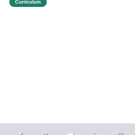
Curriculum