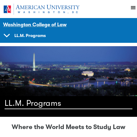
Skip to main content
You are here:
American University
Academics
Degrees
Washington College of Law
LL.M. Programs
SHOW
NAVIGATION
LL.M. Programs
Where the World Meets to Study Law