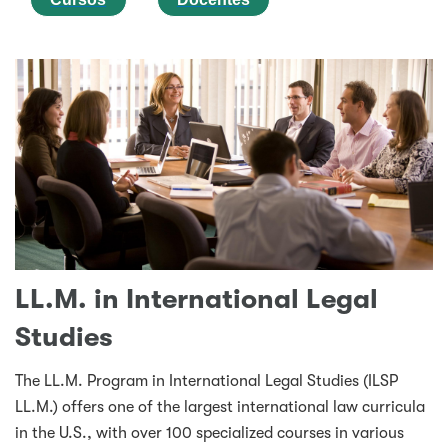
LL.M. in International Legal
Studies
The LL.M. Program in International Legal Studies (ILSP
LL.M.) offers one of the largest international law curricula
in the U.S., with over 100 specialized courses in various