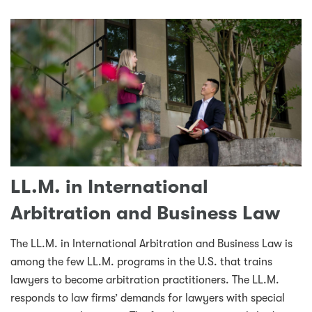
LL.M. in International
Arbitration and Business Law
The LL.M. in International Arbitration and Business Law is
among the few LL.M. programs in the U.S. that trains
lawyers to become arbitration practitioners. The LL.M.
responds to law firms’ demands for lawyers with special