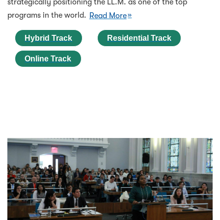
strategically positioning the LL.M. as one of the top
programs in the world.
Read More
Hybrid Track
Residential Track
Online Track