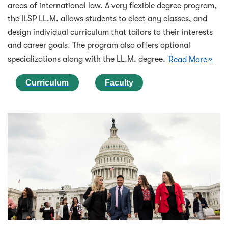
areas of international law. A very flexible degree program,
the ILSP LL.M. allows students to elect any classes, and
design individual curriculum that tailors to their interests
and career goals. The program also offers optional
specializations along with the LL.M. degree.
Read More
Curriculum
Faculty