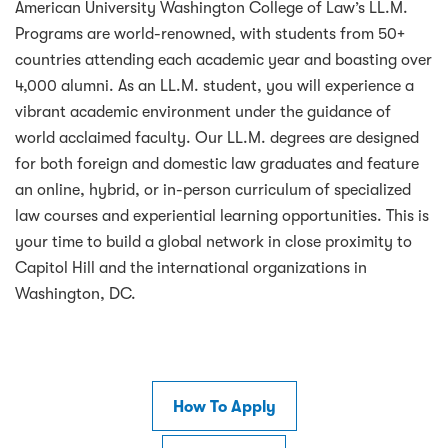
American University Washington College of Law’s LL.M.
Programs are world-renowned, with students from 50+
countries attending each academic year and boasting over
4,000 alumni. As an LL.M. student, you will experience a
vibrant academic environment under the guidance of
world acclaimed faculty. Our LL.M. degrees are designed
for both foreign and domestic law graduates and feature
an online, hybrid, or in-person curriculum of specialized
law courses and experiential learning opportunities. This is
your time to build a global network in close proximity to
Capitol Hill and the international organizations in
Washington, DC.
How To Apply