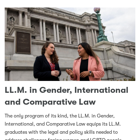
LL.M. in Gender, International
and Comparative Law
The only program of its kind, the LL.M. in Gender,
International, and Comparative Law equips its LL.M.
graduates with the legal and policy skills needed to