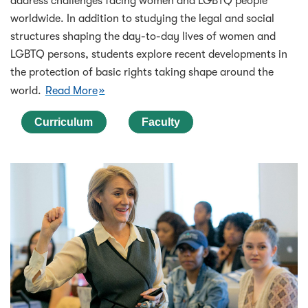
address challenges facing women and LGBTQ people
worldwide. In addition to studying the legal and social
structures shaping the day-to-day lives of women and
LGBTQ persons, students explore recent developments in
the protection of basic rights taking shape around the
world.
Read More
Curriculum
Faculty