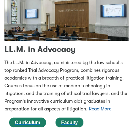
LL.M. in Advocacy
The LL.M. in Advocacy, administered by the law school's
top ranked Trial Advocacy Program, combines rigorous
academics with a breadth of practical litigation training.
Courses focus on the use of modern technology in
litigation, and the training of ethical trial lawyers, and the
Program's innovative curriculum aids graduates in
preparation for all aspects of litigation.
Read More
Curriculum
Faculty