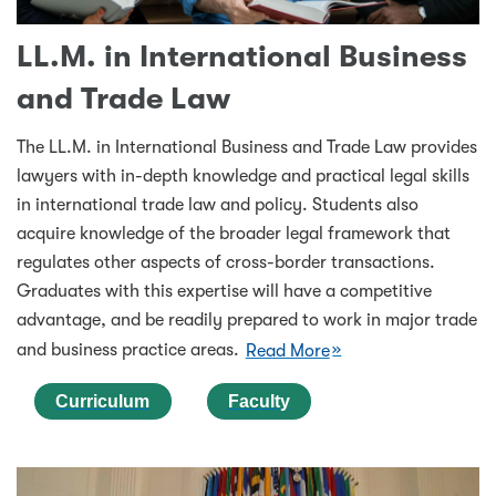
LL.M. in International Business
and Trade Law
The LL.M. in International Business and Trade Law provides
lawyers with in-depth knowledge and practical legal skills
in international trade law and policy. Students also
acquire knowledge of the broader legal framework that
regulates other aspects of cross-border transactions.
Graduates with this expertise will have a competitive
advantage, and be readily prepared to work in major trade
and business practice areas.
Read More
Curriculum
Faculty