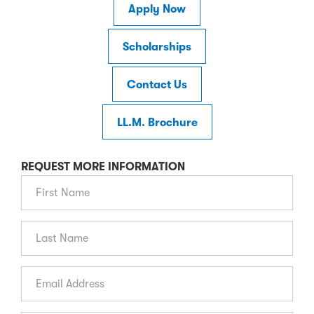
Apply Now
Scholarships
Contact Us
LL.M. Brochure
REQUEST MORE INFORMATION
First Name
Last Name
Email Address