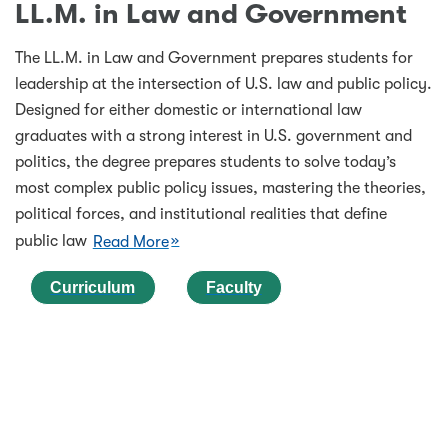
LL.M. in Law and Government
The LL.M. in Law and Government prepares students for
leadership at the intersection of U.S. law and public policy.
Designed for either domestic or international law
graduates with a strong interest in U.S. government and
politics, the degree prepares students to solve today’s
most complex public policy issues, mastering the theories,
political forces, and institutional realities that define
public law
Read More
Curriculum
Faculty