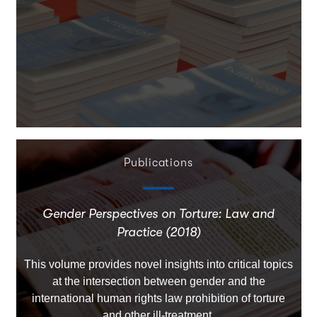
Publications
Gender Perspectives on Torture: Law and
Practice (2018)
This volume provides novel insights into critical topics
at the intersection between gender and the
international human rights law prohibition of torture
and other ill-treatment.