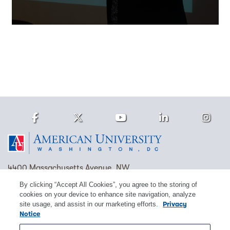
Facebook
Twitter
Youtube
LinkedIn
Ins
Homepage
4400 Massachusetts Avenue, NW
Washington, DC 20016
By clicking “Accept All Cookies”, you agree to the storing of
cookies on your device to enhance site navigation, analyze
(202) 885-1000
Contact Us
Visit AU
Work at AU
site usage, and assist in our marketing efforts.
Privacy
Notice
Cookie Preferences