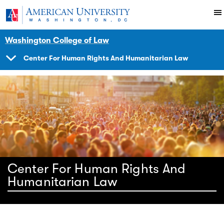
Skip to main content
You are here:
American University
Impact
Initiatives Programs
Center
Washington College of Law
Center For Human Rights And Humanitarian Law
SHOW
NAVIGATION
Center For Human Rights And
Humanitarian Law