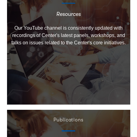
Resources
Our YouTube channel is consistently updated with
recordings of Center's latest panels, workshops, and
talks on issues related to the Center's core initiatives.
Publications