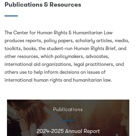
Publications & Resources
The Center for Human Rights & Humanitarian Law
produces reports, policy papers, scholarly articles, media,
toolkits, books, the student-run
Human Rights Brief
, and
other resources, which policymakers, advocates,
international aid organizations, legal practitioners, and
others use to help inform decisions on issues of
international human rights and humanitarian law.
Publications
2024-2025 Annual Report