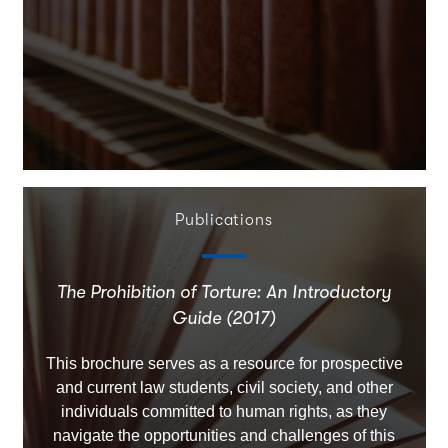
Publications
The Prohibition of Torture: An Introductory
Guide (2017)
This brochure serves as a resource for prospective
and current law students, civil society, and other
individuals committed to human rights, as they
navigate the opportunities and challenges of this