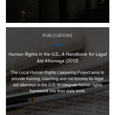
PUBLICATIONS
Human Rights in the U.S., A Handbook for Legal
Aid Attorneys (2013)
The Local Human Rights Lawyering Project aims to
provide training, coaching and mentorship for legal
aid attorneys in the U.S. to integrate human rights
framework into their daily work.