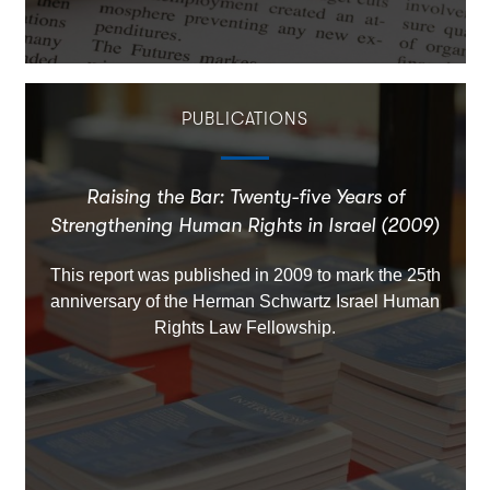
PUBLICATIONS
Raising the Bar: Twenty-five Years of
Strengthening Human Rights in Israel (2009)
This report was published in 2009 to mark the 25th
anniversary of the Herman Schwartz Israel Human
Rights Law Fellowship.