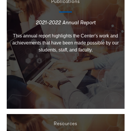
Publications
2021-2022 Annual Report
This annual report highlights the Center's work and
achievements that have been made possible by our
students, staff, and faculty.
Resources