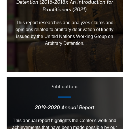
Detention (2015-2018): An Introduction for
Practitioners (2021)
This report researches and analyzes claims and
opinions related to arbitrary deprivation of liberty
issued by the United Nations Working Group on
Arbitrary Detention.
Publications
2019-2020 Annual Report
This annual report highlights the Center's work and
achievements that have been made possible by our