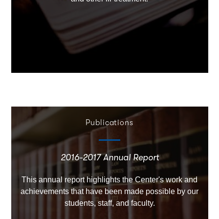
Publications
2016-2017 Annual Report
This annual report highlights the Center's work and
achievements that have been made possible by our
students, staff, and faculty.