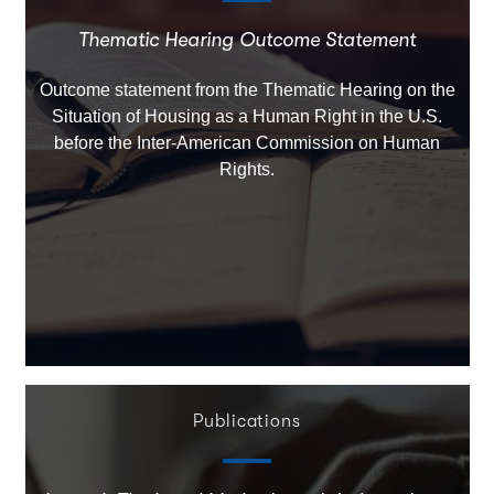
Thematic Hearing Outcome Statement
Outcome statement from the Thematic Hearing on the
Situation of Housing as a Human Right in the U.S.
before the Inter-American Commission on Human
Rights.
Publications