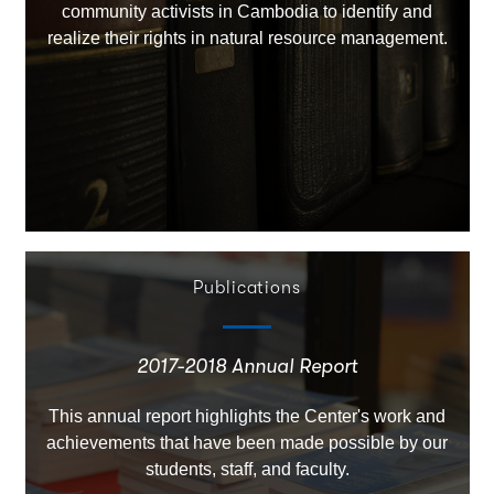
community activists in Cambodia to identify and
realize their rights in natural resource management.
Publications
2017-2018 Annual Report
This annual report highlights the Center's work and
achievements that have been made possible by our
students, staff, and faculty.