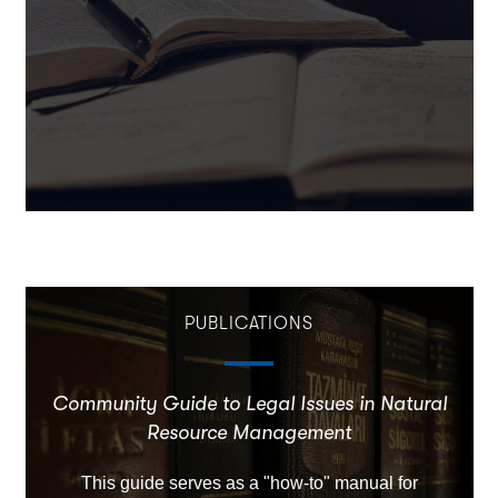
PUBLICATIONS
Community Guide to Legal Issues in Natural
Resource Management
This guide serves as a "how-to" manual for