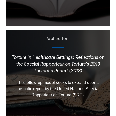
Publications
Torture in Healthcare Settings: Reflections on
the Special Rapporteur on Torture's 2013
Thematic Report (2013)
This follow-up model seeks to expand upon a
thematic report by the United Nations Special
Rapporteur on Torture (SRT).