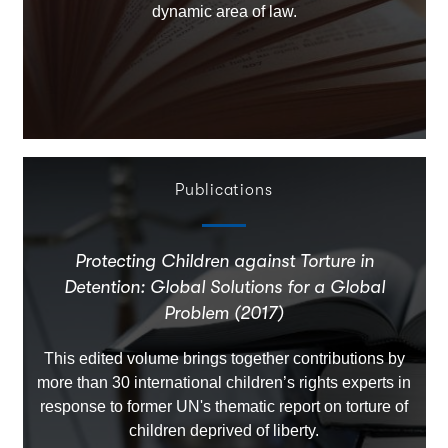
dynamic area of law.
Publications
Protecting Children against Torture in
Detention: Global Solutions for a Global
Problem (2017)
This edited volume brings together contributions by
more than 30 international children’s rights experts in
response to former UN's thematic report on torture of
children deprived of liberty.