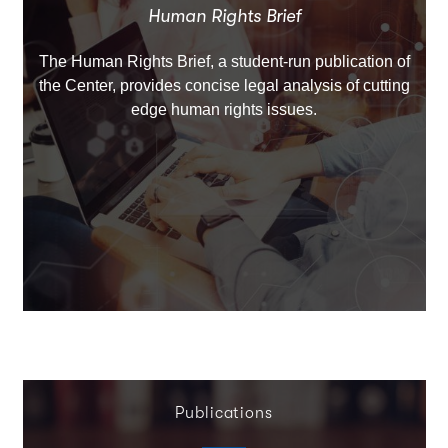
Human Rights Brief
The Human Rights Brief, a student-run publication of
the Center, provides concise legal analysis of cutting
edge human rights issues.
Publications