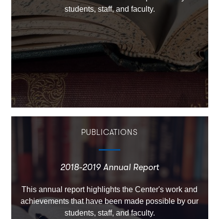
students, staff, and faculty.
PUBLICATIONS
2018-2019 Annual Report
This annual report highlights the Center's work and
achievements that have been made possible by our
students, staff, and faculty.