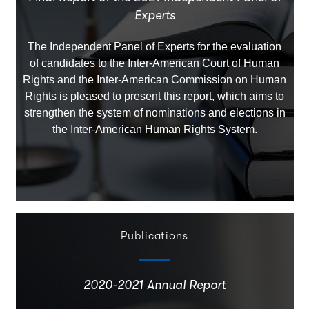
Experts
The Independent Panel of Experts for the evaluation
of candidates to the Inter-American Court of Human
Rights and the Inter-American Commission on Human
Rights is pleased to present this report, which aims to
strengthen the system of nominations and elections in
the Inter-American Human Rights System.
Publications
2020-2021 Annual Report