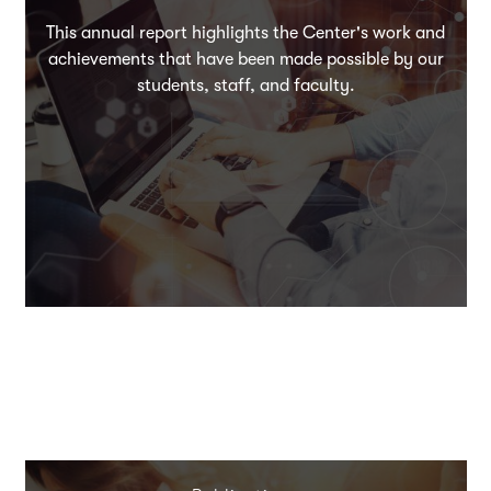
This annual report highlights the Center's work and
achievements that have been made possible by our
students, staff, and faculty.