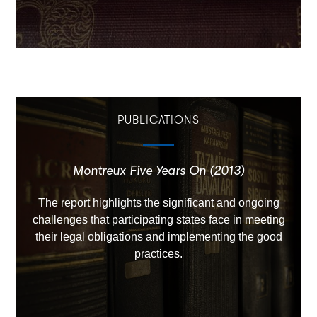
PUBLICATIONS
Montreux Five Years On (2013)
The report highlights the significant and ongoing
challenges that participating states face in meeting
their legal obligations and implementing the good
practices.