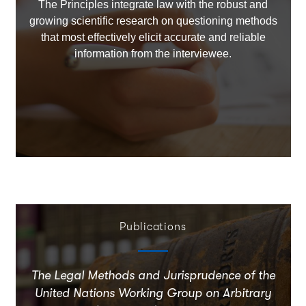
The Principles integrate law with the robust and
growing scientific research on questioning methods
that most effectively elicit accurate and reliable
information from the interviewee.
Publications
The Legal Methods and Jurisprudence of the
United Nations Working Group on Arbitrary