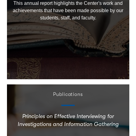
This annual report highlights the Center's work and
achievements that have been made possible by our
students, staff, and faculty.
Publications
Principles on Effective Interviewing for
Investigations and Information Gathering