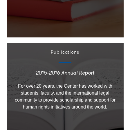
Publications
2015-2016 Annual Report
For over 20 years, the Center has worked with
students, faculty, and the international legal
community to provide scholarship and support for
human rights initiatives around the world.