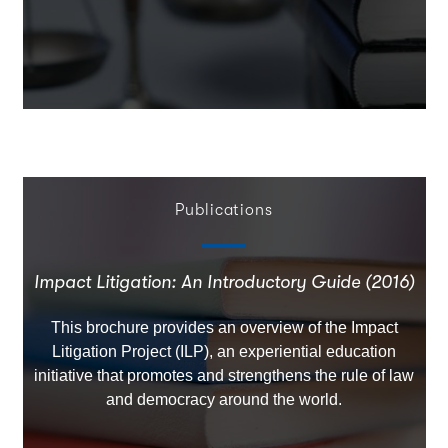
Publications
Impact Litigation: An Introductory Guide (2016)
This brochure provides an overview of the Impact
Litigation Project (ILP), an experiential education
initiative that promotes and strengthens the rule of law
and democracy around the world.