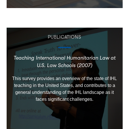
PUBLICATIONS
Teaching International Humanitarian Law at
U.S. Law Schools (2007)
This survey provides an overview of the state of IHL
teaching in the United States, and contributes to a
general understanding of the IHL landscape as it
faces significant challenges.