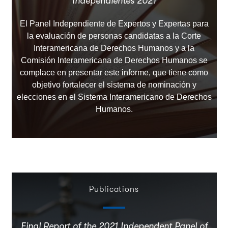
Independientes 2021
El Panel Independiente de Expertos y Expertas para
la evaluación de personas candidatas a la Corte
Interamericana de Derechos Humanos y a la
Comisión Interamericana de Derechos Humanos se
complace en presentar este informe, que tiene como
objetivo fortalecer el sistema de nominación y
elecciones en el Sistema Interamericano de Derechos
Humanos.
Publications
Final Report of the 2021 Independent Panel of