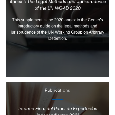
Annex I: The Legal Methods and Jurisprudence
of the UN WGAD 2020
This supplement is the 2020 annex to the Center's
introductory guide on the legal methods and
jurisprudence of the UN Working Group on Arbitrary
Detention.
Publications
Informe Final del Panel de Expertos/as