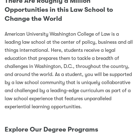
There Are Roughly a Million
Opportunities in this Law School to
Change the World
American University Washington College of Law is a
leading law school at the center of policy, business and all
things international. Here, students receive a legal
education that prepares them to tackle a breadth of
challenges in Washington, D.C., throughout the country,
and around the world. As a student, you will be supported
by a law school community that is uniquely collaborative
and challenged by a leading-edge curriculum as part of a
law school experience that features unparalleled
experiential learning opportunities.
Explore Our Degree Programs