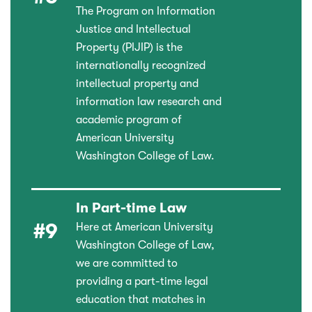
The Program on Information
Justice and Intellectual
Property (PIJIP) is the
internationally recognized
intellectual property and
information law research and
academic program of
American University
Washington College of Law.
In Part-time Law
#9
Here at American University
Washington College of Law,
we are committed to
providing a part-time legal
education that matches in