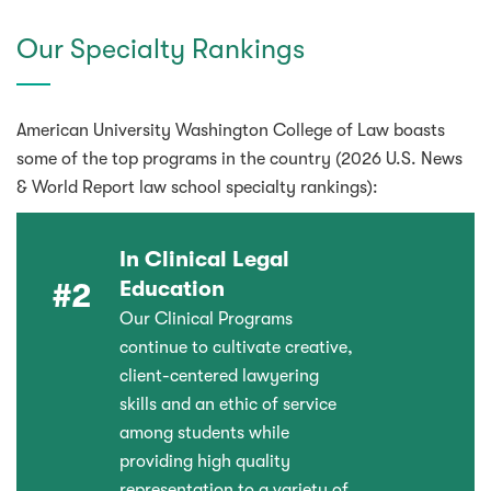
Our Specialty Rankings
American University Washington College of Law boasts
some of the top programs in the country (2026 U.S. News
& World Report law school specialty rankings):
In Clinical Legal
Education
#2
Our Clinical Programs
continue to cultivate creative,
client-centered lawyering
skills and an ethic of service
among students while
providing high quality
representation to a variety of