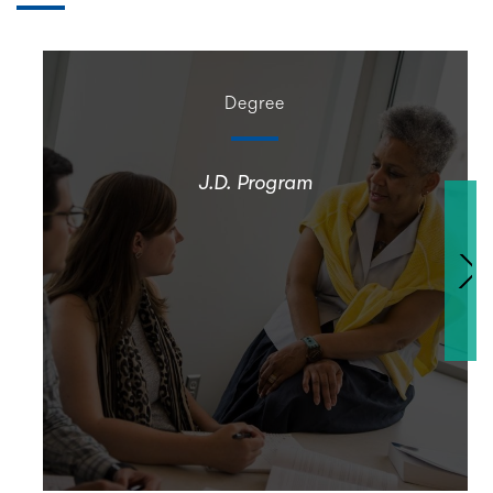
Degree
J.D. Program
Nex