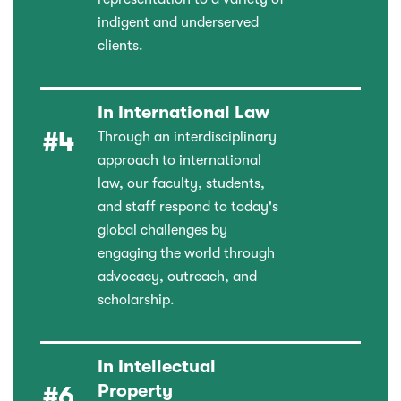
indigent and underserved
clients.
In International Law
#4
Through an interdisciplinary
approach to international
law, our faculty, students,
and staff respond to today's
global challenges by
engaging the world through
advocacy, outreach, and
scholarship.
In Intellectual
Property
#6