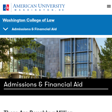
Skip to main content
You are here:
American University
School
Washington College of Law
Admissions & Financial Aid
SHOW
NAVIGATION
Admissions & Financial Aid