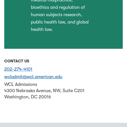
medical malpractice,
bioethics and regulation of
human subjects research,
public health law, and global
health law.
CONTACT US
202-274-4101
wcladmit@wcl.american.edu
WCL Admissions
4300 Nebraska Avenue, NW, Suite C201
Washington
,
DC
20016