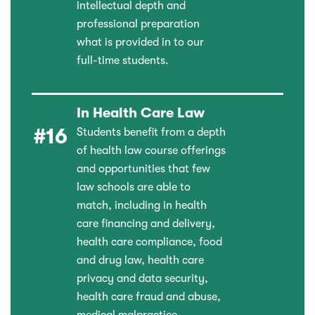
intellectual depth and
professional preparation
what is provided in to our
full-time students.
In Health Care Law
#16
Students benefit from a depth
of health law course offerings
and opportunities that few
law schools are able to
match, including in health
care financing and delivery,
health care compliance, food
and drug law, health care
privacy and data security,
health care fraud and abuse,