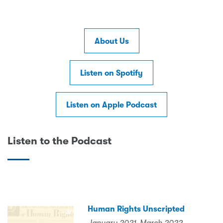
About Us
Listen on Spotify
Listen on Apple Podcast
Listen to the Podcast
Human Rights Unscripted