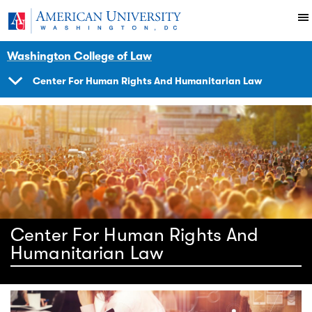
Skip to main content
You are here:
American University
Impact
Initiatives Programs
Center
Human Rights Brief
Washington College of Law
Center For Human Rights And Humanitarian Law
SHOW
NAVIGATION
Center For Human Rights And
Humanitarian Law