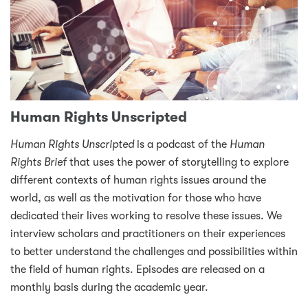
Human Rights Unscripted
Human Rights Unscripted
is a podcast of the
Human
Rights Brief
that uses the power of storytelling to explore
different contexts of human rights issues around the
world, as well as the motivation for those who have
dedicated their lives working to resolve these issues. We
interview scholars and practitioners on their experiences
to better understand the challenges and possibilities within
the field of human rights. Episodes are released on a
monthly basis during the academic year.