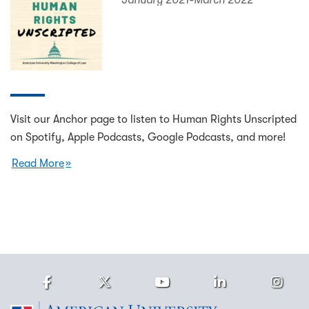
January 2021-March 2022
Visit our Anchor page to listen to Human Rights Unscripted
on Spotify, Apple Podcasts, Google Podcasts, and more!
Read More
Facebook
Twitter
Youtube
LinkedIn
Ins