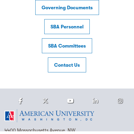
Governing Documents
SBA Personnel
SBA Committees
Contact Us
Facebook
Twitter
Youtube
LinkedIn
Ins
Homepage
4400 Massachusetts Avenue, NW