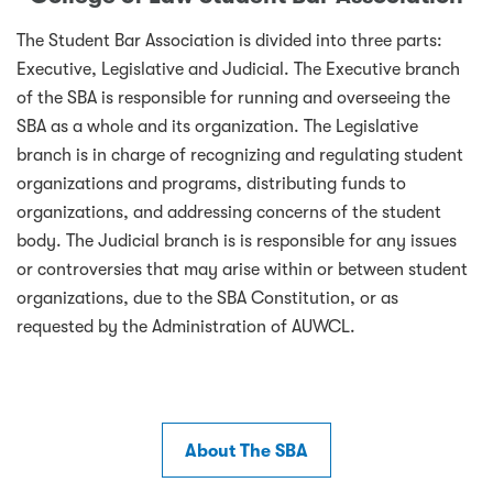
The Student Bar Association is divided into three parts:
Executive, Legislative and Judicial. The Executive branch
of the SBA is responsible for running and overseeing the
SBA as a whole and its organization. The Legislative
branch is in charge of recognizing and regulating student
organizations and programs, distributing funds to
organizations, and addressing concerns of the student
body. The Judicial branch is is responsible for any issues
or controversies that may arise within or between student
organizations, due to the SBA Constitution, or as
requested by the Administration of AUWCL.
About The SBA