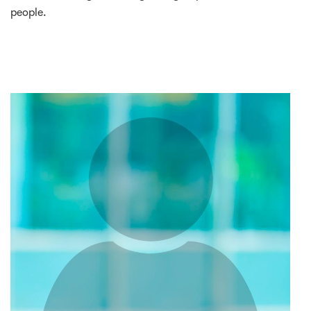
people.