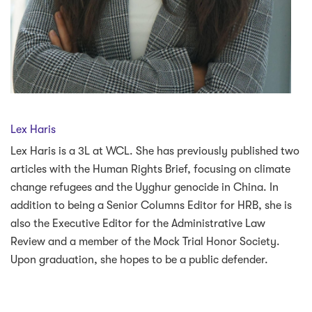
Lex Haris
Lex Haris is a 3L at WCL. She has previously published two
articles with the Human Rights Brief, focusing on climate
change refugees and the Uyghur genocide in China. In
addition to being a Senior Columns Editor for HRB, she is
also the Executive Editor for the Administrative Law
Review and a member of the Mock Trial Honor Society.
Upon graduation, she hopes to be a public defender.