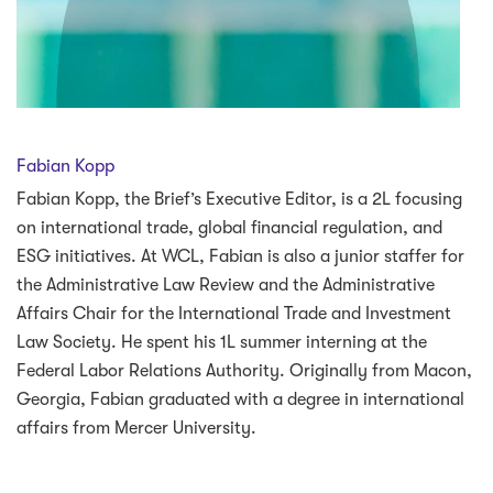
Fabian Kopp
Fabian Kopp, the Brief’s Executive Editor, is a 2L focusing
on international trade, global financial regulation, and
ESG initiatives. At WCL, Fabian is also a junior staffer for
the Administrative Law Review and the Administrative
Affairs Chair for the International Trade and Investment
Law Society. He spent his 1L summer interning at the
Federal Labor Relations Authority. Originally from Macon,
Georgia, Fabian graduated with a degree in international
affairs from Mercer University.