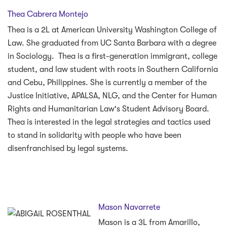
Thea Cabrera Montejo
Thea is a 2L at American University Washington College of
Law. She graduated from UC Santa Barbara with a degree
in Sociology. Thea is a first-generation immigrant, college
student, and law student with roots in Southern California
and Cebu, Philippines. She is currently a member of the
Justice Initiative, APALSA, NLG, and the Center for Human
Rights and Humanitarian Law's Student Advisory Board.
Thea is interested in the legal strategies and tactics used
to stand in solidarity with people who have been
disenfranchised by legal systems.
Mason Navarrete
Mason is a 3L from Amarillo,