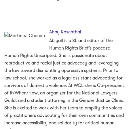
Abby Rosenthal
Abigail is a 3L and editor of the
Human Rights Brief’s podcast:
Human Rights Unscripted. She is passionate about
reproductive and racial justice advocacy and leveraging
the law toward dismantling oppressive systems. Prior to
law school, she worked as a legal assistant advocating for
survivors of domestic violence. At WCL she is Co-president
of If/When/How, an organizer for the National Lawyers
Guild, and a student attorney in the Gender Justice Clinic.
She is excited to work with her team to amplify the voices
of practitioners advocating for their own communities and
increase accessibility and solidarity for critical human