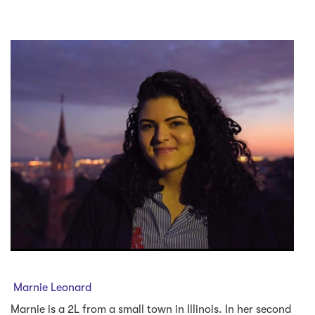
Marnie Leonard
Marnie is a 2L from a small town in Illinois. In her second