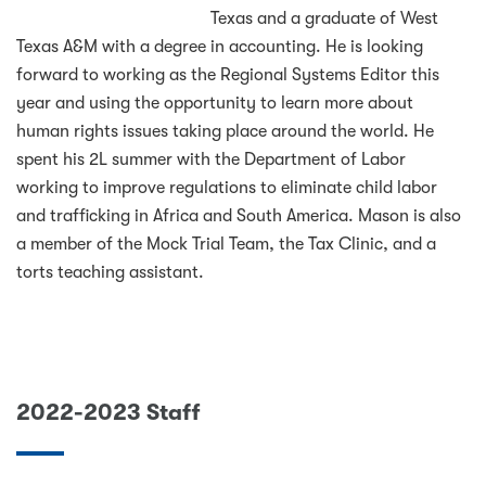
Texas and a graduate of West
Texas A&M with a degree in accounting. He is looking
forward to working as the Regional Systems Editor this
year and using the opportunity to learn more about
human rights issues taking place around the world. He
spent his 2L summer with the Department of Labor
working to improve regulations to eliminate child labor
and trafficking in Africa and South America. Mason is also
a member of the Mock Trial Team, the Tax Clinic, and a
torts teaching assistant.
2022-2023 Staff