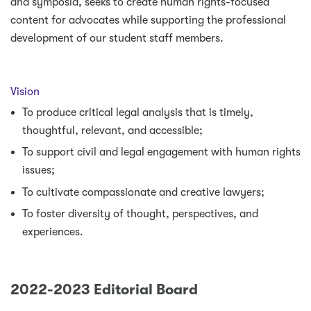
and symposia, seeks to create human rights-focused
content for advocates while supporting the professional
development of our student staff members.
Vision
To produce critical legal analysis that is timely,
thoughtful, relevant, and accessible;
To support civil and legal engagement with human rights
issues;
To cultivate compassionate and creative lawyers;
To foster diversity of thought, perspectives, and
experiences.
2022-2023 Editorial Board