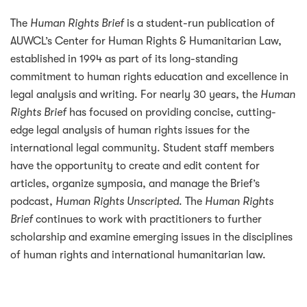
The
Human Rights Brief
is a student-run publication of
AUWCL’s Center for Human Rights & Humanitarian Law,
established in 1994 as part of its long-standing
commitment to human rights education and excellence in
legal analysis and writing. For nearly 30 years, the
Human
Rights Brief
has focused on providing concise, cutting-
edge legal analysis of human rights issues for the
international legal community. Student staff members
have the opportunity to create and edit content for
articles, organize symposia, and manage the Brief’s
podcast,
Human Rights Unscripted
. The
Human Rights
Brief
continues to work with practitioners to further
scholarship and examine emerging issues in the disciplines
of human rights and international humanitarian law.