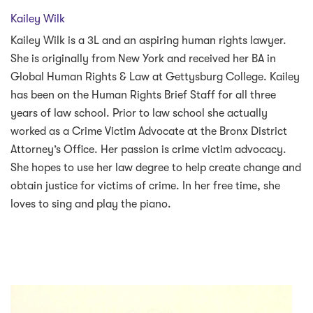
Kailey Wilk
Kailey Wilk is a 3L and an aspiring human rights lawyer.
She is originally from New York and received her BA in
Global Human Rights & Law at Gettysburg College. Kailey
has been on the Human Rights Brief Staff for all three
years of law school. Prior to law school she actually
worked as a Crime Victim Advocate at the Bronx District
Attorney’s Office. Her passion is crime victim advocacy.
She hopes to use her law degree to help create change and
obtain justice for victims of crime. In her free time, she
loves to sing and play the piano.