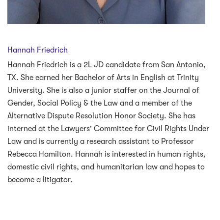
Hannah Friedrich
Hannah Friedrich is a 2L JD candidate from San Antonio,
TX. She earned her Bachelor of Arts in English at Trinity
University. She is also a junior staffer on the Journal of
Gender, Social Policy & the Law and a member of the
Alternative Dispute Resolution Honor Society. She has
interned at the Lawyers' Committee for Civil Rights Under
Law and is currently a research assistant to Professor
Rebecca Hamilton. Hannah is interested in human rights,
domestic civil rights, and humanitarian law and hopes to
become a litigator.