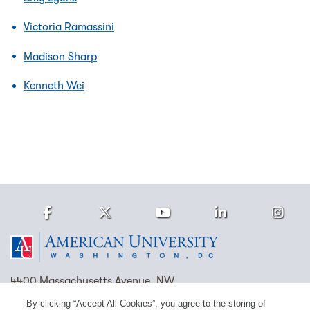
Victoria Ramassini
Madison Sharp
Kenneth Wei
Facebook
Twitter
Youtube
LinkedIn
Ins
Homepage
4400 Massachusetts Avenue, NW
Washington, DC 20016
By clicking “Accept All Cookies”, you agree to the storing of