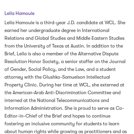
Leila Hamouie
Leila Hamouie is a third-year J.D. candidate at WCL. She
earned her undergraduate degree in International
Relations and Global Studies and Middle Eastern Studies
from the University of Texas at Austin. In addition to the
Brief, Leila is also a member of the Alternative Dispute
Resolution Honor Society, a senior staffer on the Journal
of Gender, Social Policy, and the Law, and a student
attorney with the Glushko-Samuelson Intellectual
Property Clinic. During her time at WCL, she externed at
the American-Arab Anti-Discrimination Committee and
interned at the National Telecommunications and
Information Administration. She is proud to serve as Co-
Editor-in-Chief of the Brief and hopes to continue
fostering an inclusive community for students to learn
about human rights while growing as practitioners and as