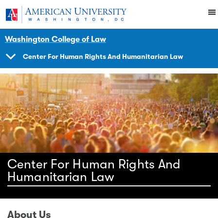
Skip to main content
You are here:
American University
Impact
Initiatives Programs
Center
Human Rights Brief
Washington College of Law
Center For Human Rights And Humanitarian Law
SHOW
NAVIGATION
Center For Human Rights And
Humanitarian Law
About Us