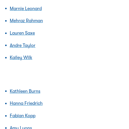
Marnie Leonard
Mehraz Rahman
Lauren Saxe
Andre Taylor
Kailey Wilk
Kathleen Burns
Hanna Friedrich
Fabian Kopp
Amy Lyons