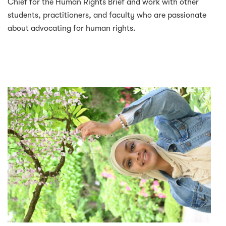
Chief for the Human Rights Brief and work with other
students, practitioners, and faculty who are passionate
about advocating for human rights.