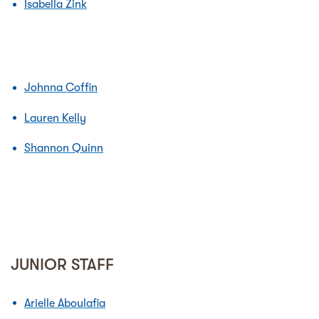
Isabella Zink
Johnna Coffin
Lauren Kelly
Shannon Quinn
JUNIOR STAFF
Arielle Aboulafia