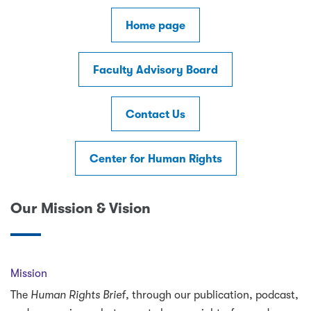
Home page
Faculty Advisory Board
Contact Us
Center for Human Rights
Our Mission & Vision
Mission
The
Human Rights Brief
, through our publication, podcast,