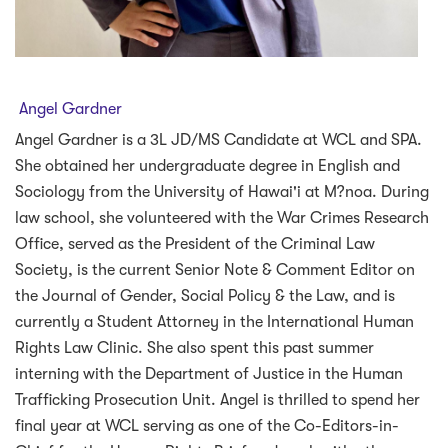
Angel Gardner
Angel Gardner is a 3L JD/MS Candidate at WCL and SPA.
She obtained her undergraduate degree in English and
Sociology from the University of Hawai'i at M?noa. During
law school, she volunteered with the War Crimes Research
Office, served as the President of the Criminal Law
Society, is the current Senior Note & Comment Editor on
the Journal of Gender, Social Policy & the Law, and is
currently a Student Attorney in the International Human
Rights Law Clinic. She also spent this past summer
interning with the Department of Justice in the Human
Trafficking Prosecution Unit. Angel is thrilled to spend her
final year at WCL serving as one of the Co-Editors-in-