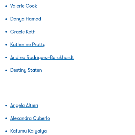
Valerie Cook
Danya Hamad
Gracie Keth
Katherine Pratty
Andrea Rodriguez-Burckhardt
Destiny Staten
Angela Altieri
Alexandra Cuberlo
Kafumu Kalyalya