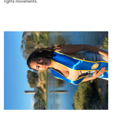
rights movements.