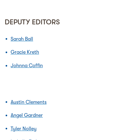
DEPUTY EDITORS
Sarah Ball
Gracie Kreth
Johnna Coffin
Austin Clements
Angel Gardner
Tyler Nolley