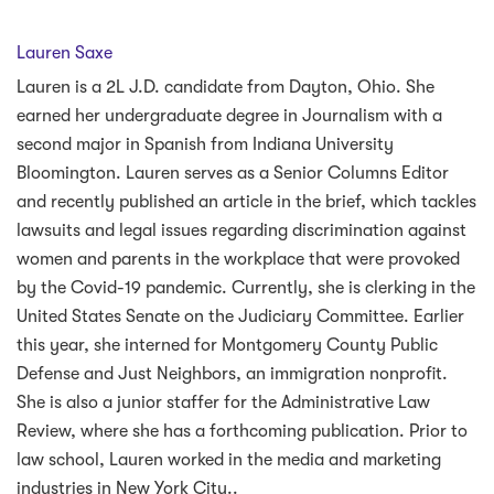
Lauren Saxe
Lauren is a 2L J.D. candidate from Dayton, Ohio. She
earned her undergraduate degree in Journalism with a
second major in Spanish from Indiana University
Bloomington. Lauren serves as a Senior Columns Editor
and recently published an article in the brief, which tackles
lawsuits and legal issues regarding discrimination against
women and parents in the workplace that were provoked
by the Covid-19 pandemic. Currently, she is clerking in the
United States Senate on the Judiciary Committee. Earlier
this year, she interned for Montgomery County Public
Defense and Just Neighbors, an immigration nonprofit.
She is also a junior staffer for the Administrative Law
Review, where she has a forthcoming publication. Prior to
law school, Lauren worked in the media and marketing
industries in New York City.
.