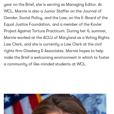
year on the Brief, she is serving as Managing Editor. At
WCL, Marnie is also a Junior Staffer on the Journal of
Gender, Social Policy, and the Law, on the E-Board of the
Equal Justice Foundation, and a member of the Kovler
Project Against Torture Practicum. During her 1L summer,
Marnie worked at the ACLU of Maryland as a Voting Rights
Law Clerk, and she is currently a Law Clerk at the civil
rights firm Glasberg & Associates. Marnie hopes to help
make the Brief a welcoming environment in which to foster
a community of like-minded students at WCL.