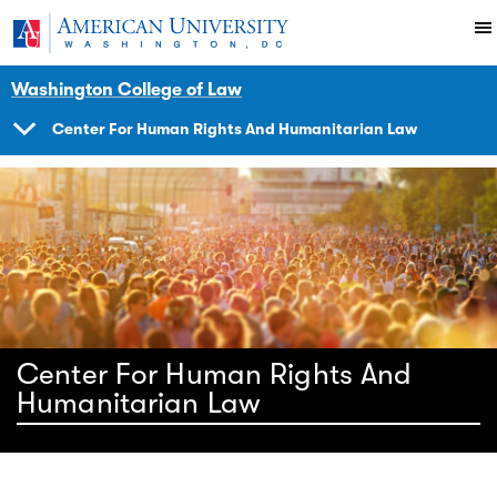
Skip to main content
You are here:
American University
Impact
Initiatives Programs
Center
Washington College of Law
Center For Human Rights And Humanitarian Law
SHOW
NAVIGATION
Center For Human Rights And
Humanitarian Law