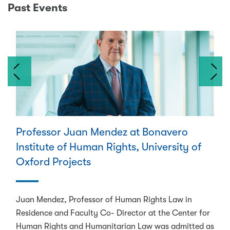
Past Events
Previous
Next
Professor Juan Mendez at Bonavero
Institute of Human Rights, University of
Oxford Projects
Juan Mendez, Professor of Human Rights Law in
Residence and Faculty Co- Director at the Center for
Human Rights and Humanitarian Law was admitted as