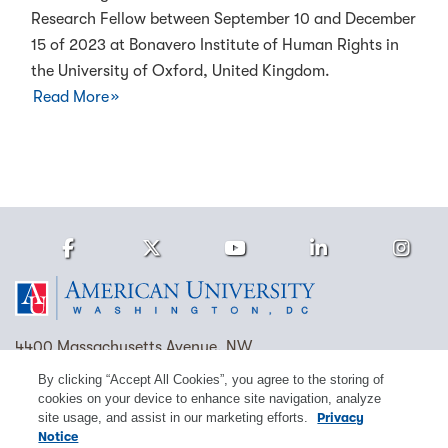
Research Fellow between September 10 and December
15 of 2023 at Bonavero Institute of Human Rights in
the University of Oxford, United Kingdom.
Read More
Facebook
Twitter
Youtube
LinkedIn
Ins
Homepage
4400 Massachusetts Avenue, NW
Washington, DC 20016
By clicking “Accept All Cookies”, you agree to the storing of
cookies on your device to enhance site navigation, analyze
(202) 885-1000
Contact Us
Visit AU
Work at AU
site usage, and assist in our marketing efforts.
Privacy
Notice