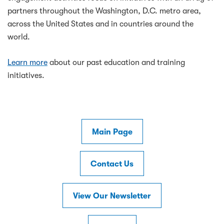
partners throughout the Washington, D.C. metro area,
across the United States and in countries around the
world.
Learn more
about our past education and training
initiatives.
Main Page
Contact Us
View Our Newsletter