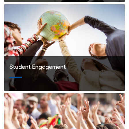
Student Engagement