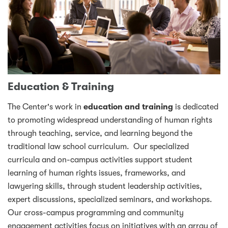
Education & Training
The Center's work in
education and training
is dedicated
to promoting widespread understanding of human rights
through teaching, service, and learning beyond the
traditional law school curriculum. Our specialized
curricula and on-campus activities support student
learning of human rights issues, frameworks, and
lawyering skills, through student leadership activities,
expert discussions, specialized seminars, and workshops.
Our cross-campus programming and community
engagement activities focus on initiatives with an array of