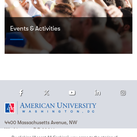
Events & Activities
Facebook
Twitter
Youtube
LinkedIn
Ins
Homepage
4400 Massachusetts Avenue, NW
Washington, DC 20016