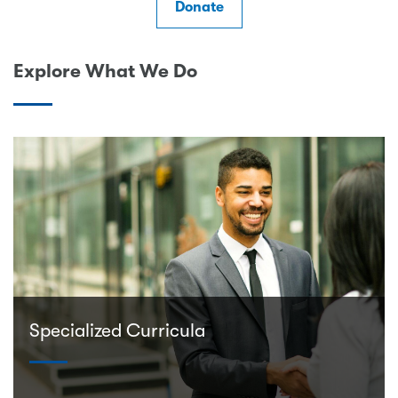
Donate
Explore What We Do
Specialized Curricula