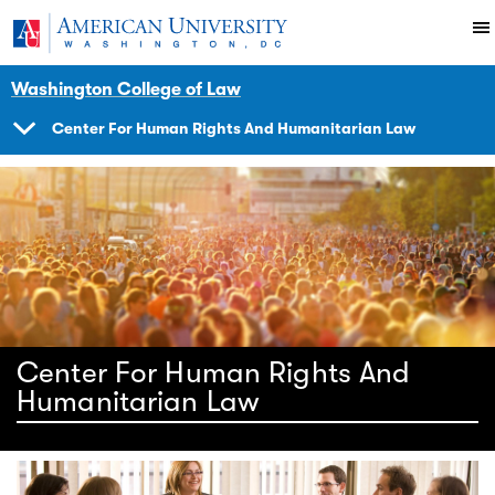
Skip to main content
You are here:
American University
Impact
Initiatives Programs
Center
Washington College of Law
Center For Human Rights And Humanitarian Law
SHOW
NAVIGATION
Center For Human Rights And
Humanitarian Law