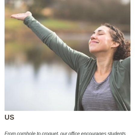
US
From cornhole to croquet, our office encourages students