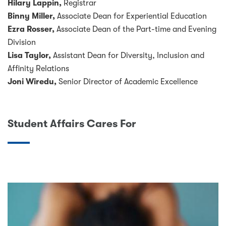
Hilary Lappin,
Registrar
Binny Miller,
Associate Dean for Experiential Education
Ezra Rosser,
Associate Dean of the Part-time and Evening
Division
Lisa Taylor,
Assistant Dean for Diversity, Inclusion and
Affinity Relations
Joni Wiredu,
Senior Director of Academic Excellence
Student Affairs Cares For