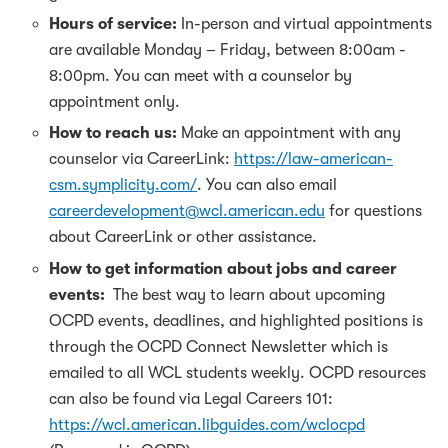
Hours of service:
In-person and virtual appointments
are available Monday – Friday, between 8:00am -
8:00pm. You can meet with a counselor by
appointment only.
How to reach us:
Make an appointment with any
counselor via CareerLink:
https://law-american-
csm.symplicity.com/
. You can also email
careerdevelopment@wcl.american.edu
for questions
about CareerLink or other assistance.
How to get information about jobs and career
events:
The best way to learn about upcoming
OCPD events, deadlines, and highlighted positions is
through the OCPD Connect Newsletter which is
emailed to all WCL students weekly. OCPD resources
can also be found via Legal Careers 101:
https://wcl.american.libguides.com/wclocpd