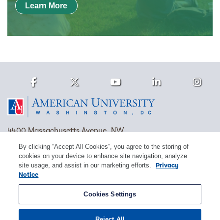
Learn More
Facebook
Twitter
Youtube
LinkedIn
Ins
Homepage
4400 Massachusetts Avenue, NW
Washington, DC 20016
By clicking “Accept All Cookies”, you agree to the storing of
cookies on your device to enhance site navigation, analyze
(202) 885-1000
Contact Us
Visit AU
Work at AU
site usage, and assist in our marketing efforts.
Privacy
Notice
Cookie Preferences
Cookies Settings
Copyright © 2026 American University.
Reject All