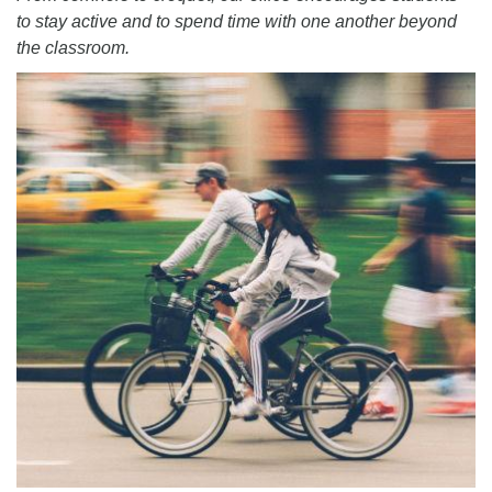
to stay active and to spend time with one another beyond
the classroom.