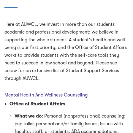
Here at AUWCL, we invest in more than our students’
academic and professional development: we believe in
supporting the whole student. A student’s health and well-
being is our first priority, and the Office of Student Affairs
works to provide students with the self-care tools they
need to succeed in law school and beyond. Please see
below for an extensive list of Student Support Services
through AUWCL.
Mental Health And Wellness Counseling
Office of Student Affairs
What we do:
Personal (nonprofessional) counseling;
pep talks; personal and/or family issues; issues with
faculty, staff, or students; ADA accommodations.