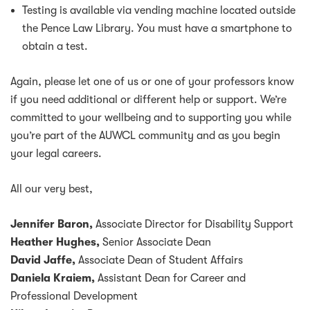
Testing is available via vending machine located outside
the Pence Law Library. You must have a smartphone to
obtain a test.
Again, please let one of us or one of your professors know
if you need additional or different help or support. We’re
committed to your wellbeing and to supporting you while
you’re part of the AUWCL community and as you begin
your legal careers.
All our very best,
Jennifer Baron,
Associate Director for Disability Support
Heather Hughes,
Senior Associate Dean
David Jaffe,
Associate Dean of Student Affairs
Daniela Kraiem,
Assistant Dean for Career and
Professional Development