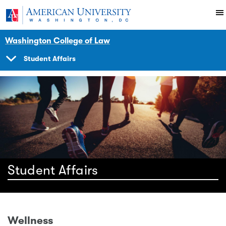
Skip to main content
You are here:
American University
Here
Student Life
Studentaffairs
Washington College of Law
Student Affairs
SHOW
NAVIGATION
Student Affairs
Wellness