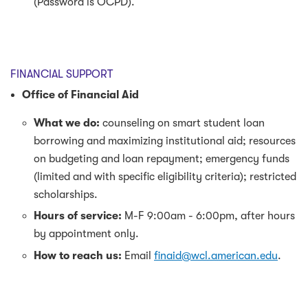
(Password is OCPD).
FINANCIAL SUPPORT
Office of Financial Aid
What we do:
counseling on smart student loan
borrowing and maximizing institutional aid; resources
on budgeting and loan repayment; emergency funds
(limited and with specific eligibility criteria); restricted
scholarships.
Hours of service:
M-F 9:00am - 6:00pm, after hours
by appointment only.
How to reach us:
Email
finaid@wcl.american.edu
.