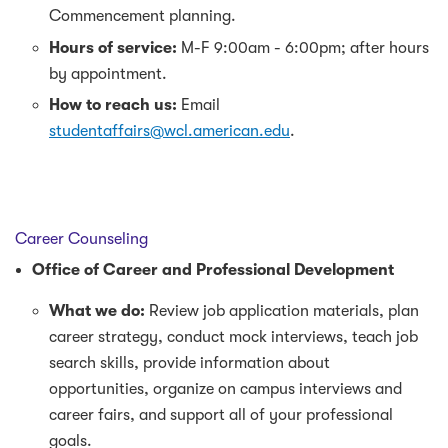
Commencement planning.
Hours of service:
M-F 9:00am - 6:00pm; after hours
by appointment.
How to reach us:
Email
studentaffairs@wcl.american.edu
.
Career Counseling
Office of Career and Professional Development
What we do:
Review job application materials, plan
career strategy, conduct mock interviews, teach job
search skills, provide information about
opportunities, organize on campus interviews and
career fairs, and support all of your professional
goals.