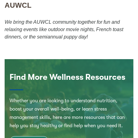
AUWCL
We bring the AUWCL community together for fun and
relaxing events like outdoor movie nights, French toast
dinners, or the semiannual puppy day!
Find More Wellness Resources
Whether you are looking to understand nutrition,
boost your overall well-being, or learn stress
management skills, here are more resources that can
help you stay healthy or find help when you need it.