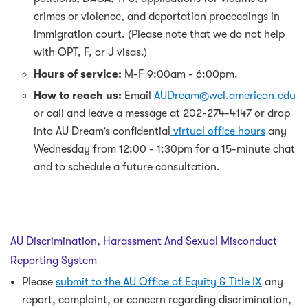
crimes or violence, and deportation proceedings in
immigration court. (Please note that we do not help
with OPT, F, or J visas.)
Hours of service:
M-F 9:00am - 6:00pm.
How to reach us:
Email
AUDream@wcl.american.edu
or call and leave a message at 202-274-4147 or drop
into AU Dream’s confidential
virtual office hours
any
Wednesday from 12:00 - 1:30pm for a 15-minute chat
and to schedule a future consultation.
AU Discrimination, Harassment And Sexual Misconduct
Reporting System
Please
submit to the AU Office of Equity & Title IX
any
report, complaint, or concern regarding discrimination,