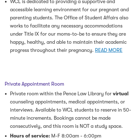
WCL is dedicated to providing a supportive and
accessible learning environment for our pregnant and
parenting students. The Office of Student Affairs also
works to facilitate any necessary accommodations
under Title IX for our moms-to-be to ensure they are
happy, healthy, and able to maintain their academic
progress throughout their pregnancy.
READ MORE
Private Appointment Room
Private room within the Pence Law Library for
virtual
counseling appointments, medical appointments, or
interviews. Available to WCL students to reserve in 50-
minute increments. Bookings cannot be made
consecutively, and this room is NOT a study space.
Hours of service:
M-F 8:00am - 6:00pm