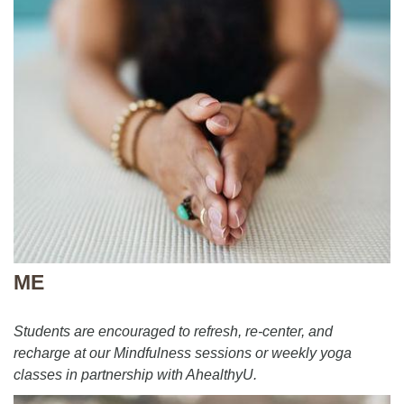
ME
Students are encouraged to refresh, re-center, and
recharge at our Mindfulness sessions or weekly yoga
classes in partnership with AhealthyU.