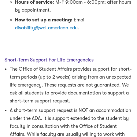
Hours of service:
M-F 9:00am - 6:00pm; after hours
by appointment.
How to set up a meeting:
Email
disability@wcl.american.edu
.
Short-Term Support For Life Emergencies
The Office of Student Affairs provides support for short-
term periods (up to 2 weeks) arising from an unexpected
life emergency. These requests are not guaranteed. We
ask all students to provide documentation to support a
short-term support request.
A short-term support request is NOT an accommodation
under the ADA. It is support extended to the student by
faculty in consultation with the Office of Student
Affairs. While faculty are usually willing to work with