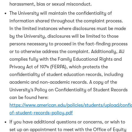
harassment, bias or sexual misconduct.
The University will maintain the confidentiality of
information shared throughout the complaint process.
In the limited instances where disclosures must be made
by the University, disclosures will be limited to those
persons necessary to proceed in the fact-finding process
or to otherwise address the complaint. Additionally, AU
complies fully with the Family Educational Rights and
Privacy Act of 1974 (FERPA), which protects the
confidentiality of student education records, including
academic and non-academic records. A copy of the
University’s Policy on Confidentiality of Student Records
can be found here:
https://www.american.edu/policies/students/upload/confid
of-student-records-policy.pdf
If you have additional questions or concerns, or wish to
set up an appointment to meet with the Office of Equity