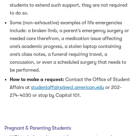
students to extend such support, they are not required
to do so.
Some (non-exhaustive) examples of life emergencies
include: a broken limb, a parent’s emergency surgery or
needed care therefrom, a medication issue affecting
one’s academic progress, a stolen laptop containing
one’s class notes, a funeral requiring travel, a
concussion, or even a scheduled surgery that needs to
be performed.
How to make a request:
Contact the Office of Student
Affairs at
studentaffairs@wcl.american.edu
or 202-
274-4030 or stop by Capital 101.
Pregnant & Parenting Students