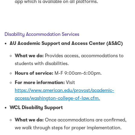
app which is available on all platforms.
Disability Accommodation Services
AU Academic Support and Access Center (ASAC)
What we do:
Provides access, accommodations to
students with disabilities.
Hours of service:
M-F 9:00am-6:00pm.
For more information:
Visit
https://www.american.edu/provost/academic-
access/washington-college-of-law.cfm.
WCL Disability Support
What we do:
Once accommodations are confirmed,
we walk through steps for proper implementation.