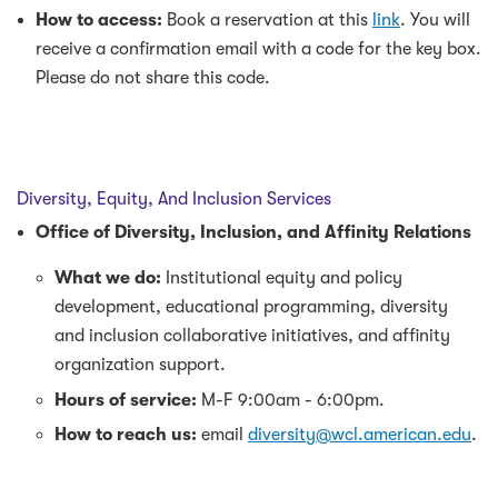
How to access:
Book a reservation at this
link
. You will
receive a confirmation email with a code for the key box.
Please do not share this code.
Diversity, Equity, And Inclusion Services
Office of Diversity, Inclusion, and Affinity Relations
What we do:
Institutional equity and policy
development, educational programming, diversity
and inclusion collaborative initiatives, and affinity
organization support.
Hours of service:
M-F 9:00am - 6:00pm.
How to reach us:
email
diversity@wcl.american.edu
.