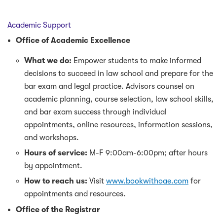
Academic Support
Office of Academic Excellence
What we do:
Empower students to make informed
decisions to succeed in law school and prepare for the
bar exam and legal practice. Advisors counsel on
academic planning, course selection, law school skills,
and bar exam success through individual
appointments, online resources, information sessions,
and workshops.
Hours of service:
M-F 9:00am-6:00pm; after hours
by appointment.
How to reach us:
Visit
www.bookwithoae.com
for
appointments and resources.
Office of the Registrar