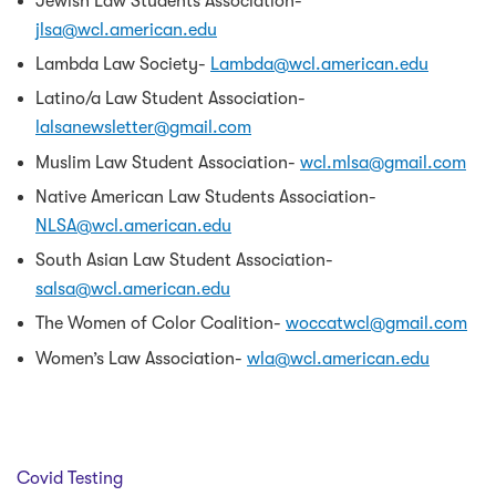
Jewish Law Students Association-
jlsa@wcl.american.edu
Lambda Law Society-
Lambda@wcl.american.edu
Latino/a Law Student Association-
lalsanewsletter@gmail.com
Muslim Law Student Association-
wcl.mlsa@gmail.com
Native American Law Students Association-
NLSA@wcl.american.edu
South Asian Law Student Association-
salsa@wcl.american.edu
The Women of Color Coalition-
woccatwcl@gmail.com
Women’s Law Association-
wla@wcl.american.edu
Covid Testing