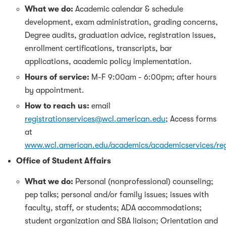
What we do:
Academic calendar & schedule
development, exam administration, grading concerns,
Degree audits, graduation advice, registration issues,
enrollment certifications, transcripts, bar
applications, academic policy implementation.
Hours of service:
M-F 9:00am - 6:00pm; after hours
by appointment.
How to reach us:
email
registrationservices@wcl.american.edu
; Access forms
at
www.wcl.american.edu/academics/academicservices/reg
Office of Student Affairs
What we do:
Personal (nonprofessional) counseling;
pep talks; personal and/or family issues; issues with
faculty, staff, or students; ADA accommodations;
student organization and SBA liaison; Orientation and