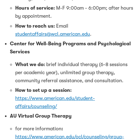
Hours of service:
M-F 9:00am - 6:00pm; after hours
by appointment.
How to reach us:
Email
studentaffairs@wcl.american.edu
.
Center for Well-Being Programs and Psychological
Services
What we do:
brief individual therapy (6-8 sessions
per academic year), unlimited group therapy,
community referral assistance, and consultation.
How to set up a session:
https://www.american.edu/student-
affairs/counseling/
AU Virtual Group Therapy
for more information
:
https://www.american.edu/ocl/counseling/group-