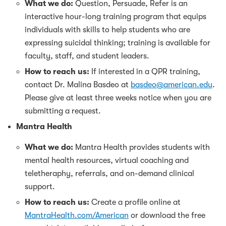
What we do:
Question, Persuade, Refer is an
interactive hour-long training program that equips
individuals with skills to help students who are
expressing suicidal thinking; training is available for
faculty, staff, and student leaders.
How to reach us:
If interested in a QPR training,
contact Dr. Malina Basdeo at
basdeo@american.edu
.
Please give at least three weeks notice when you are
submitting a request.
Mantra Health
What we do:
Mantra Health provides students with
mental health resources, virtual coaching and
teletheraphy, referrals, and on-demand clinical
support.
How to reach us:
Create a profile online at
MantraHealth.com/American
or download the free