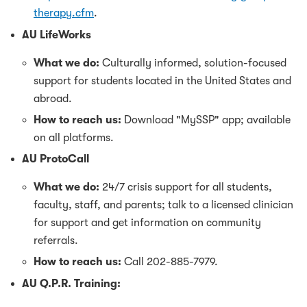
therapy.cfm
.
AU LifeWorks
What we do:
Culturally informed, solution-focused
support for students located in the United States and
abroad.
How to reach us:
Download "MySSP" app; available
on all platforms.
AU ProtoCall
What we do:
24/7 crisis support for all students,
faculty, staff, and parents; talk to a licensed clinician
for support and get information on community
referrals.
How to reach us:
Call 202-885-7979.
AU Q.P.R. Training: