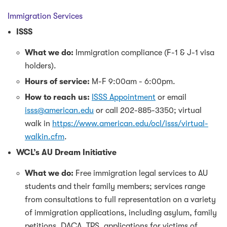
Immigration Services
ISSS
What we do:
Immigration compliance (F-1 & J-1 visa
holders).
Hours of service:
M-F 9:00am - 6:00pm.
How to reach us:
ISSS Appointment
or email
isss@american.edu
or call 202-885-3350; virtual
walk in
https://www.american.edu/ocl/isss/virtual-
walkin.cfm
.
WCL’s AU Dream Initiative
What we do:
Free immigration legal services to AU
students and their family members; services range
from consultations to full representation on a variety
of immigration applications, including asylum, family
petitions, DACA, TPS, applications for victims of