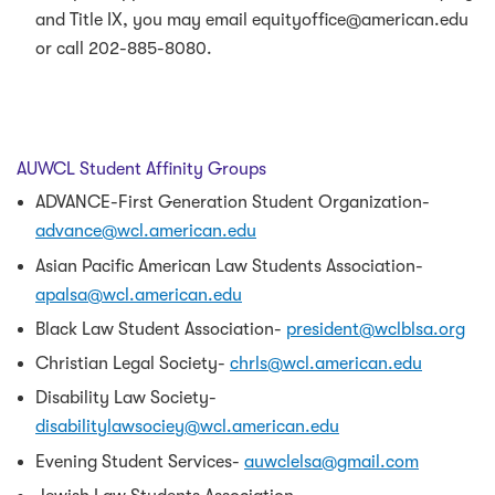
and Title IX, you may email equityoffice@american.edu
or call 202-885-8080.
AUWCL Student Affinity Groups
ADVANCE-First Generation Student Organization-
advance@wcl.american.edu
Asian Pacific American Law Students Association-
apalsa@wcl.american.edu
Black Law Student Association-
president@wclblsa.org
Christian Legal Society-
chrls@wcl.american.edu
Disability Law Society-
disabilitylawsociey@wcl.american.edu
Evening Student Services-
auwclelsa@gmail.com