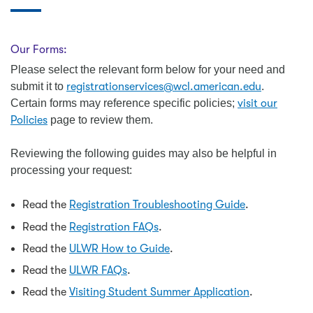
Our Forms:
Please select the relevant form below for your need and
submit it to
registrationservices@wcl.american.edu
.
Certain forms may reference specific policies;
visit our
Policies
page to review them.
Reviewing the following guides may also be helpful in
processing your request:
Read the
Registration Troubleshooting Guide
.
Read the
Registration FAQs
.
Read the
ULWR How to Guide
.
Read the
ULWR FAQs
.
Read the
Visiting Student Summer Application
.