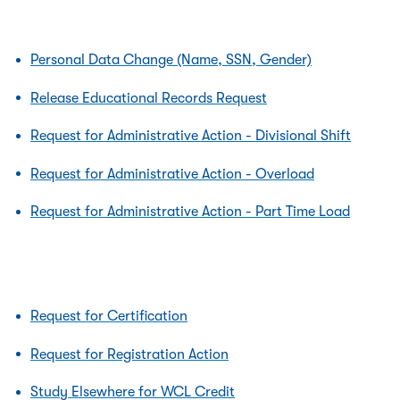
Personal Data Change (Name, SSN, Gender)
Release Educational Records Request
Request for Administrative Action - Divisional Shift
Request for Administrative Action - Overload
Request for Administrative Action - Part Time Load
Request for Certification
Request for Registration Action
Study Elsewhere for WCL Credit