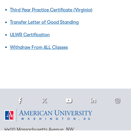
Third Year Practice Certificate (Virginia)
Transfer Letter of Good Standing
ULWR Certification
Withdraw From ALL Classes
Facebook
Twitter
Youtube
LinkedIn
Ins
Homepage
4400 Massachusetts Avenue, NW