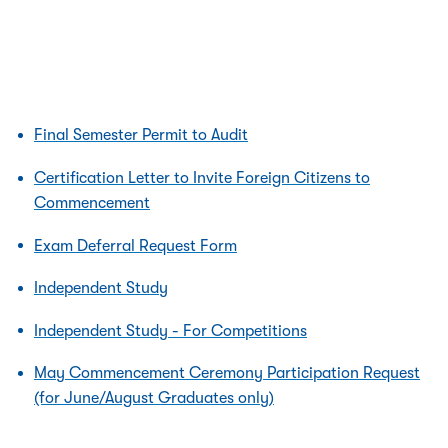
Final Semester Permit to Audit
Certification Letter to Invite Foreign Citizens to
Commencement
Exam Deferral Request Form
Independent Study
Independent Study - For Competitions
May Commencement Ceremony Participation Request
(for June/August Graduates only)