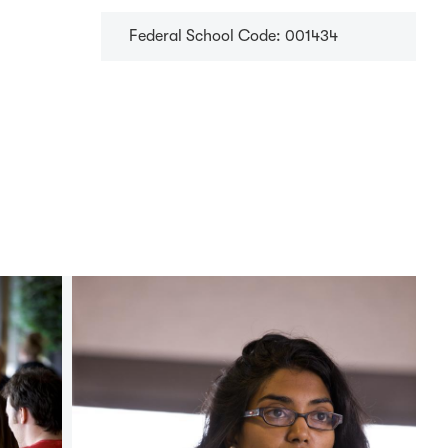
Federal School Code: 001434