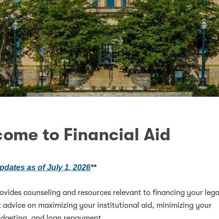
ome to Financial Aid
pdates as of July 1, 2026
**
rovides counseling and resources relevant to financing your lega
 advice on maximizing your institutional aid, minimizing your
udgeting, and loan repayment.