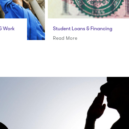
 & Work
Student Loans & Financing
Read More