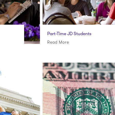
Part-Time JD Students
Read More