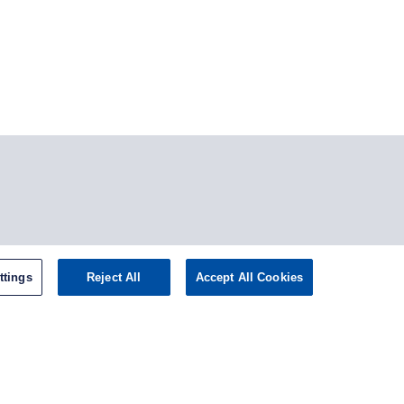
tagram
ttings
Reject All
Accept All Cookies
omepage