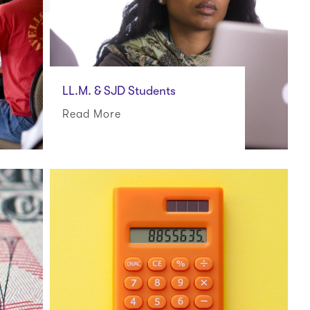
LL.M. & SJD Students
Read More