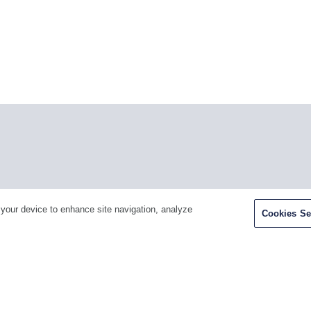
Facebook
Twitter
Youtube
LinkedIn
Ins
 your device to enhance site navigation, analyze
Cookies Se
H