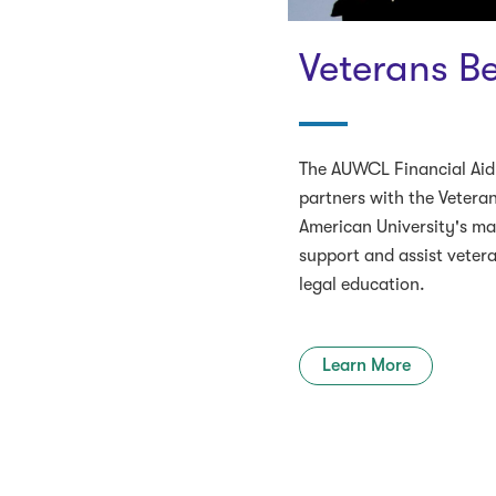
Veterans Be
The AUWCL Financial Aid
partners with the Vetera
American University's m
support and assist veter
legal education.
Learn More