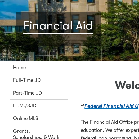
Financial Aid
Home
Full-Time JD
Welc
Part-Time JD
LL.M./SJD
**
Federal Financial Aid U
Online MLS
The Financial Aid Office p
education. We offer expert
Grants,
Scholarships, & Work
federal loan borrowing, b