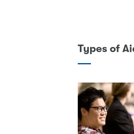
Types of A