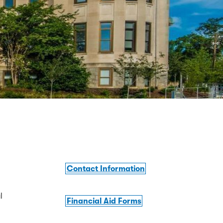
Contact Information
l
Financial Aid Forms