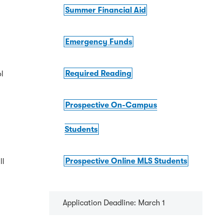
Summer Financial Aid
Emergency Funds
Required Reading
ol
Prospective On-Campus
Students
Prospective Online MLS Students
ll
Application Deadline: March 1