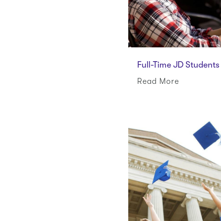
Full-Time JD Students
Read More