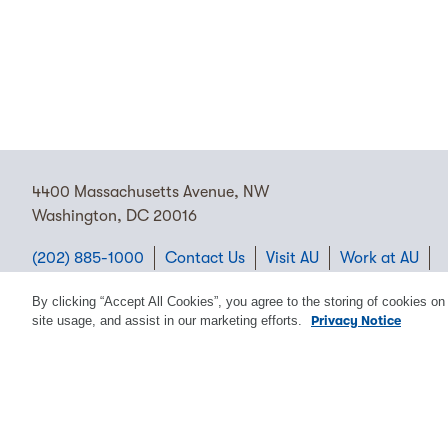
4400 Massachusetts Avenue, NW
Washington, DC 20016
(202) 885-1000
Contact Us
Visit AU
Work at AU
Cookie Preferences
By clicking “Accept All Cookies”, you agree to the storing of cookies on
site usage, and assist in our marketing efforts.
Privacy Notice
Copyright © 2026 American University.
Emergency Preparedness
Policies
Privacy
Disclosure
EEO
Title IX