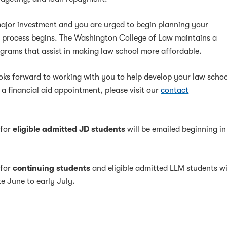
major investment and you are urged to begin planning your
s process begins. The Washington College of Law maintains a
rograms that assist in making law school more affordable.
ooks forward to working with you to help develop your law scho
 a financial aid appointment, please visit our
contact
 for
eligible admitted JD students
will be emailed beginning in
 for
continuing students
and eligible admitted LLM students wi
te June to early July.