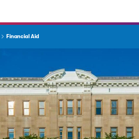
Financial Aid