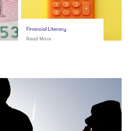
Financial Literacy
Read More