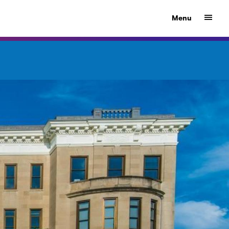
Show
Menu