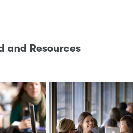
id and Resources