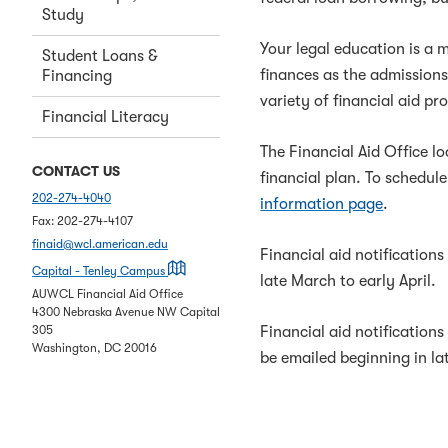
Study
Your legal education is a 
Student Loans &
finances as the admission
Financing
variety of financial aid p
Financial Literacy
The Financial Aid Office l
CONTACT US
financial plan.
To schedule
202-274-4040
information page
.
Fax:
202-274-4107
finaid@wcl.american.edu
Financial aid notifications
on a map
Capital - Tenley Campus
late March to early April.
AUWCL Financial Aid Office
4300 Nebraska Avenue NW Capital
Financial aid notifications
305
Washington
,
DC
20016
be emailed beginning in la