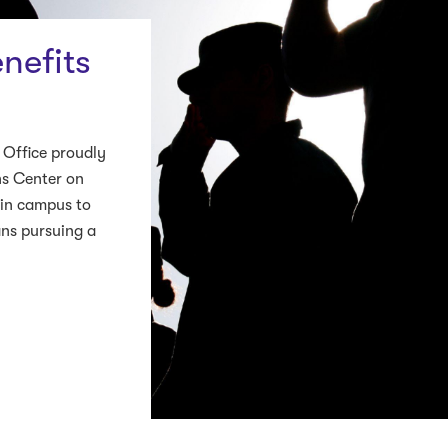
nefits
 Office proudly
ns Center on
ain campus to
ans pursuing a