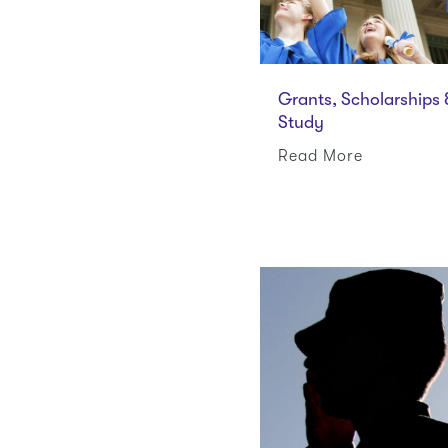
Grants, Scholarships
Study
Read More