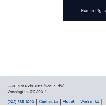
Human Right
4400 Massachusetts Avenue, NW
Washington, DC 20016
(202) 885-1000
Contact Us
Visit AU
Work at AU