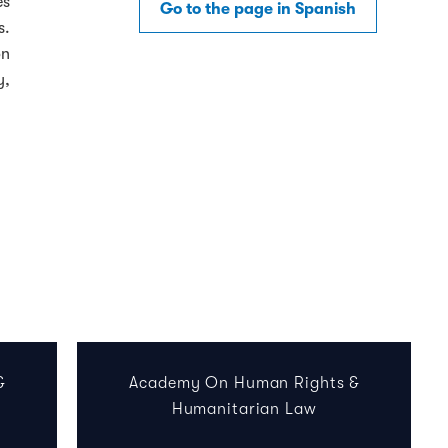
es
Go to the page in Spanish
s.
on
y,
&
Academy On Human Rights &
Humanitarian Law