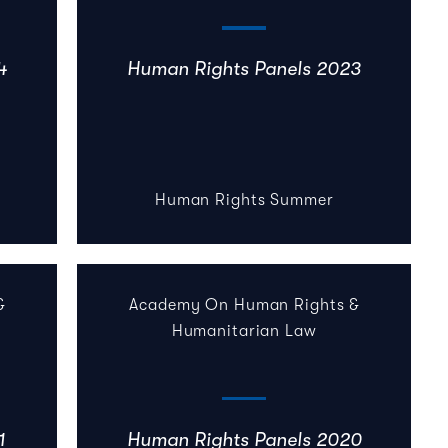
4
Human Rights Panels 2023
Human Rights Summer
&
Academy On Human Rights &
Humanitarian Law
1
Human Rights Panels 2020