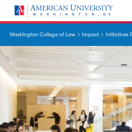
Skip to main content
You are here:
American University
Washington College of Law
Impact
Initiatives