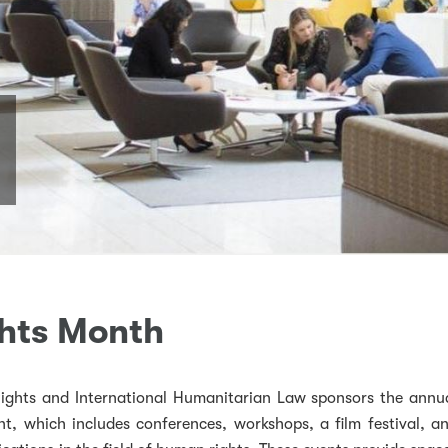
hts Month
ghts and International Humanitarian Law sponsors the annu
, which includes conferences, workshops, a film festival, a