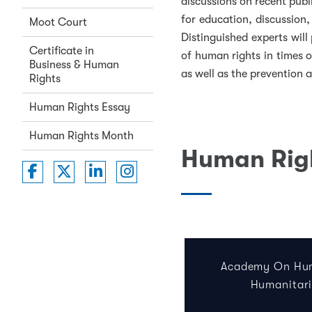
discussions on recent publ
for education, discussion
Moot Court
Distinguished experts will 
Certificate in
of human rights in times o
Business & Human
as well as the prevention 
Rights
Human Rights Essay
Human Rights Month
Human Righ
Washington College of Law on Faceboo
Washington College of Law on Twit
Washington College of Law on 
Washington College of La
Academy On Hum
Humanitar