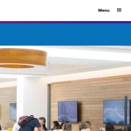
Show
Menu