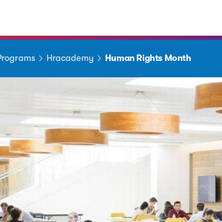
 Programs
Hracademy
Human Rights Month