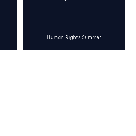
Human Rights Summer