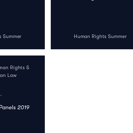
s Summer
Human Rights Summer
an Rights &
ian Law
Panels 2019