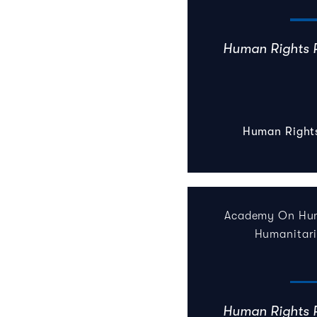
Human Rights 
Human Right
Academy On Hum
Humanitar
Human Rights 