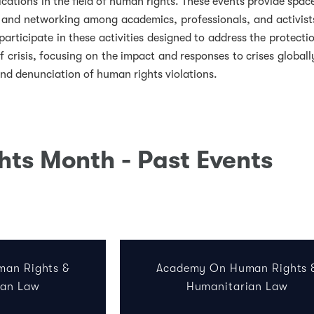
ications in the field of human rights. These events provide spac
, and networking among academics, professionals, and activist
participate in these activities designed to address the protecti
f crisis, focusing on the impact and responses to crises globall
and denunciation of human rights violations.
ts Month - Past Events
k
ter
LinkedIn
w on Instagram
an Rights &
Academy On Human Rights 
ian Law
Humanitarian Law