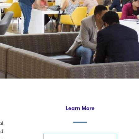
Learn More
al
nd