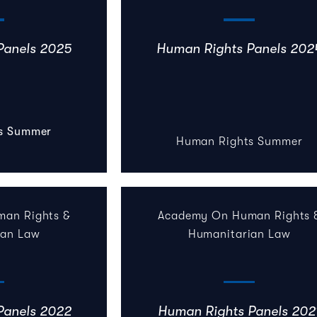
Panels 2025
Human Rights Panels 202
s Summer
Human Rights Summer
an Rights &
Academy On Human Rights 
ian Law
Humanitarian Law
Panels 2022
Human Rights Panels 202