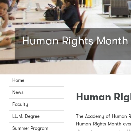
Human Rights Month
Home
News
Human Rig
Faculty
LL.M. Degree
The Academy of Human Ri
Human Rights Month event
Summer Program