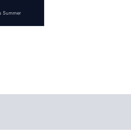
s Summer