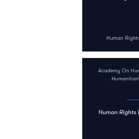
Human Right
Academy On Hum
Humanitar
Human Rights 