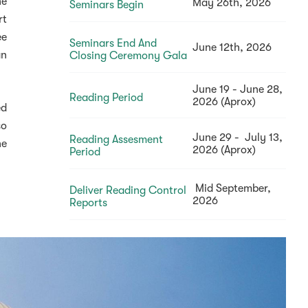
he
May 26th, 2026
Seminars Begin
rt
ee
Seminars End And
June 12th, 2026
an
Closing Ceremony Gala
June 19 - June 28,
Reading Period
2026 (Aprox)
ed
so
June 29 - July 13,
Reading Assesment
he
2026 (Aprox)
Period
Mid September,
Deliver Reading Control
2026
Reports