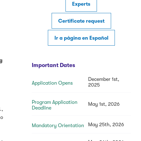
Experts
Certificate request
Ir a página en Español
ng
Important Dates
December 1st,
Application Opens
2025
Program Application
May 1st, 2026
Deadline
.,
to
May 25th, 2026
Mandatory Orientation