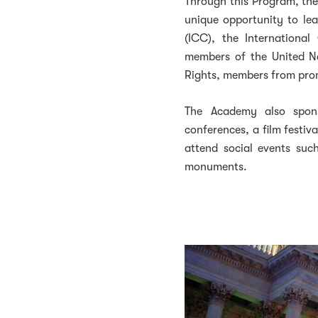
Through this Program, th
unique opportunity to le
(ICC), the Internationa
members of the United N
Rights, members from prom
The Academy also spo
conferences, a film festiva
attend social events suc
monuments.