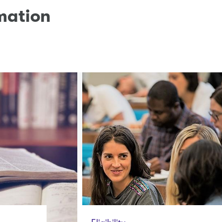
mation