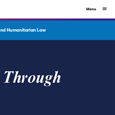
Show
Menu
nd Humanitarian Law