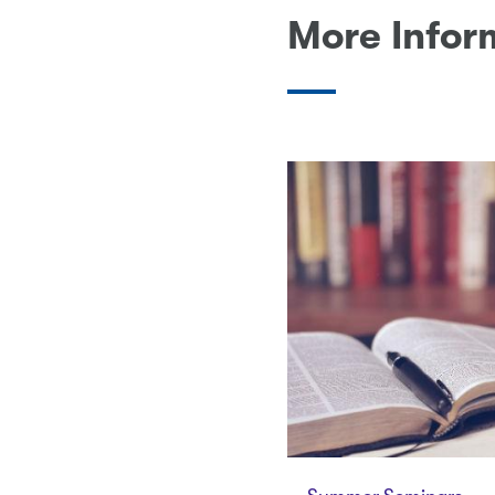
More Infor