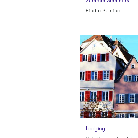
Summer Seminars
Find a Seminar
Lodging