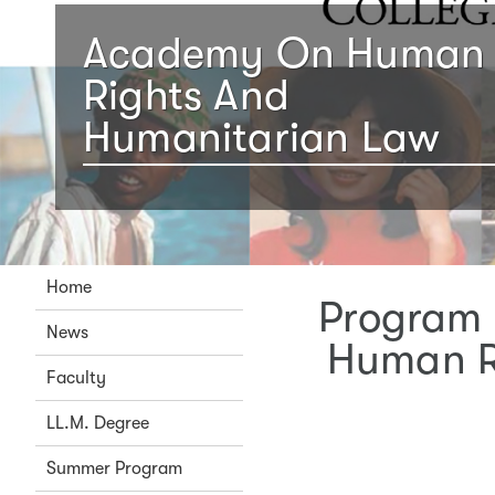
Academy On Human
Rights And
Humanitarian Law
Home
Program 
News
Human R
Faculty
LL.M. Degree
Summer Program