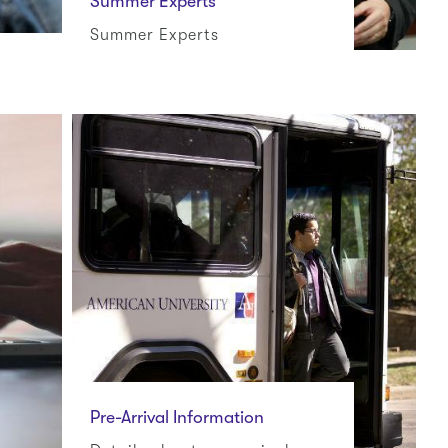
Summer Experts
Summer Experts
Pre-Arrival Information