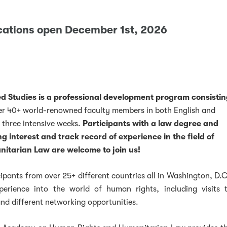
cations open December 1st, 2026
 Studies is a professional development program consisti
er 40+ world-renowned faculty members in both English and
k
ter
LinkedIn
w on Instagram
 three intensive weeks.
Participants with a law degree and
g interest and track record of experience in the field of
tarian Law are welcome to join us!
ipants from over 25+ different countries all in Washington, D.C
perience into the world of human rights, including visits 
 and different networking opportunities.