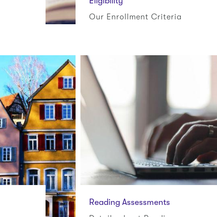
Eligibility
Our Enrollment Criteria
Reading Assessments