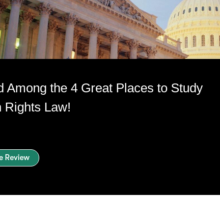
 Among the 4 Great Places to Study
Rights Law!
e Review