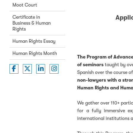
Moot Court
Appli
Certificate in
Business & Human
Rights
Human Rights Essay
Human Rights Month
The Program of Advanced
of seminars
taught by ov
Washington College of Law on Faceboo
Washington College of Law on Twit
Washington College of Law on 
Washington College of La
Spanish over the course of
non-lawyers with a stron
Human Rights and Humani
We gather over 110+ partic
for a fully immersive ex
international institutions