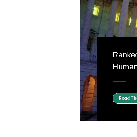
Ranked
Human 
Read Th