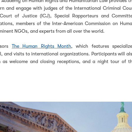
e Academy on Human Rights and Humanitarian Law provides t
arn and engage with judges of the International Criminal Cou
l Court of Justice (ICJ), Special Rapporteurs and Committ
ations, members of the Inter-American Commission on Hum
inent NGOs, and experts from all over the world.
nsors
The Human Rights Month
, which features specializ
l, and visits to international organizations. Participants will al
h as welcome and closing receptions, and a night tour of t