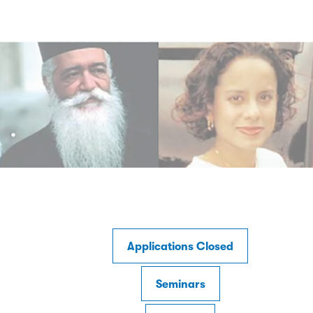
Applications Closed
Seminars