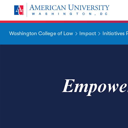
Skip to main content
You are here:
American University
Washington College of Law
Impact
Initiatives