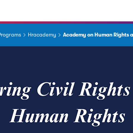
 Programs
Hracademy
Academy on Human Rights a