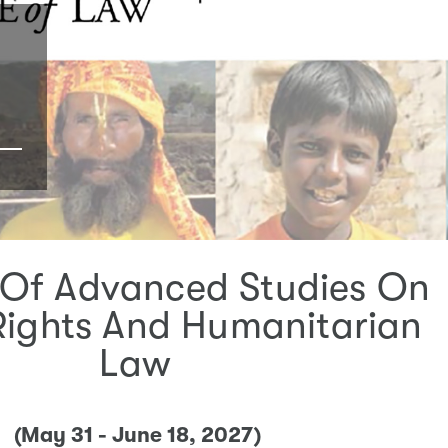
Of Advanced Studies On
ights And Humanitarian
Law
(May 31 - June 18, 2027)