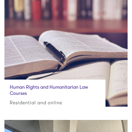
Human Rights and Humanitarian Law
Courses
Residential and online