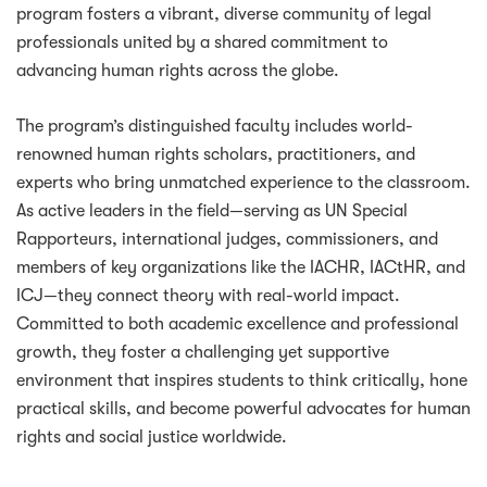
program fosters a vibrant, diverse community of legal
professionals united by a shared commitment to
advancing human rights across the globe.
The program’s distinguished faculty includes world-
renowned human rights scholars, practitioners, and
experts who bring unmatched experience to the classroom.
As active leaders in the field—serving as UN Special
Rapporteurs, international judges, commissioners, and
members of key organizations like the IACHR, IACtHR, and
ICJ—they connect theory with real-world impact.
Committed to both academic excellence and professional
growth, they foster a challenging yet supportive
environment that inspires students to think critically, hone
practical skills, and become powerful advocates for human
rights and social justice worldwide.