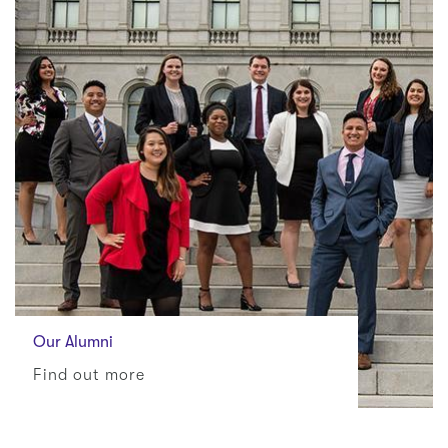
Our Alumni
Find out more