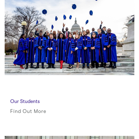
Our Students
Find Out More