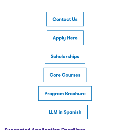
Contact Us
Apply Here
Scholarships
Core Courses
Program Brochure
LLM in Spanish