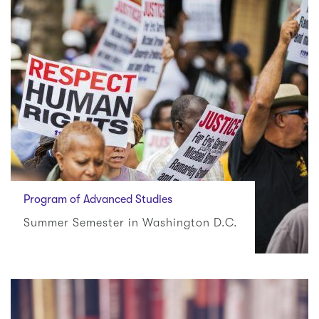
Program of Advanced Studies
Summer Semester in Washington D.C.