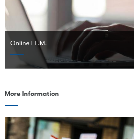
Online LL.M.
More Information