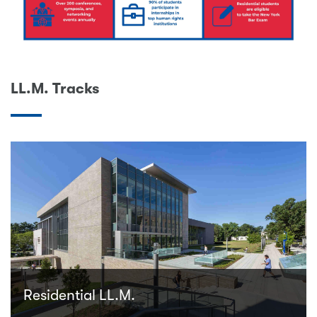
LL.M. Tracks
Residential LL.M.