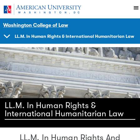
Skip to main content
You are here:
American University
Impact
Initiatives Programs
Hracademy
Washington College of Law
LL.M. In Human Rights & International Humanitarian Law
SHOW
NAVIGATION
LL.M. In Human Rights &
International Humanitarian Law
LL.M. In Human Rights And