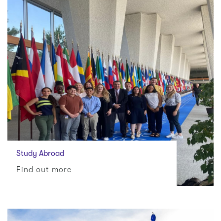
Study Abroad
Find out more