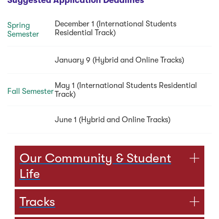
Suggested Application Deadlines
December 1 (International Students
Spring
Residential Track)
Semester
January 9 (Hybrid and Online Tracks)
May 1 (International Students Residential
Fall Semester
Track)
June 1 (Hybrid and Online Tracks)
Our Community & Student
Life
Tracks