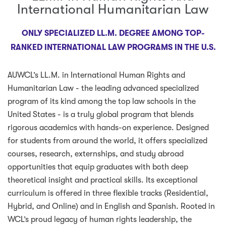
International Humanitarian Law
ONLY SPECIALIZED LL.M. DEGREE AMONG TOP-
RANKED INTERNATIONAL LAW PROGRAMS IN THE U.S.
AUWCL’s LL.M. in International Human Rights and
Humanitarian Law - the leading advanced specialized
program of its kind among the top law schools in the
United States - is a truly global program that blends
rigorous academics with hands-on experience. Designed
for students from around the world, it offers specialized
courses, research, externships, and study abroad
opportunities that equip graduates with both deep
theoretical insight and practical skills. Its exceptional
curriculum is offered in three flexible tracks (Residential,
Hybrid, and Online) and in English and Spanish. Rooted in
WCL’s proud legacy of human rights leadership, the