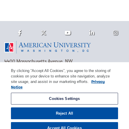
Facebook
Twitter
Youtube
LinkedIn
Ins
Homepage
4400 Massachusetts Avenue, NW
Washington, DC 20016
By clicking “Accept All Cookies”, you agree to the storing of
cookies on your device to enhance site navigation, analyze
(202) 885-1000
Contact Us
Visit AU
Work at AU
site usage, and assist in our marketing efforts.
Privacy
Notice
Cookie Preferences
Cookies Settings
Copyright © 2026 American University.
Reject All
Emergency Preparedness
Policies
Privacy
Disclosure
EEO
Title IX
Accept All Cookies