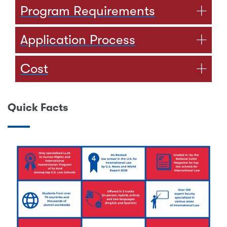
Program Requirements
Application Process
Cost
Quick Facts