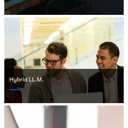
Hybrid LL.M.