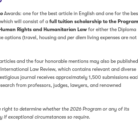
D
o
Awards: one for the best article in English and one for the bes
 which will consist of a
full tuition scholarship to the Progra
 Human Rights and Humanitarian Law
for either the Diploma
ce options (travel, housing and
per diem
living expenses are not
 articles and the four honorable mentions may also be publishe
 International Law Review, which contains relevant and diverse
restigious journal receives approximately 1,500 submissions ea
research from professors, judges, lawyers, and renowned
 right to determine whether the 2026 Program or any of its
lly if exceptional circumstances so require.