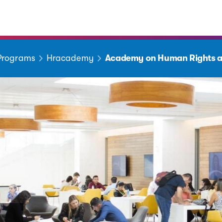
 Programs
Hracademy
Academy on Human Rights a