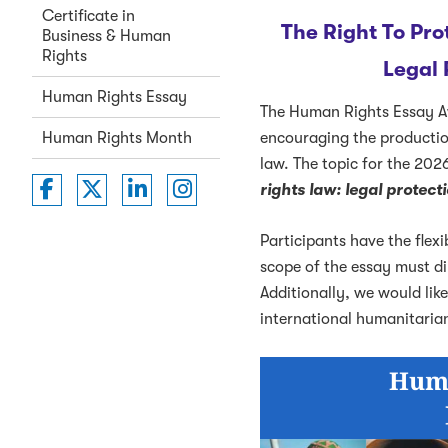
Certificate in
The Right To Pro
Business & Human
Rights
Legal
Human Rights Essay
The Human Rights Essay A
encouraging the production
Human Rights Month
law. The topic for the 2026
Washington College of Law on Faceboo
Washington College of Law on Twit
Washington College of Law on 
Washington College of La
rights law: legal protec
Participants have the flexi
scope of the essay must dir
Additionally, we would lik
international humanitarian