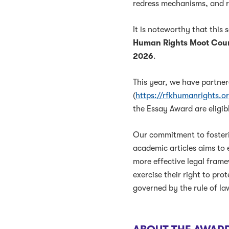
redress mechanisms, and 
It is noteworthy that this
Human Rights Moot Cour
2026
.
This year, we have partne
(
https://rfkhumanrights.o
the Essay Award are eligib
Our commitment to foster
academic articles aims to 
more effective legal frame
exercise their right to pro
governed by the rule of la