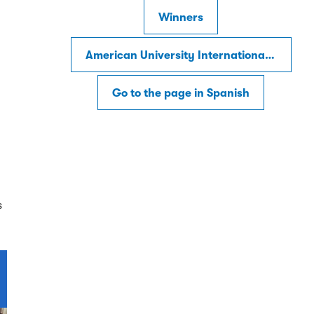
Winners
American University International Law Review
Go to the page in Spanish
s
s