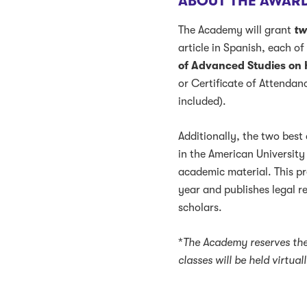
ABOUT THE AWAR
The Academy will grant
tw
article in Spanish, each of
of Advanced Studies on
or Certificate of Attendan
included).
Additionally, the two best
in the American University
academic material. This p
year and publishes legal 
scholars.
*
The Academy reserves the
classes will be held virtua