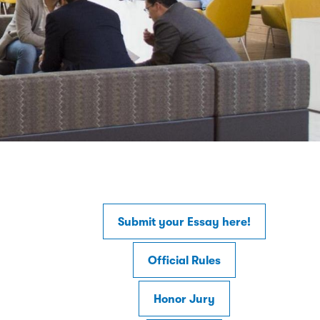
Submit your Essay here!
Official Rules
Honor Jury