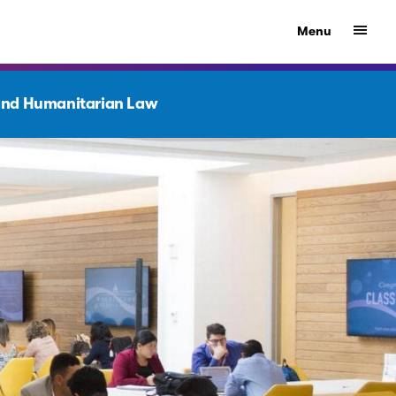
Show
Menu
nd Humanitarian Law