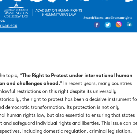
e topic, “
The Right to Protest under international human
tion and challenges ahead.”
In recent years, many countries
lawful restrictions on this right despite its universally
torically, the right to protest has been a decisive instrument fo
nd democratic transformation. Its protection is not only
al human rights law, but also essential to ensuring that states
 and safeguard individual rights and liberties. This issue can b
spectives, including domestic regulation, criminal legislation,