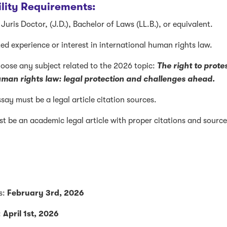
bility Requirements:
Juris Doctor, (J.D.), Bachelor of Laws (LL.B.), or equivalent.
ed experience or interest in international human rights law.
choose any subject related to the 2026 topic:
The right to prote
uman rights law: legal protection and challenges ahead.
say must be a legal article citation sources.
t be an academic legal article with proper citations and sourc
s:
February 3rd, 2026
:
April 1st, 2026