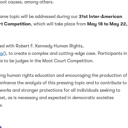
root causes, among others.
 same topic will be addressed during our
31st Inter-American
t Competition
, which will take place from
May 18 to May 22,
red with Robert F. Kennedy Human Rights,
rg/
), to create a complex and cutting-edge case. Participants in
le to be judges in the Moot Court Competition.
ing human rights education and encouraging the production of
enhance the analysis of this pressing topic and to contribute to
works and stronger protections for all individuals seeking to
test, as is necessary and expected in democratic societies
w.