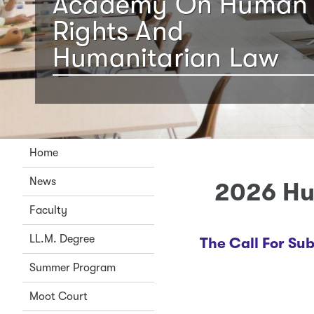
Academy On Human
Rights And
Humanitarian Law
Home
News
2026 Hu
Faculty
LL.M. Degree
The Call For Su
Summer Program
Moot Court