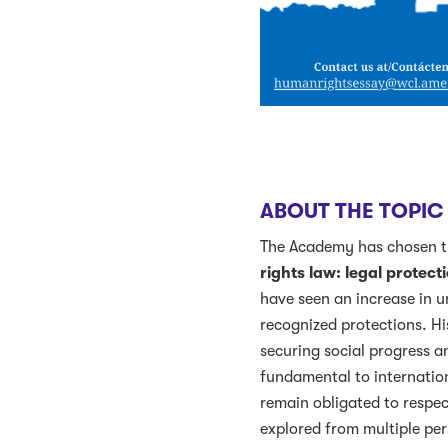
ABOUT THE TOPIC
The Academy has chosen th
rights law: legal protec
have seen an increase in un
recognized protections. His
securing social progress a
fundamental to internation
remain obligated to respect
explored from multiple per