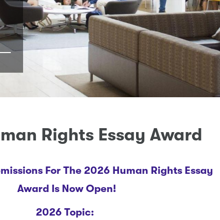
man Rights Essay Award
bmissions For The 2026 Human Rights Essay
Award Is Now Open!
2026 Topic: