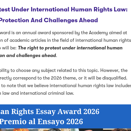
test Under International Human Rights Law:
 Protection And Challenges Ahead
ward is an annual award sponsored by the Academy aimed at
 of academic articles in the field of international human right
 will be:
The right to protest under international human
k
ter
LinkedIn
w on Instagram
tion and challenges ahead
.
bility to choose any subject related to this topic. However, the
ectly correspond to the 2026 theme, or it will be disqualified.
e to note that we believe international human rights law include
 law and international criminal law.