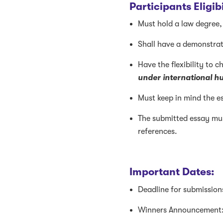
Participants Eligi
Must hold a law degree, 
Shall have a demonstrat
H
ave the flexibility to 
under international h
Must keep in mind the es
The submitted essay mus
references.
Important Dates:
Deadline for submission
Winners Announcement