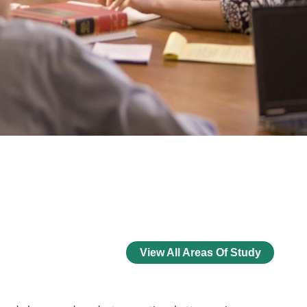
View All Areas Of Study