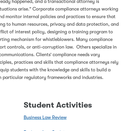
lready happened, and a transactional attorney is
ituations arise.” Corporate compliance attorneys working
d monitor internal policies and practices to ensure that
ining to human resources, privacy and data protection, and
ict of interest policy, designing a training program to
porting mechanism for whistleblowers. Many compliance
port controls, or anti-corruption law. Others specialize in
telecommunications. Clients’ compliance needs vary
ciples, practices and skills that compliance attorneys rely
quip students with the knowledge and skills to build a
n particular regulatory frameworks and industries.
Student Activities
Business Law Review