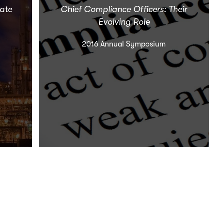
vate
Chief Compliance Officers: Their
Evolving Role
2016 Annual Symposium