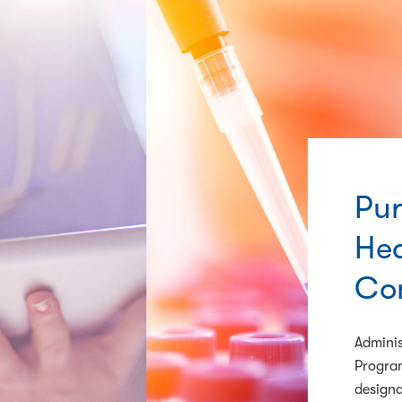
Pur
Hea
Co
Adminis
Program
designa