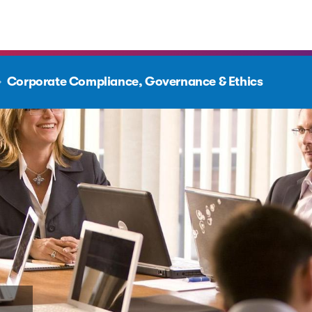
Corporate Compliance, Governance & Ethics