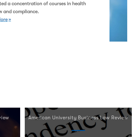
ed a concentration of courses in health
aw and compliance.
ore
view
American University Business Law Review