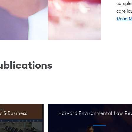
complet
care l
Read M
ublications
w & Business
Harvard Environmental Law Re