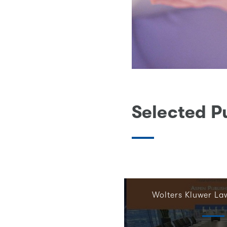
Selected P
Wolters Kluwer La