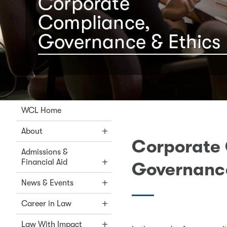
Corporate
Compliance,
Governance & Ethics
WCL Home
About
Corporate
Admissions &
Financial Aid
Governance
News & Events
Career in Law
Law With Impact