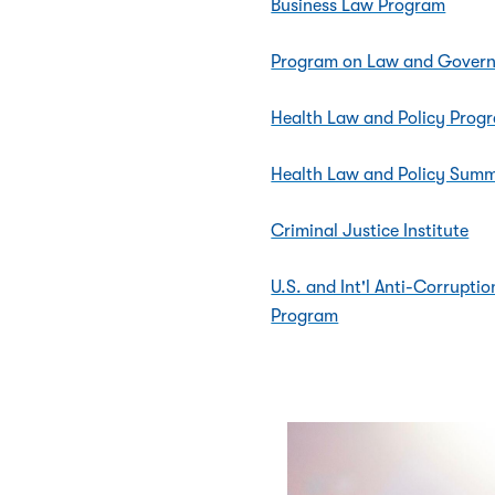
Business Law Program
Program on Law and Gover
Health Law and Policy Prog
Health Law and Policy Summe
Criminal Justice Institute
U.S. and Int'l Anti-Corrupt
Program