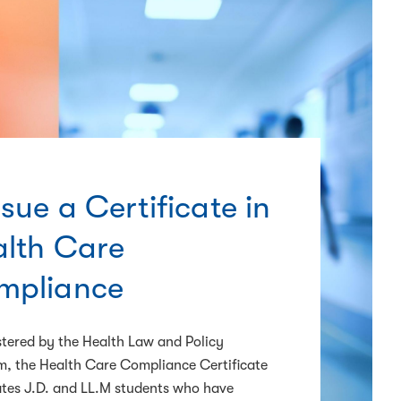
sue a Certificate in
lth Care
mpliance
tered by the Health Law and Policy
, the Health Care Compliance Certificate
tes J.D. and LL.M students who have