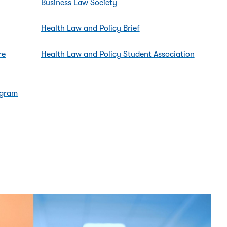
Business Law Society
Health Law and Policy Brief
re
Health Law and Policy Student Association
ogram