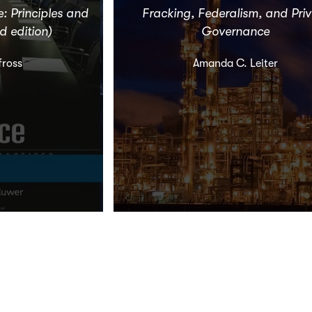
 Principles and
Fracking, Federalism, and Pri
d edition)
Governance
fross
Amanda C. Leiter