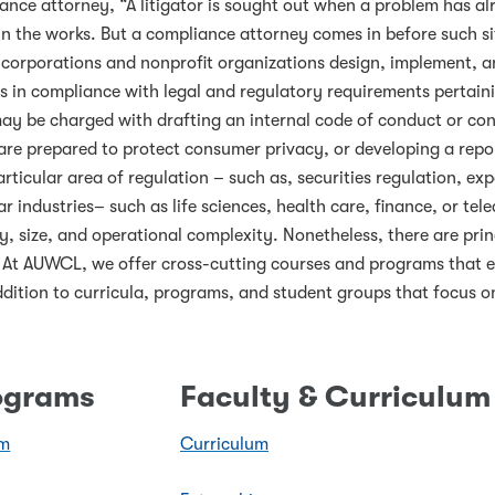
ance attorney, “A litigator is sought out when a problem has a
n the works. But a compliance attorney comes in before such s
t corporations and nonprofit organizations design, implement, an
n is in compliance with legal and regulatory requirements perta
y be charged with drafting an internal code of conduct or confl
 are prepared to protect consumer privacy, or developing a re
articular area of regulation – such as, securities regulation, ex
lar industries– such as life sciences, health care, finance, or 
y, size, and operational complexity. Nonetheless, there are prin
s. At AUWCL, we offer cross-cutting courses and programs that e
ddition to curricula, programs, and student groups that focus o
rograms
Faculty & Curriculum
am
Curriculum