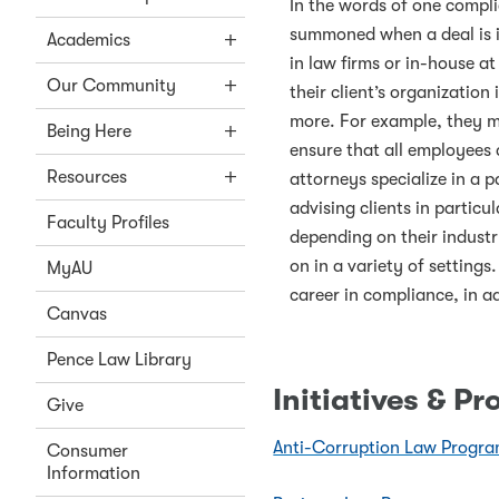
In the words of one compli
summoned when a deal is i
Academics
in law firms or in-house a
Our Community
their client’s organizatio
more. For example, they ma
Being Here
ensure that all employees
Resources
attorneys specialize in a p
advising clients in particu
Faculty Profiles
depending on their industr
on in a variety of setting
MyAU
career in compliance, in a
Canvas
Pence Law Library
Initiatives & P
Give
Anti-Corruption Law Progr
Consumer
Information