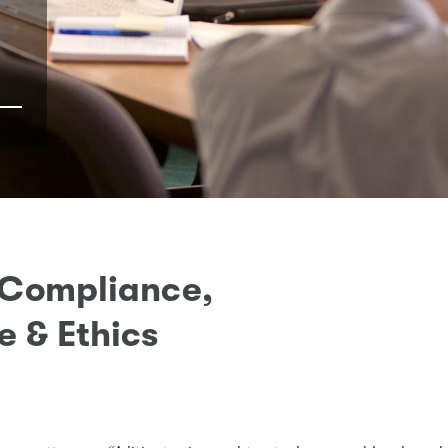
 Compliance,
 & Ethics