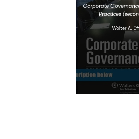
Corporate Governance:
Practices (secon
Wolter A. Ef