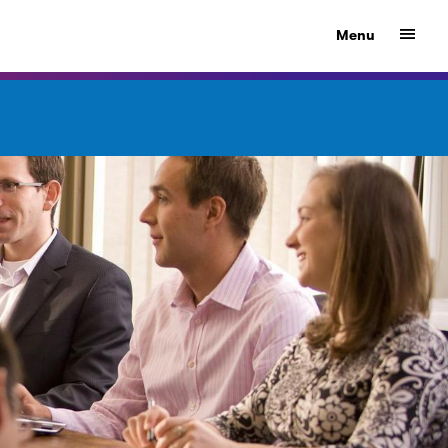
Show
Menu