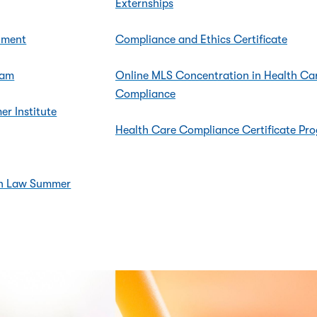
Externships
nment
Compliance and Ethics Certificate
ram
Online MLS Concentration in Health Ca
Compliance
r Institute
Health Care Compliance Certificate Pr
ion Law Summer