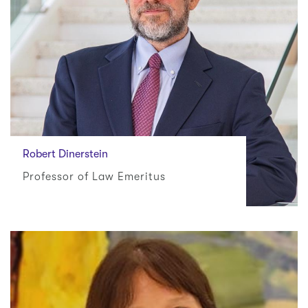
Robert Dinerstein
Professor of Law Emeritus