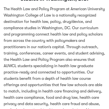
The Health Law and Policy Program at American University
Washington College of Law is a nationally recognized
destination for health law, policy, drug/device, and
compliance studies in Washington, DC. Our curriculum
and programming connect health law and policy scholars
from across the country with policymakers and
practitioners in our nation’s capital. Through outreach,
training, conferences, career events, and student advising,
the Health Law and Policy Program also ensures that
AUWCL students specializing in health law graduate
practice-ready and connected to opportunities. Our
students benefit from a depth of health law course
offerings and opportunities that few law schools are able
to match, including in health care financing and delivery,
health care compliance, food and drug law, health care
privacy and data security, health care fraud and abuse,