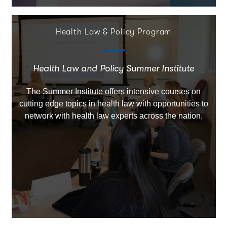
Health Law & Policy Program
Health Law and Policy Summer Institute
The Summer Institute offers intensive courses on
cutting edge topics in health law with opportunities to
network with health law experts across the nation.