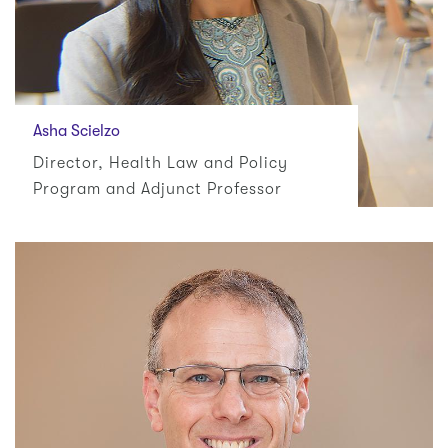
Asha Scielzo
Director, Health Law and Policy
Program and Adjunct Professor