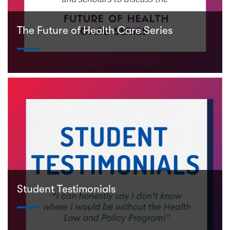
The Future of Health Care Series
Student Testimonials