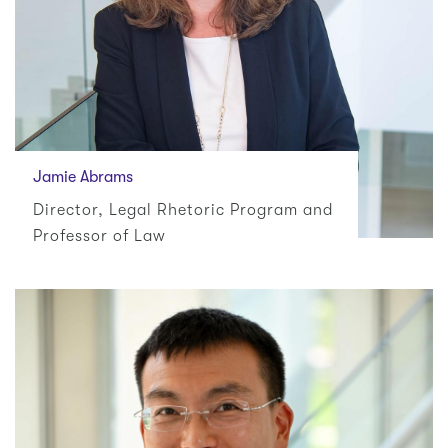
Jamie Abrams
Director, Legal Rhetoric Program and
Professor of Law