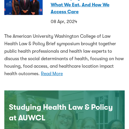
What We Eat, And How We
Access Care
08 Apr, 2024
The American University Washington College of Law
Health Law & Policy Brief symposium brought together
public health professionals and health law experts to
discuss the social determinants of health, focusing on how
housing, food access, and healthcare location impact
health outcomes.
Read More
Studying Health Law & Policy
at AUWCL