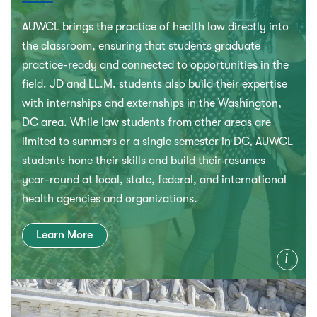
AUWCL brings the practice of health law directly into
the classroom, ensuring that students graduate
practice-ready and connected to opportunities in the
field. JD and LL.M. students also build their expertise
with internships and externships in the Washington,
DC area. While law students from other areas are
limited to summers or a single semester in DC, AUWCL
students hone their skills and build their resumes
year-round at local, state, federal, and international
health agencies and organizations.
Learn More
Info