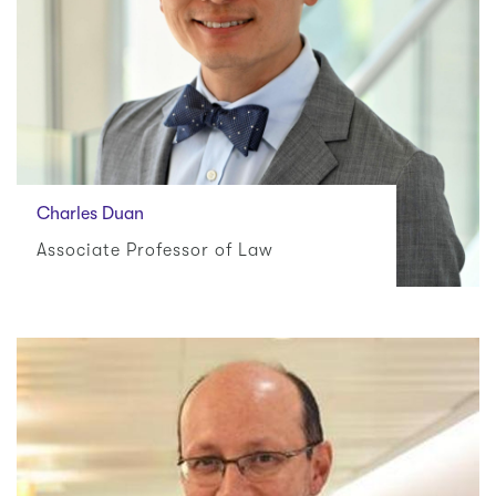
Charles Duan
Associate Professor of Law