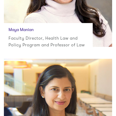
Maya Manian
Faculty Director, Health Law and
Policy Program and Professor of Law