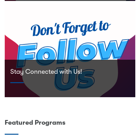
Stay Connected with Us!
Featured Programs