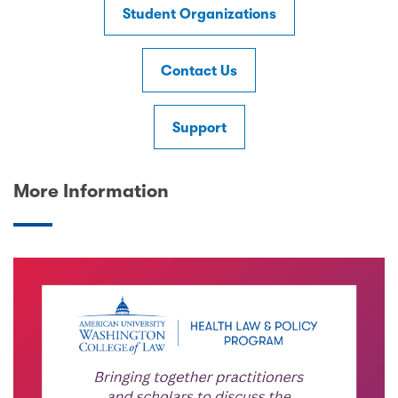
Student Organizations
Contact Us
Support
More Information