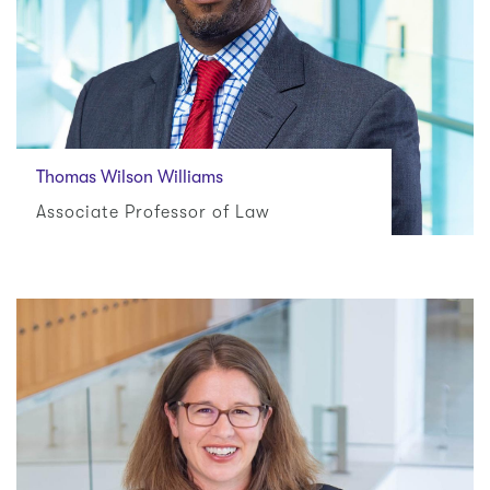
Thomas Wilson Williams
Associate Professor of Law