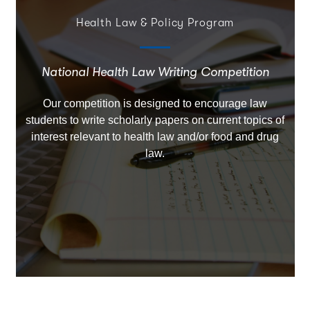
Health Law & Policy Program
National Health Law Writing Competition
Our competition is designed to encourage law
students to write scholarly papers on current topics of
interest relevant to health law and/or food and drug
law.