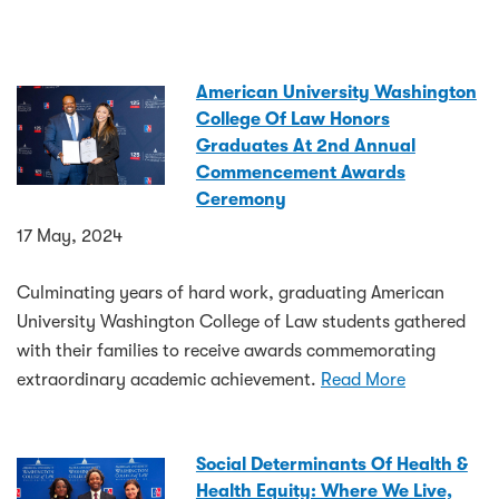
American University Washington
College Of Law Honors
Graduates At 2nd Annual
Commencement Awards
Ceremony
17 May, 2024
Culminating years of hard work, graduating American
University Washington College of Law students gathered
with their families to receive awards commemorating
extraordinary academic achievement.
Read More
Social Determinants Of Health &
Health Equity: Where We Live,