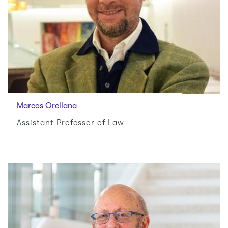
Marcos Orellana
Assistant Professor of Law