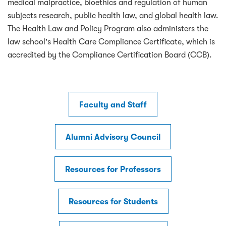
medical malpractice, bioethics and regulation of human
subjects research, public health law, and global health law.
The Health Law and Policy Program also administers the
law school's Health Care Compliance Certificate, which is
accredited by the Compliance Certification Board (CCB).
Faculty and Staff
Alumni Advisory Council
Resources for Professors
Resources for Students