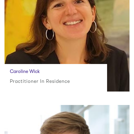
Caroline Wick
Practitioner In Residence