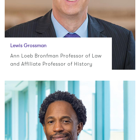
Lewis Grossman
Ann Loeb Bronfman Professor of Law
and Affiliate Professor of History