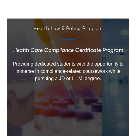
Health Law & Policy Program
Health Care Compliance Certificate Program
Providing dedicated students with the opportunity to
immerse in compliance-related coursework while
pursuing a JD or LL.M. degree.