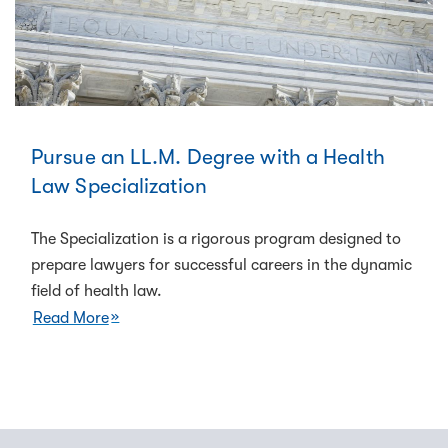
Pursue an LL.M. Degree with a Health
Law Specialization
The Specialization is a rigorous program designed to
prepare lawyers for successful careers in the dynamic
field of health law.
Read More