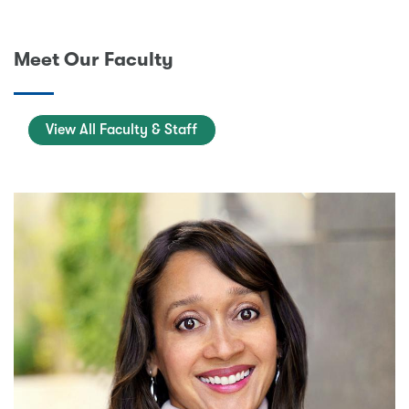
Meet Our Faculty
View All Faculty & Staff