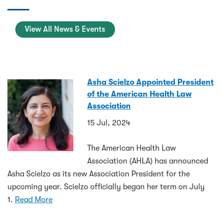
View All News & Events
Asha Scielzo Appointed President
of the American Health Law
Association
15 Jul, 2024
The American Health Law
Association (AHLA) has announced
Asha Scielzo as its new Association President for the
upcoming year. Scielzo officially began her term on July
1.
Read More