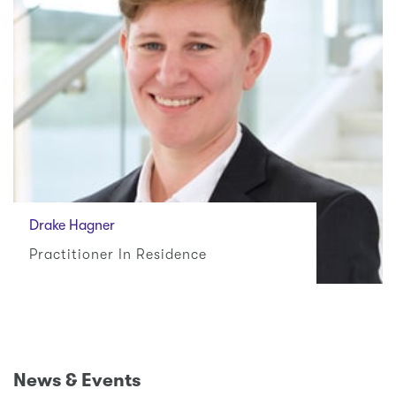
Drake Hagner
Practitioner In Residence
News & Events