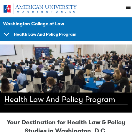
Skip to main content
You are here:
American University
Impact
Initiatives Programs
Washington College of Law
Health Law And Policy Program
SHOW
NAVIGATION
Health Law And Policy Program
Your Destination for Health Law & Policy
Studies in Washington, D.C.