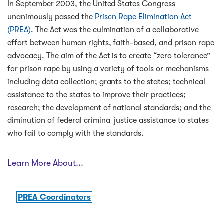
In September 2003, the United States Congress
unanimously passed the
Prison Rape Elimination Act
(PREA)
. The Act was the culmination of a collaborative
effort between human rights, faith-based, and prison rape
advocacy. The aim of the Act is to create “zero tolerance”
for prison rape by using a variety of tools or mechanisms
including data collection; grants to the states; technical
assistance to the states to improve their practices;
research; the development of national standards; and the
diminution of federal criminal justice assistance to states
who fail to comply with the standards.
Learn More About...
PREA Coordinators