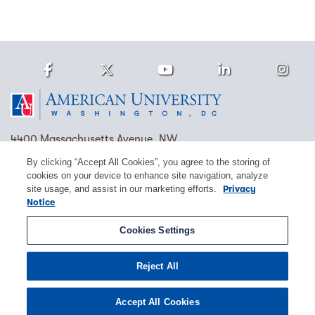
Facebook
Twitter
Youtube
LinkedIn
Ins
Homepage
4400 Massachusetts Avenue, NW
Washington, DC 20016
By clicking “Accept All Cookies”, you agree to the storing of
cookies on your device to enhance site navigation, analyze
(202) 885-1000
Contact Us
Visit AU
Work at AU
site usage, and assist in our marketing efforts.
Privacy
Notice
Cookie Preferences
Cookies Settings
Copyright © 2026 American University.
Reject All
Emergency Preparedness
Policies
Privacy
Disclosure
EEO
Title IX
Accept All Cookies