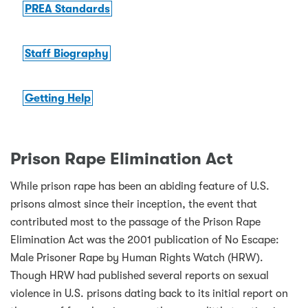
PREA Standards
Staff Biography
Getting Help
Prison Rape Elimination Act
While prison rape has been an abiding feature of U.S.
prisons almost since their inception, the event that
contributed most to the passage of the Prison Rape
Elimination Act was the 2001 publication of No Escape:
Male Prisoner Rape by Human Rights Watch (HRW).
Though HRW had published several reports on sexual
violence in U.S. prisons dating back to its initial report on