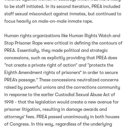
to be staff initiated. In its second iteration, PREA included
staff sexual misconduct against inmates, but continued to
focus heavily on male-on-male inmate rape.
Human rights organizations like Human Rights Watch and
Stop Prisoner Rape were critical in defining the contours of
PREA. Essentially, they made political and strategic
concessions, such as explicitly providing that PREA does
“not create a private right of action” and “protects the
Eighth Amendment rights of prisoners” in order to secure
PREA’s passage.” These concessions neutralized concerns
raised by powerful unions and the corrections community
in response to the earlier Custodial Sexual Abuse Act of
1998 - that the legislation would create a new avenue for
prisoner litigation, resulting in damage awards and
attorneys’ fees. PREA passed unanimously in both houses
of Congress. In this way, regardless of the underlying