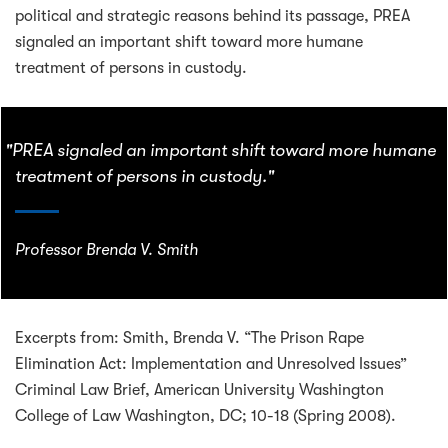
political and strategic reasons behind its passage, PREA
signaled an important shift toward more humane
treatment of persons in custody.
"PREA signaled an important shift toward more humane
treatment of persons in custody."
Professor Brenda V. Smith
Excerpts from: Smith, Brenda V. “The Prison Rape
Elimination Act: Implementation and Unresolved Issues”
Criminal Law Brief, American University Washington
College of Law Washington, DC; 10-18 (Spring 2008).