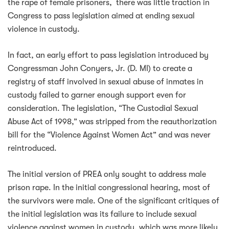
the rape of female prisoners, there was little traction in
Congress to pass legislation aimed at ending sexual
violence in custody.
In fact, an early effort to pass legislation introduced by
Congressman John Conyers, Jr. (D. MI) to create a
registry of staff involved in sexual abuse of inmates in
custody failed to garner enough support even for
consideration. The legislation, “The Custodial Sexual
Abuse Act of 1998,” was stripped from the reauthorization
bill for the “Violence Against Women Act” and was never
reintroduced.
The initial version of PREA only sought to address male
prison rape. In the initial congressional hearing, most of
the survivors were male. One of the significant critiques of
the initial legislation was its failure to include sexual
violence against women in custody, which was more likely