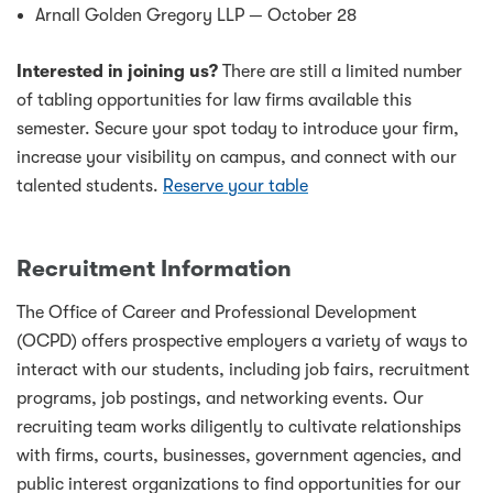
Arnall Golden Gregory LLP — October 28
Interested in joining us?
There are still a limited number
of tabling opportunities for law firms available this
semester. Secure your spot today to introduce your firm,
increase your visibility on campus, and connect with our
talented students.
Reserve your table
Recruitment Information
The Office of Career and Professional Development
(OCPD) offers prospective employers a variety of ways to
interact with our students, including job fairs, recruitment
programs, job postings, and networking events. Our
recruiting team works diligently to cultivate relationships
with firms, courts, businesses, government agencies, and
public interest organizations to find opportunities for our