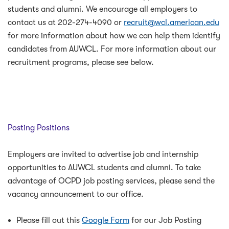
students and alumni. We encourage all employers to
contact us at 202-274-4090 or
recruit@wcl.american.edu
for more information about how we can help them identify
candidates from AUWCL. For more information about our
recruitment programs, please see below.
Posting Positions
Employers are invited to advertise job and internship
opportunities to AUWCL students and alumni. To take
advantage of OCPD job posting services, please send the
vacancy announcement to our office.
Please fill out this
Google Form
for our Job Posting