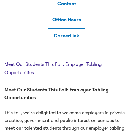
Contact
Office Hours
CareerLink
Meet Our Students This Fall: Employer Tabling
Opportunities
Meet Our Students This Fall: Employer Tabling
Opportunities
This fall, we're delighted to welcome employers in private
practice, government and public interest on campus to
meet our talented students through our employer tabling