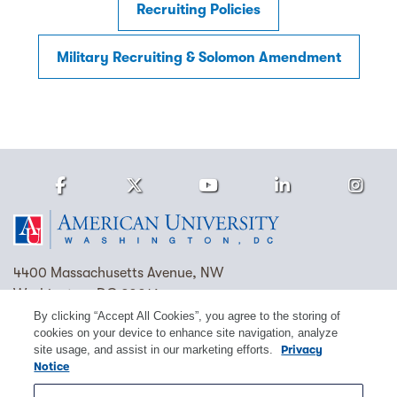
Recruiting Policies
Military Recruiting & Solomon Amendment
Facebook
Twitter
Youtube
LinkedIn
Ins
Homepage
4400 Massachusetts Avenue, NW
Washington, DC 20016
By clicking “Accept All Cookies”, you agree to the storing of
(202) 885-1000
Contact Us
Visit AU
Work at AU
cookies on your device to enhance site navigation, analyze
site usage, and assist in our marketing efforts.
Privacy
Cookie Preferences
Notice