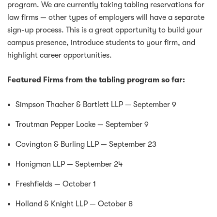
program. We are currently taking tabling reservations for
law firms — other types of employers will have a separate
sign-up process. This is a great opportunity to build your
campus presence, introduce students to your firm, and
highlight career opportunities.
Featured Firms from the tabling program so far:
Simpson Thacher & Bartlett LLP — September 9
Troutman Pepper Locke — September 9
Covington & Burling LLP — September 23
Honigman LLP — September 24
Freshfields — October 1
Holland & Knight LLP — October 8