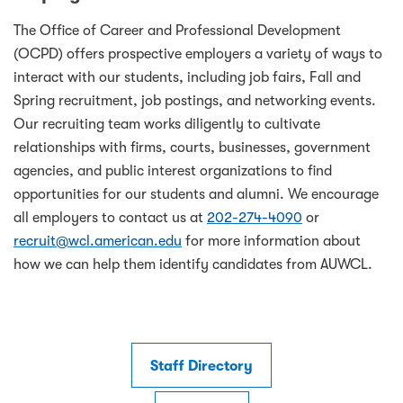
The Office of Career and Professional Development
(OCPD) offers prospective employers a variety of ways to
interact with our students, including job fairs, Fall and
Spring recruitment, job postings, and networking events.
Our recruiting team works diligently to cultivate
relationships with firms, courts, businesses, government
agencies, and public interest organizations to find
opportunities for our students and alumni. We encourage
all employers to contact us at
202-274-4090
or
recruit@wcl.american.edu
for more information about
how we can help them identify candidates from AUWCL.
Staff Directory