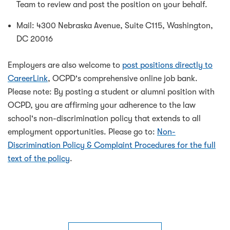
Team to review and post the position on your behalf.
Mail: 4300 Nebraska Avenue, Suite C115, Washington,
DC 20016
Employers are also welcome to
post positions directly to
CareerLink
, OCPD's comprehensive online job bank.
Please note: By posting a student or alumni position with
OCPD, you are affirming your adherence to the law
school's non-discrimination policy that extends to all
employment opportunities. Please go to:
Non-
Discrimination Policy & Complaint Procedures for the full
text of the policy
.