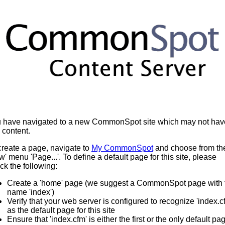
 have navigated to a new CommonSpot site which may not hav
 content.
create a page, navigate to
My CommonSpot
and choose from th
w' menu 'Page...'. To define a default page for this site, please
ck the following:
Create a 'home' page (we suggest a CommonSpot page with 
name 'index')
Verify that your web server is configured to recognize 'index.c
as the default page for this site
Ensure that 'index.cfm' is either the first or the only default pa