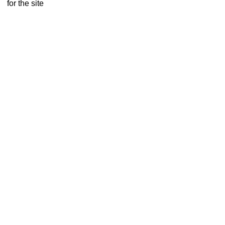
for the site