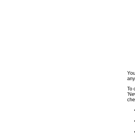
You
any
To 
'Ne
che