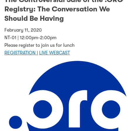
Registry: The Conversation We
Should Be Having
February 11, 2020
NT-01 | 12:00pm-2:00pm
Please register to join us for lunch
REGISTRATION
|
LIVE WEBCAST