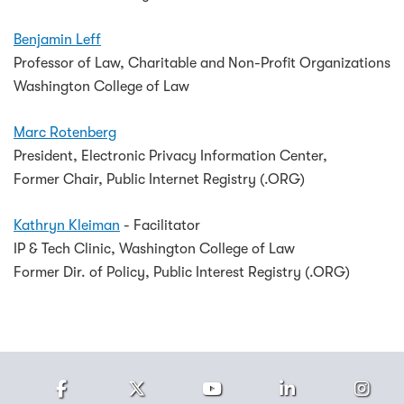
Benjamin Leff
Professor of Law, Charitable and Non-Profit Organizations
Washington College of Law
Marc Rotenberg
President, Electronic Privacy Information Center,
Former Chair, Public Internet Registry (.ORG)
Kathryn Kleiman
- Facilitator
IP & Tech Clinic, Washington College of Law
Former Dir. of Policy, Public Interest Registry (.ORG)
Facebook
Twitter
Youtube
LinkedIn
Ins