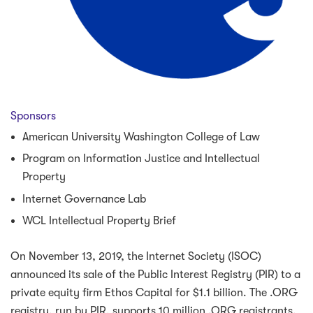
Sponsors
American University Washington College of Law
Program on Information Justice and Intellectual
Property
Internet Governance Lab
WCL Intellectual Property Brief
On November 13, 2019, the Internet Society (ISOC)
announced its sale of the Public Interest Registry (PIR) to a
private equity firm Ethos Capital for $1.1 billion. The .ORG
registry, run by PIR, supports 10 million .ORG registrants,