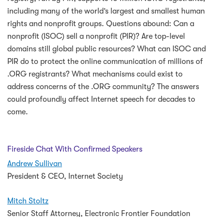
including many of the world’s largest and smallest human
rights and nonprofit groups. Questions abound: Can a
nonprofit (ISOC) sell a nonprofit (PIR)? Are top-level
domains still global public resources? What can ISOC and
PIR do to protect the online communication of millions of
.ORG registrants?
What mechanisms could exist to
address concerns of the .ORG community?
The answers
could profoundly affect Internet speech for decades to
come.
Fireside Chat With Confirmed Speakers
Andrew Sullivan
President & CEO, Internet Society
Mitch Stoltz
Senior Staff Attorney, Electronic Frontier Foundation