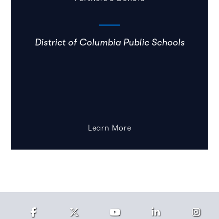
District of Columbia Public Schools
Learn More
Facebook
Twitter
Youtube
LinkedIn
Ins