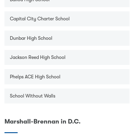
Capital City Charter School
Dunbar High School
Jackson Reed High School
Phelps ACE High School
School Without Walls
Marshall-Brennan in D.C.