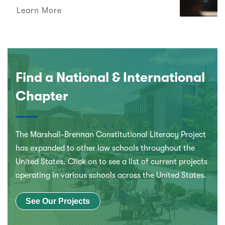
Learn More
Find a National & International
Chapter
The Marshall-Brennan Constitutional Literacy Project
has expanded to other law schools throughout the
United States. Click on to see a list of current projects
operating in various schools across the United States.
See Our Projects