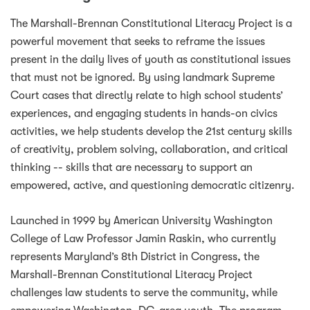
The Marshall-Brennan Constitutional Literacy Project is a
powerful movement that seeks to reframe the issues
present in the daily lives of youth as constitutional issues
that must not be ignored. By using landmark Supreme
Court cases that directly relate to high school students’
experiences, and engaging students in hands-on civics
activities, we help students develop the 21st century skills
of creativity, problem solving, collaboration, and critical
thinking -- skills that are necessary to support an
empowered, active, and questioning democratic citizenry.
Launched in 1999 by American University Washington
College of Law Professor Jamin Raskin, who currently
represents Maryland’s 8th District in Congress, the
Marshall-Brennan Constitutional Literacy Project
challenges law students to serve the community, while