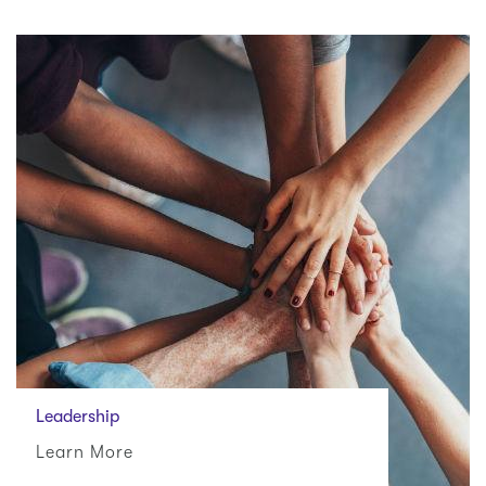
Leadership
Learn More