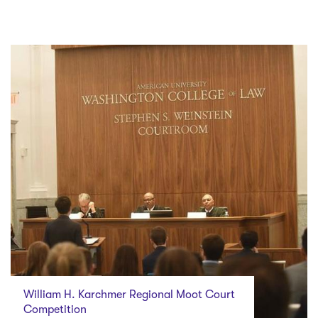
William H. Karchmer Regional Moot Court
Competition