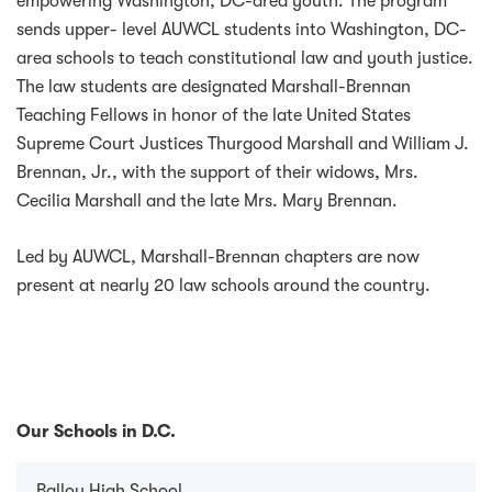
empowering Washington, DC-area youth. The program
sends upper- level AUWCL students into Washington, DC-
area schools to teach constitutional law and youth justice.
The law students are designated Marshall-Brennan
Teaching Fellows in honor of the late United States
Supreme Court Justices Thurgood Marshall and William J.
Brennan, Jr., with the support of their widows, Mrs.
Cecilia Marshall and the late Mrs. Mary Brennan.
Led by AUWCL, Marshall-Brennan chapters are now
present at nearly 20 law schools around the country.
Our Schools in D.C.
Ballou High School