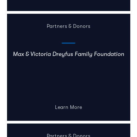
Partners & Donors
Max & Victoria Dreyfus Family Foundation
Learn More
Partners & Donors