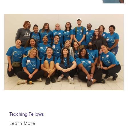
Teaching Fellows
Learn More