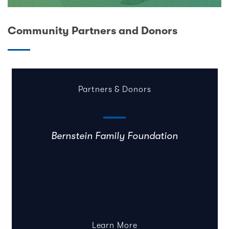
Community Partners and Donors
Partners & Donors
Bernstein Family Foundation
Learn More