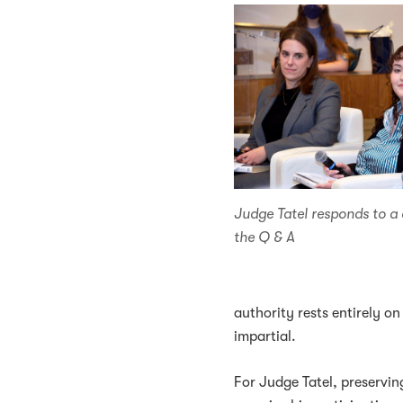
Judge Tatel responds to a
the Q & A
authority rests entirely on 
impartial.
For Judge Tatel, preserving