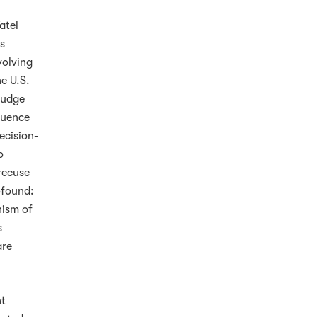
atel
is
volving
he U.S.
Judge
fluence
decision-
o
recuse
ofound:
nism of
s
are
ht