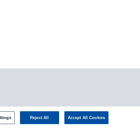
tagram
ttings
Reject All
Accept All Cookies
omepage