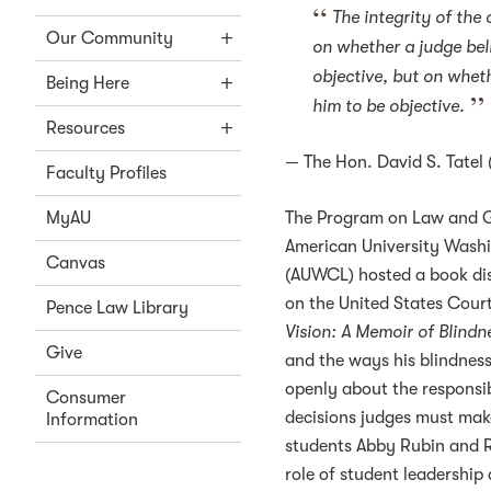
The integrity of the
Our Community
on whether a judge bel
objective, but on wheth
Being Here
him to be objective.
Resources
— The Hon. David S. Tatel 
Faculty Profiles
The Program on Law and 
MyAU
American University Wash
Canvas
(AUWCL) hosted a book dis
on the United States Court
Pence Law Library
Vision: A Memoir of Blindn
Give
and the ways his blindness
openly about the responsib
Consumer
decisions judges must make
Information
students Abby Rubin and R
role of student leadership 