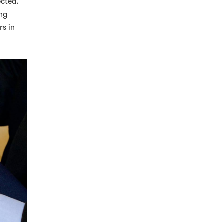
ected.
ing
rs in