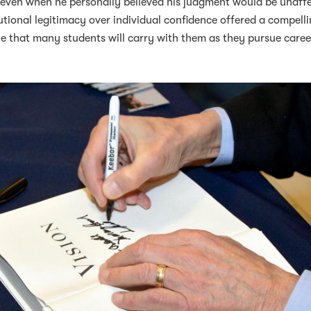
, even when he personally believed his judgment would be unaff
tional legitimacy over individual confidence offered a compell
one that many students will carry with them as they pursue caree