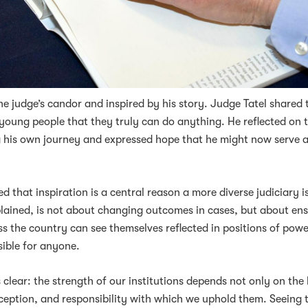
 judge’s candor and inspired by his story. Judge Tatel shared 
young people that they truly can do anything. He reflected on t
g his own journey and expressed hope that he might now serve a
 that inspiration is a central reason a more diverse judiciary i
xplained, is not about changing outcomes in cases, but about en
s the country can see themselves reflected in positions of pow
sible for anyone.
clear: the strength of our institutions depends not only on the
rception, and responsibility with which we uphold them. Seeing 