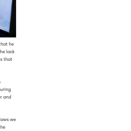
that he
he lack
s that
s
suring
er and
 laws we
the