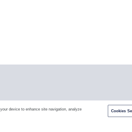
Facebook
Twitter
Youtube
LinkedIn
Ins
 your device to enhance site navigation, analyze
Cookies Se
H