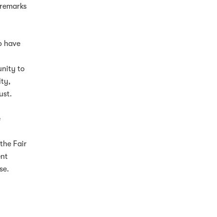
 remarks
o have
,
unity to
ity,
ust.
e
the Fair
ent
se.