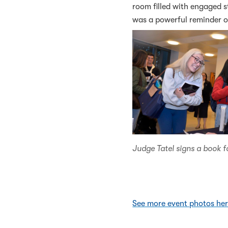
room filled with engaged s
was a powerful reminder o
Judge Tatel signs a book f
See more event photos he