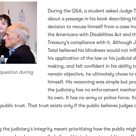
During the Q&A, a student asked Judge T
about a passage in his book describing h
decision to recuse himself from a case in
the Americans with Disabilities Act and t
Treasury’s compliance with it. Although 
Tatel believed his blindness would not in
his application of the law or his judicial 
making, and felt confident in his ability t
 question during
remain objective, he ultimately chose to 
himself. His reasoning was simple but pr
the judiciary has no enforcement mecha
its own. It has no army or police force. It
public trust. That trust exists only if the public believes judges 
 the judiciary’s integrity meant prioritizing how the public mig