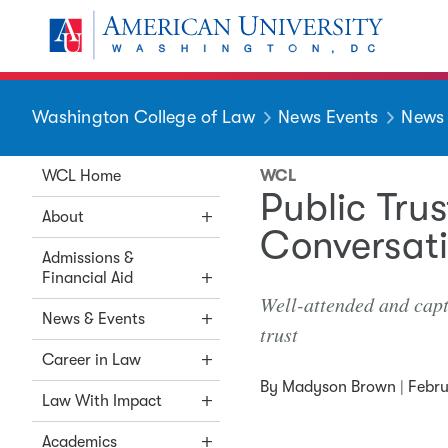
Skip to main content
You are here:
American University
Washington College of Law
News Events
News
WCL Home
WCL
Public Trus
About
Conversati
Admissions &
Financial Aid
Well-attended and capti
News & Events
trust
Career in Law
By
Madyson Brown
|
Febru
Law With Impact
Academics