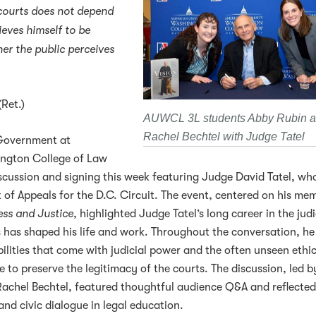
 courts does not depend
ieves himself to be
er the public perceives
(Ret.)
AUWCL 3L students Abby Rubin 
Rachel Bechtel with Judge Tatel
Government at
ington College of Law
cussion and signing this week featuring Judge David Tatel, wh
 of Appeals for the D.C. Circuit. The event, centered on his mem
ess and Justice
, highlighted Judge Tatel’s long career in the jud
 has shaped his life and work. Throughout the conversation, he
ilities that come with judicial power and the often unseen ethi
 to preserve the legitimacy of the courts. The discussion, led b
achel Bechtel, featured thoughtful audience Q&A and reflected
and civic dialogue in legal education.