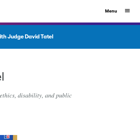
Show
Menu
with Judge David Tatel
l
thics, disability, and public