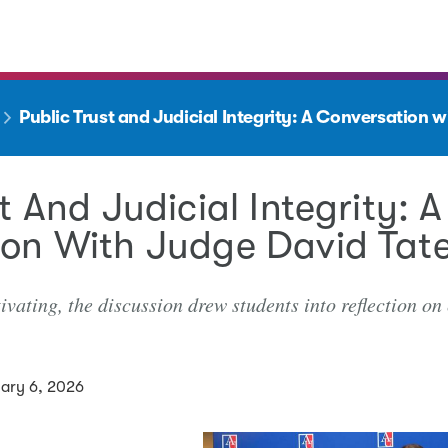
Public Trust and Judicial Integrity: A Conversation 
t And Judicial Integrity: A
on With Judge David Tate
vating, the discussion drew students into reflection on e
ary 6, 2026