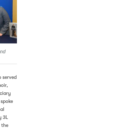
and
o served
oir,
iciary
 spoke
cal
y 3L
 the