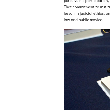
perceive his participation
That commitment to institu
lesson in judicial ethics, 
law and public service.