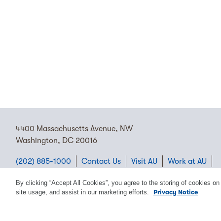
4400 Massachusetts Avenue, NW
Washington, DC 20016
(202) 885-1000
Contact Us
Visit AU
Work at AU
Cookie Preferences
By clicking “Accept All Cookies”, you agree to the storing of cookies on
site usage, and assist in our marketing efforts.
Privacy Notice
Copyright © 2026 American University.