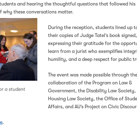
tudents and hearing the thoughtful questions that followed his
f why these conversations matter.
During the reception, students lined up t
their copies of Judge Tatel’s book signed
expressing their gratitude for the opport
learn from a jurist who exemplifies integr
humility, and a deep respect for public tr
The event was made possible through th
collaboration of the Program on Law &
or a student
Government, the Disability Law Society, 
Housing Law Society, the Office of Stud
Affairs, and AU’s Project on Civic Discour
re
.