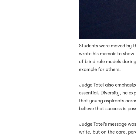
Students were moved by the
wrote his memoir to show 
of blind role models durin
example for others.
Judge Tatel also emphasized
essential. Diversity, he e
that young aspirants acros
believe that success is pos
Judge Tatel’s message was 
write, but on the care, pe