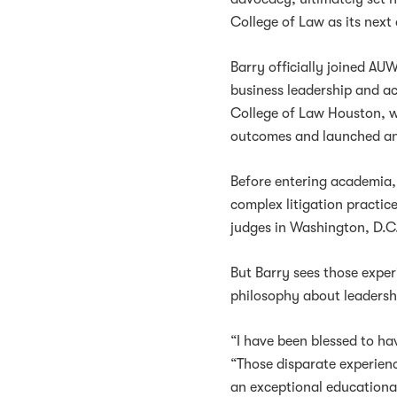
College of Law as its next
Barry officially joined AU
business leadership and a
College of Law Houston, w
outcomes and launched an
Before entering academia, 
complex litigation practic
judges in Washington, D.C.
But Barry sees those experi
philosophy about leadersh
“I have been blessed to hav
“Those disparate experien
an exceptional educationa