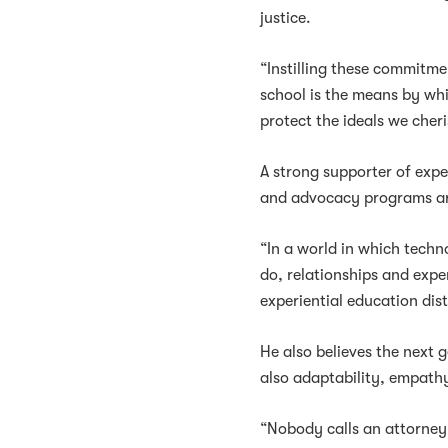
justice.
“Instilling these commitme
school is the means by wh
protect the ideals we cheri
A strong supporter of expe
and advocacy programs are 
“In a world in which techn
do, relationships and expe
experiential education dis
He also believes the next 
also adaptability, empathy
“Nobody calls an attorne