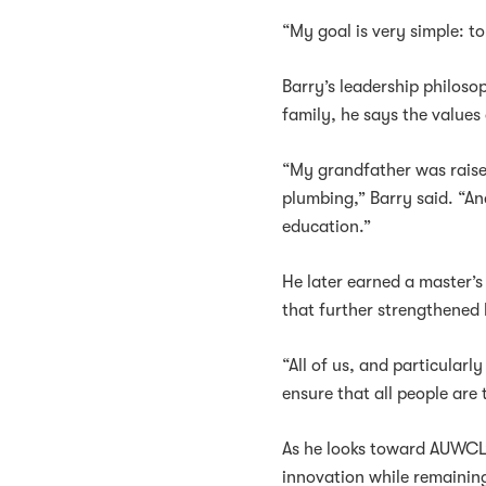
“My goal is very simple: t
Barry’s leadership philoso
family, he says the values 
“My grandfather was raise
plumbing,” Barry said. “And
education.”
He later earned a master’s
that further strengthened h
“All of us, and particularl
ensure that all people are 
As he looks toward AUWCL’s
innovation while remainin