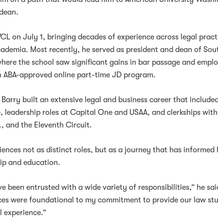
 dean.
WCL on July 1, bringing decades of experience across legal pract
cademia. Most recently, he served as president and dean of Sou
here the school saw significant gains in bar passage and emp
 ABA-approved online part-time JD program.
Barry built an extensive legal and business career that include
e, leadership roles at Capital One and USAA, and clerkships with
, and the Eleventh Circuit.
ences not as distinct roles, but as a journey that has informed 
ip and education.
e been entrusted with a wide variety of responsibilities,” he sai
ces were foundational to my commitment to provide our law st
l experience.”