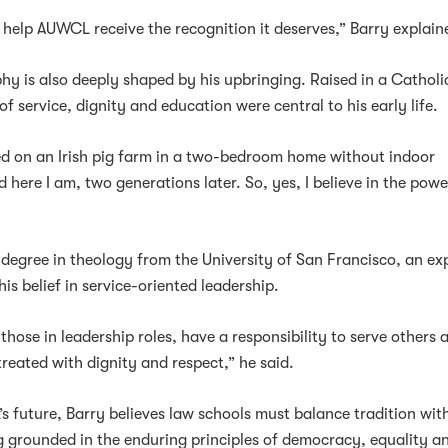
o help AUWCL receive the recognition it deserves,” Barry explain
phy is also deeply shaped by his upbringing. Raised in a Catholi
of service, dignity and education were central to his early life.
d on an Irish pig farm in a two-bedroom home without indoor
 here I am, two generations later. So, yes, I believe in the powe
 degree in theology from the University of San Francisco, an ex
is belief in service-oriented leadership.
y those in leadership roles, have a responsibility to serve others 
treated with dignity and respect,” he said.
 future, Barry believes law schools must balance tradition wit
g grounded in the enduring principles of democracy, equality a