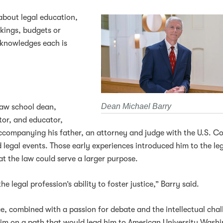
about legal education,
kings, budgets or
cknowledges each is
Dean Michael Barry
law school dean,
ator, and educator,
ccompanying his father, an attorney and judge with the U.S. C
legal events. Those early experiences introduced him to the le
at the law could serve a larger purpose.
 legal profession’s ability to foster justice,” Barry said.
, combined with a passion for debate and the intellectual chal
him on a path that would lead him to American University Wash