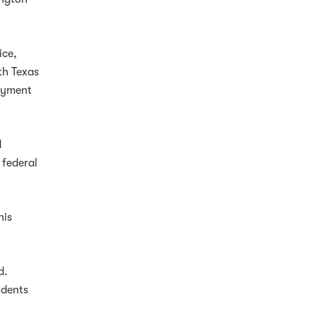
ice,
th Texas
loyment
d
 federal
his
d.
udents