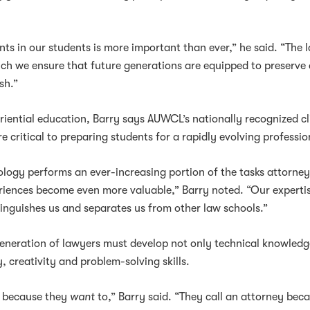
nts in our students is more important than ever,” he said. “The 
ich we ensure that future generations are equipped to preserve
sh.”
riential education, Barry says AUWCL’s nationally recognized cl
critical to preparing students for a rapidly evolving professio
ology performs an ever-increasing portion of the tasks attorne
riences become even more valuable,” Barry noted. “Our expertis
tinguishes us and separates us from other law schools.”
generation of lawyers must develop not only technical knowledg
, creativity and problem-solving skills.
y because they
want
to,” Barry said. “They call an attorney bec