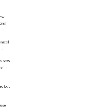
law
 and
inical
n.
ys now
e in
e, but
ause