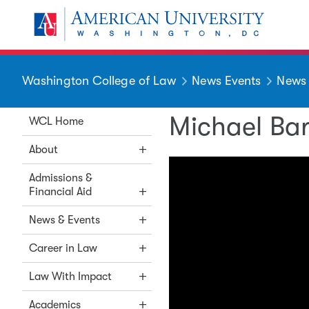
Skip to main content
You are here:
American University
Washington College of Law
News Events
News
Michael Bar
WCL Home
About
Admissions &
Financial Aid
News & Events
Career in Law
Law With Impact
Academics