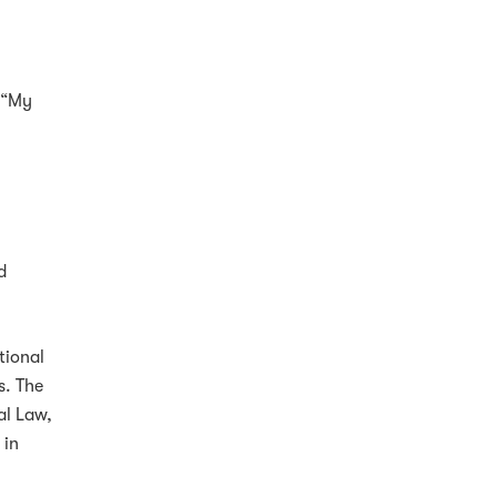
, “My
d
tional
s. The
al Law,
 in