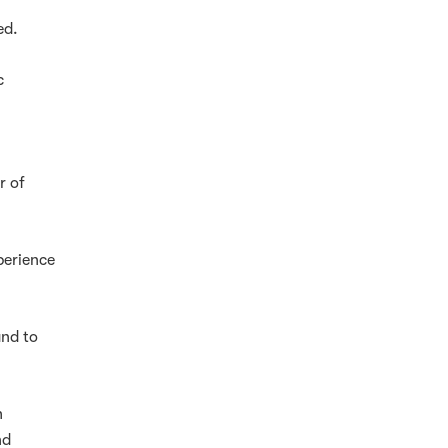
ed.
c
r of
perience
and to
h
nd