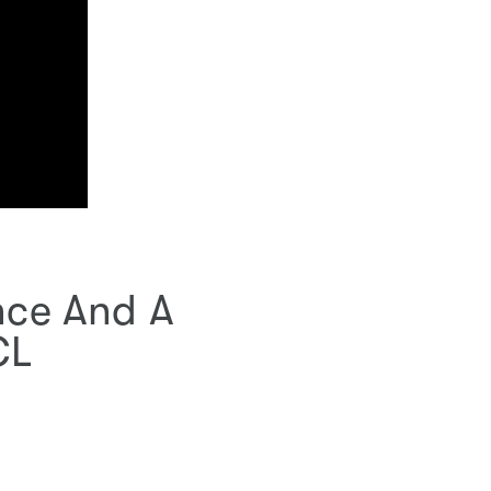
ence And A
CL