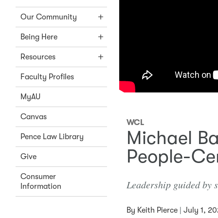
Our Community
Being Here
Resources
Faculty Profiles
MyAU
Canvas
WCL
Michael Ba
Pence Law Library
People-Ce
Give
Consumer
Leadership guided by se
Information
By
Keith Pierce
|
July 1, 2