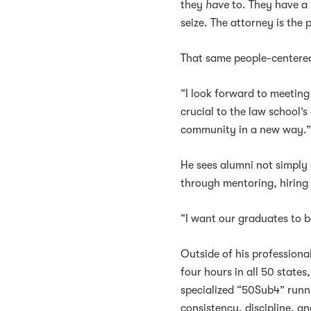
they
have
to. They have a 
seize. The attorney is the 
That same people-centere
“I look forward to meeting
crucial to the law school’s
community in a new way.
He sees alumni not simply a
through mentoring, hiring
“I want our graduates to 
Outside of his professiona
four hours in all 50 stat
specialized “50Sub4” runni
consistency, discipline, a