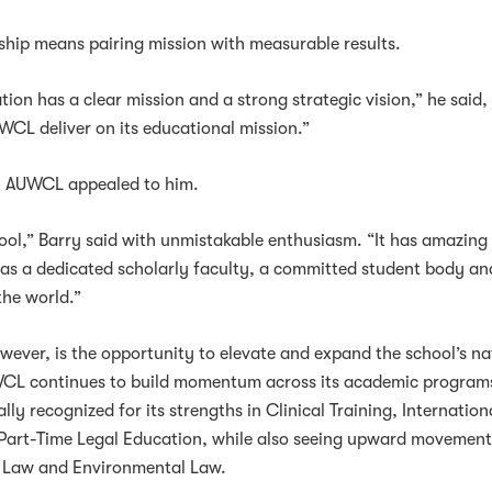
rship means pairing mission with measurable results.
tion has a clear mission and a strong strategic vision,” he said
UWCL deliver on its educational mission.”
on AUWCL appealed to him.
ool,” Barry said with unmistakable enthusiasm. “It has amazing
has a dedicated scholarly faculty, a committed student body an
the world.”
ever, is the opportunity to elevate and expand the school’s na
WCL continues to build momentum across its academic program
ly recognized for its strengths in Clinical Training, Internation
d Part-Time Legal Education, while also seeing upward movement
e Law and Environmental Law.