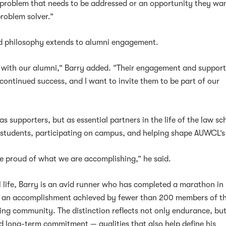
problem that needs to be addressed or an opportunity they wan
problem solver.”
d philosophy extends to alumni engagement.
 with our alumni,” Barry added. “Their engagement and support 
 continued success, and I want to invite them to be part of our
”
s supporters, but as essential partners in the life of the law sc
 students, participating on campus, and helping shape AUWCL’s
be proud of what we are accomplishing,” he said.
l life, Barry is an avid runner who has completed a marathon in
es, an accomplishment achieved by fewer than 200 members of t
ng community. The distinction reflects not only endurance, but
nd long-term commitment — qualities that also help define his