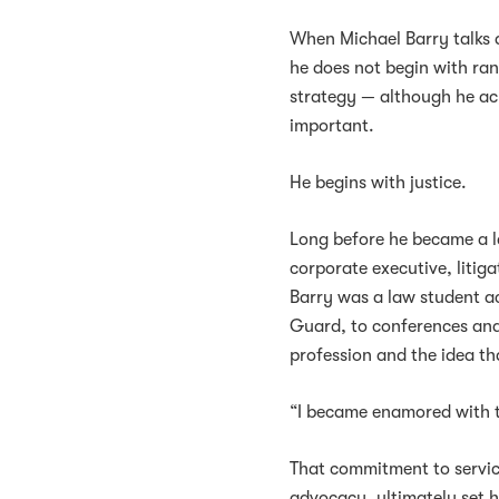
When Michael Barry talks 
he does not begin with ran
strategy — although he a
important.
He begins with justice.
Long before he became a 
corporate executive, litig
Barry was a law student a
Guard, to conferences and 
profession and the idea th
“I became enamored with the
That commitment to service
advocacy, ultimately set 