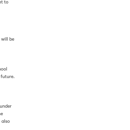
t to
will be
hool
 future.
 under
he
 also