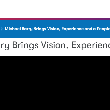
Michael Barry Brings Vision, Experience and a Peo
ry Brings Vision, Experi