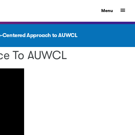
Show
Menu
ple-Centered Approach to AUWCL
ence To AUWCL