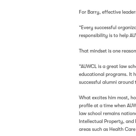
For Barry, effective leade
“Every successful organiza
responsibility is to help A
That mindset is one reas
“AUWCL is a great law sch
educational programs. It 
successful alumni around 
What excites him most, how
profile at a time when AU
law school remains national
Intellectual Property, an
areas such as Health Car