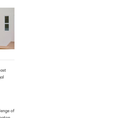
oast
gal
lenge of
ington