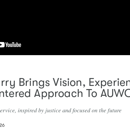
rry Brings Vision, Experi
ntered Approach To AUW
rvice, inspired by justice and focused on the future
026