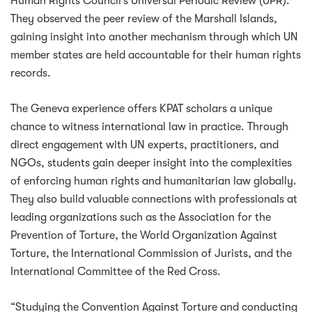
Human Rights Council’s Universal Periodic Review (UPR).
They observed the peer review of the Marshall Islands,
gaining insight into another mechanism through which UN
member states are held accountable for their human rights
records.
The Geneva experience offers KPAT scholars a unique
chance to witness international law in practice. Through
direct engagement with UN experts, practitioners, and
NGOs, students gain deeper insight into the complexities
of enforcing human rights and humanitarian law globally.
They also build valuable connections with professionals at
leading organizations such as the Association for the
Prevention of Torture, the World Organization Against
Torture, the International Commission of Jurists, and the
International Committee of the Red Cross.
“Studying the Convention Against Torture and conducting