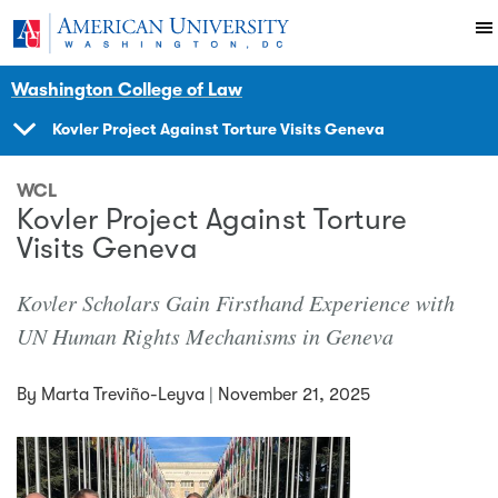
Skip to main content
You are here:
American University
News Events
News
Washington College of Law
Kovler Project Against Torture Visits Geneva
SHOW
NAVIGATION
WCL
Kovler Project Against Torture
Visits Geneva
Kovler Scholars Gain Firsthand Experience with
UN Human Rights Mechanisms in Geneva
By
Marta Treviño-Leyva
|
November 21, 2025