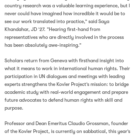
country research was a valuable learning experience, but I
never could have imagined how incredible it would be to
see our work translated into practice,” said Saya
Khandahar, JD ’27. “Hearing first-hand from
representatives who are directly involved in the process
has been absolutely awe-inspiring.”
Scholars return from Geneva with firsthand insight into
what it means to work in international human rights. Their
participation in UN dialogues and meetings with leading
experts strengthens the Kovler Project’s mission: to bridge
academic study with real-world engagement and prepare
future advocates to defend human rights with skill and
purpose.
Professor and Dean Emeritus Claudio Grossman, founder
of the Kovler Project, is currently on sabbatical, this year’s