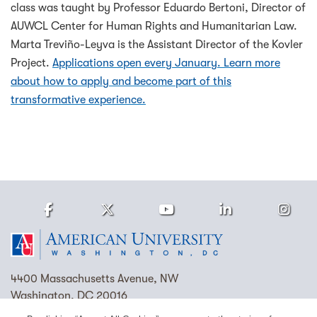
class was taught by Professor Eduardo Bertoni, Director of
AUWCL Center for Human Rights and Humanitarian Law.
Marta Treviño-Leyva is the Assistant Director of the Kovler
Project.
Applications open every January. Learn more
about how to apply and become part of this
transformative experience.
Facebook
Twitter
Youtube
LinkedIn
Ins
Homepage
4400 Massachusetts Avenue, NW
Washington, DC 20016