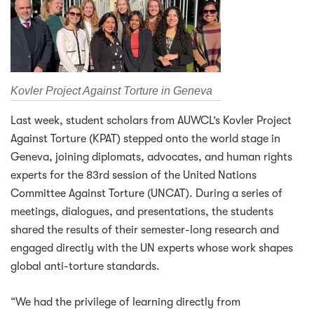
Kovler Project Against Torture in Geneva
Last week, student scholars from AUWCL’s Kovler Project
Against Torture (KPAT) stepped onto the world stage in
Geneva, joining diplomats, advocates, and human rights
experts for the 83rd session of the United Nations
Committee Against Torture (UNCAT). During a series of
meetings, dialogues, and presentations, the students
shared the results of their semester-long research and
engaged directly with the UN experts whose work shapes
global anti-torture standards.
“We had the privilege of learning directly from