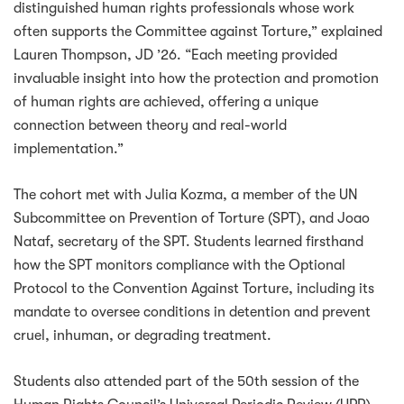
distinguished human rights professionals whose work
often supports the Committee against Torture,” explained
Lauren Thompson, JD ’26. “Each meeting provided
invaluable insight into how the protection and promotion
of human rights are achieved, offering a unique
connection between theory and real-world
implementation.”
The cohort met with Julia Kozma, a member of the UN
Subcommittee on Prevention of Torture (SPT), and Joao
Nataf, secretary of the SPT. Students learned firsthand
how the SPT monitors compliance with the Optional
Protocol to the Convention Against Torture, including its
mandate to oversee conditions in detention and prevent
cruel, inhuman, or degrading treatment.
Students also attended part of the 50th session of the