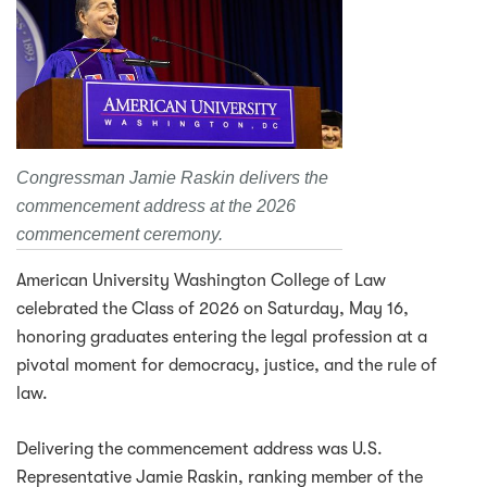
Congressman Jamie Raskin delivers the
commencement address at the 2026
commencement ceremony.
American University Washington College of Law
celebrated the Class of 2026 on Saturday, May 16,
honoring graduates entering the legal profession at a
pivotal moment for democracy, justice, and the rule of
law.
Delivering the commencement address was U.S.
Representative Jamie Raskin, ranking member of the