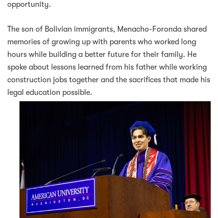
opportunity.
The son of Bolivian immigrants, Menacho-Foronda shared
memories of growing up with parents who worked long
hours while building a better future for their family. He
spoke about lessons learned from his father while working
construction jobs together and the sacrifices that made his
legal education possible.