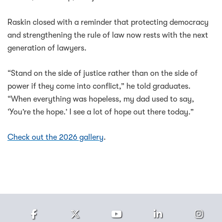
Raskin closed with a reminder that protecting democracy
and strengthening the rule of law now rests with the next
generation of lawyers.
“Stand on the side of justice rather than on the side of
power if they come into conflict,” he told graduates.
“When everything was hopeless, my dad used to say,
‘You’re the hope.’ I see a lot of hope out there today.”
Check out the 2026 gallery
.
Facebook
Twitter
Youtube
LinkedIn
Ins