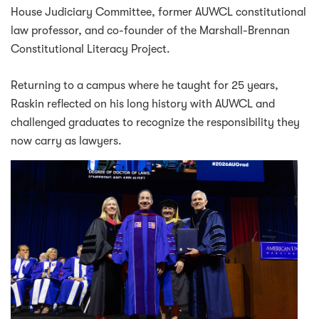
House Judiciary Committee, former AUWCL constitutional
law professor, and co-founder of the Marshall-Brennan
Constitutional Literacy Project.
Returning to a campus where he taught for 25 years,
Raskin reflected on his long history with AUWCL and
challenged graduates to recognize the responsibility they
now carry as lawyers.