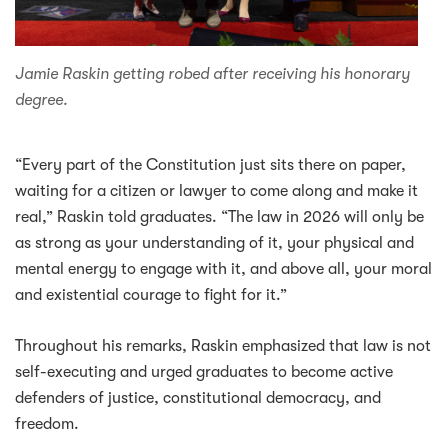
Jamie Raskin getting robed after receiving his honorary
degree.
“Every part of the Constitution just sits there on paper,
waiting for a citizen or lawyer to come along and make it
real,” Raskin told graduates. “The law in 2026 will only be
as strong as your understanding of it, your physical and
mental energy to engage with it, and above all, your moral
and existential courage to fight for it.”
Throughout his remarks, Raskin emphasized that law is not
self-executing and urged graduates to become active
defenders of justice, constitutional democracy, and
freedom.