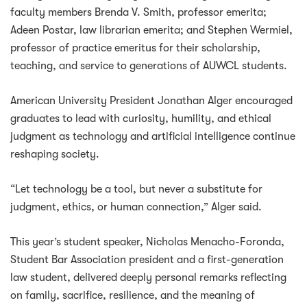
faculty members Brenda V. Smith, professor emerita;
Adeen Postar, law librarian emerita; and Stephen Wermiel,
professor of practice emeritus for their scholarship,
teaching, and service to generations of AUWCL students.
American University President Jonathan Alger encouraged
graduates to lead with curiosity, humility, and ethical
judgment as technology and artificial intelligence continue
reshaping society.
“Let technology be a tool, but never a substitute for
judgment, ethics, or human connection,” Alger said.
This year’s student speaker, Nicholas Menacho-Foronda,
Student Bar Association president and a first-generation
law student, delivered deeply personal remarks reflecting
on family, sacrifice, resilience, and the meaning of