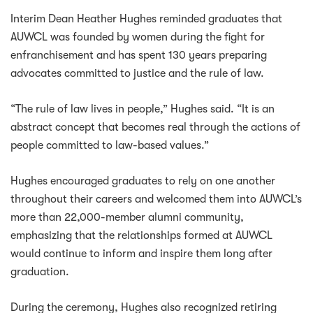
Interim Dean Heather Hughes reminded graduates that
AUWCL was founded by women during the fight for
enfranchisement and has spent 130 years preparing
advocates committed to justice and the rule of law.
“The rule of law lives in people,” Hughes said. “It is an
abstract concept that becomes real through the actions of
people committed to law-based values.”
Hughes encouraged graduates to rely on one another
throughout their careers and welcomed them into AUWCL’s
more than 22,000-member alumni community,
emphasizing that the relationships formed at AUWCL
would continue to inform and inspire them long after
graduation.
During the ceremony, Hughes also recognized retiring