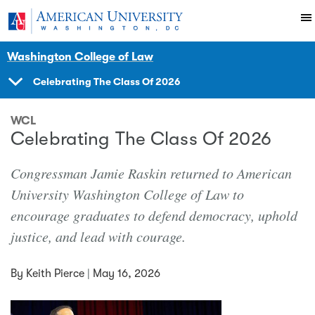
Skip to main content
You are here:
American University
News Events
News
Washington College of Law
Celebrating The Class Of 2026
SHOW
NAVIGATION
WCL
Celebrating The Class Of 2026
Congressman Jamie Raskin returned to American
University Washington College of Law to
encourage graduates to defend democracy, uphold
justice, and lead with courage.
By
Keith Pierce
|
May 16, 2026