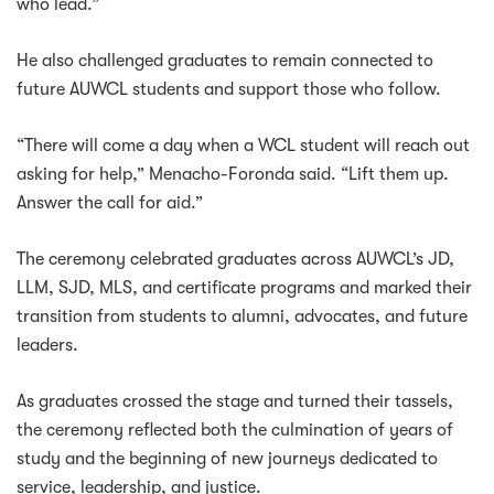
who lead.”
He also challenged graduates to remain connected to
future AUWCL students and support those who follow.
“There will come a day when a WCL student will reach out
asking for help,” Menacho-Foronda said. “Lift them up.
Answer the call for aid.”
The ceremony celebrated graduates across AUWCL’s JD,
LLM, SJD, MLS, and certificate programs and marked their
transition from students to alumni, advocates, and future
leaders.
As graduates crossed the stage and turned their tassels,
the ceremony reflected both the culmination of years of
study and the beginning of new journeys dedicated to
service, leadership, and justice.