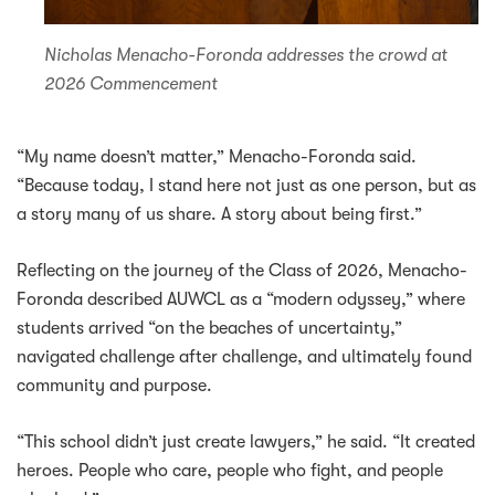
Nicholas Menacho-Foronda addresses the crowd at
2026 Commencement
“My name doesn’t matter,” Menacho-Foronda said.
“Because today, I stand here not just as one person, but as
a story many of us share. A story about being first.”
Reflecting on the journey of the Class of 2026, Menacho-
Foronda described AUWCL as a “modern odyssey,” where
students arrived “on the beaches of uncertainty,”
navigated challenge after challenge, and ultimately found
community and purpose.
“This school didn’t just create lawyers,” he said. “It created
heroes. People who care, people who fight, and people