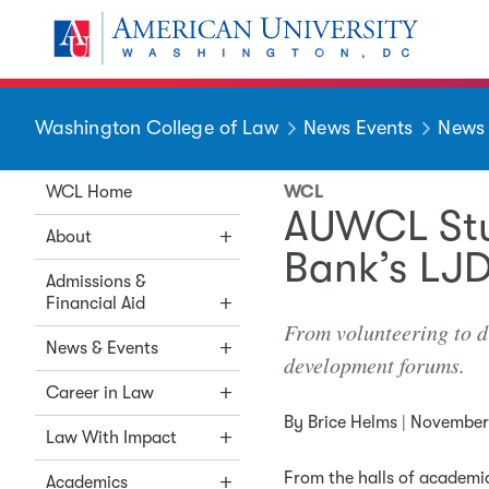
Skip to main content
You are here:
American University
Washington College of Law
News Events
News
WCL Home
WCL
AUWCL Stu
About
Bank’s LJ
Admissions &
Financial Aid
From volunteering to d
News & Events
development forums.
Career in Law
By
Brice Helms
|
November 
Law With Impact
From the halls of academia
Academics