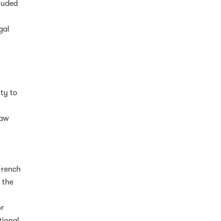
cluded
gal
ity to
d
law
French
 the
or
tional