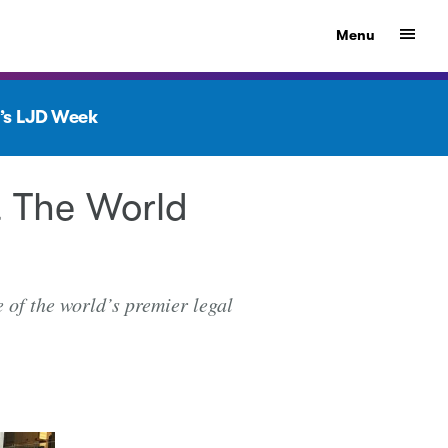
Show
Menu
’s LJD Week
 The World
 of the world’s premier legal