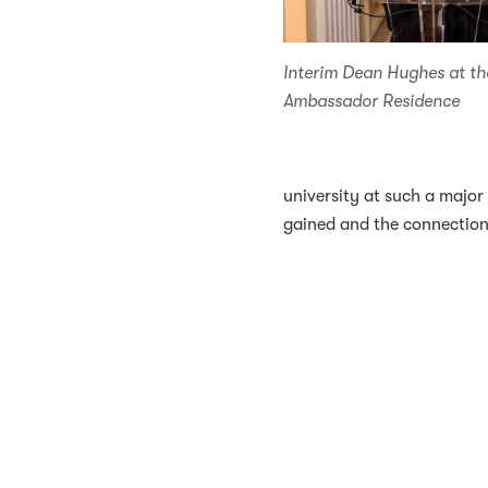
Interim Dean Hughes at th
Ambassador Residence
university at such a major
gained and the connections