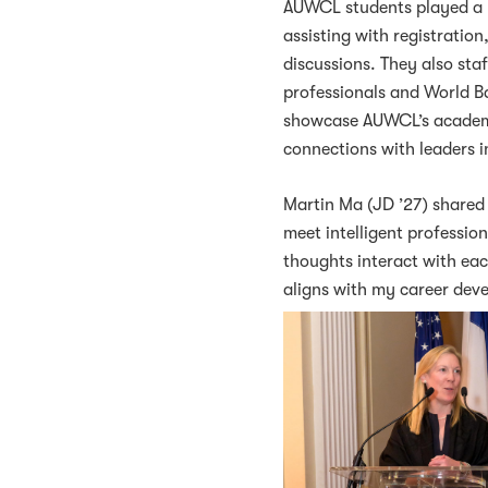
AUWCL students played a pi
assisting with registratio
discussions. They also st
professionals and World B
showcase AUWCL’s academic
connections with leaders 
Martin Ma (JD ’27) shared 
meet intelligent professio
thoughts interact with ea
aligns with my career dev