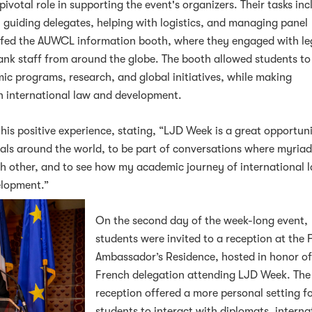
votal role in supporting the event's organizers. Their tasks in
n, guiding delegates, helping with logistics, and managing panel
affed the AUWCL information booth, where they engaged with le
ank staff from around the globe. The booth allowed students to
 programs, research, and global initiatives, while making
in international law and development.
his positive experience, stating, “LJD Week is a great opportun
nals around the world, to be part of conversations where myria
ch other, and to see how my academic journey of international 
elopment.”
On the second day of the week-long event,
students were invited to a reception at the 
Ambassador’s Residence, hosted in honor of
French delegation attending LJD Week. The
reception offered a more personal setting f
students to interact with diplomats, interna