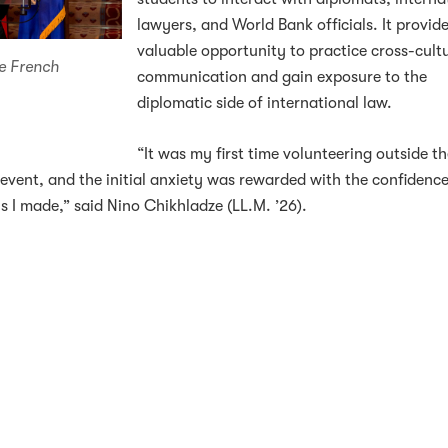
lawyers, and World Bank officials. It provid
valuable opportunity to practice cross-cult
e French
communication and gain exposure to the
diplomatic side of international law.
“It was my first time volunteering outside t
 event, and the initial anxiety was rewarded with the confidence
 I made,” said Nino Chikhladze (LL.M. ’26).