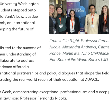
 University Washington
tudents stepped onto
ld Bank’s Law, Justice
ek, an international
haping the future of
From left to Right: Professor Fern
Nicola, Alexandra Andrews, Carm
buted to the success of
Ponce, Martin Ma, Nino Chikhladz
eir understanding of
Erin Soro at the World Bank's LJ
llaborate to address
erience offered a
ernational partnerships and policy dialogues that shape the fiel
ating the real-world reach of their education at AUWCL.
D Week, demonstrating exceptional professionalism and a deep 
l law,” said Professor Fernanda Nicola.