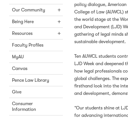
policy dialogue, American
Our Community
College of Law (AUWCL) s
the world stage at the Wor
Being Here
and Development (LJD) We
Resources
gathering of legal minds s
sustainable development.
Faculty Profiles
Ten AUWCL students contri
MyAU
LJD Week and deepened th
Canvas
how legal professionals co
global challenges. The exp
Pence Law Library
firsthand look into the int
Give
and development, demonstr
Consumer
“Our students shine at LJ
Information
for advancing internationa