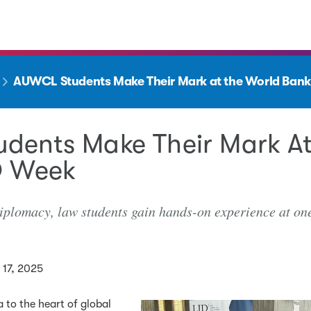
AUWCL Students Make Their Mark at the World Bank
dents Make Their Mark At
D Week
iplomacy, law students gain hands-on experience at one
17, 2025
 to the heart of global