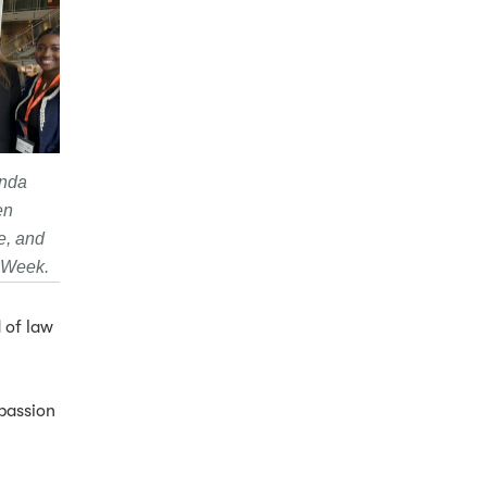
anda
en
e, and
D Week.
d of law
passion