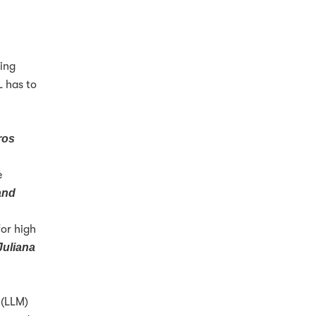
ding
L has to
ros
e
and
for high
Juliana
(LLM)