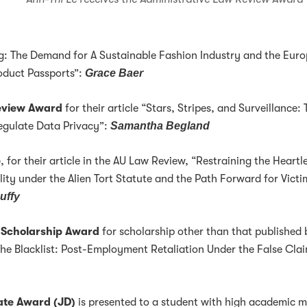
ng: The Demand for A Sustainable Fashion Industry and the Eur
roduct Passports”:
Grace Baer
Review Award
for their article “Stars, Stripes, and Surveillance:
Regulate Data Privacy”:
Samantha Begland
e
, for their article in the AU Law Review, “Restraining the Heartl
lity under the Alien Tort Statute and the Path Forward for Victi
uffy
 Scholarship Award
for scholarship other than that published 
The Blacklist: Post-Employment Retaliation Under the False Cla
te Award (JD)
is presented to a student with high academic m