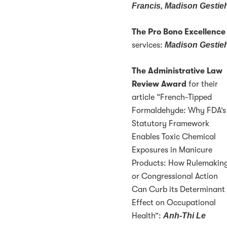
Francis, Madison Gestie
The Pro Bono Excellenc
services:
Madison Gestie
The Administrative Law
Review Award
for their
article “French-Tipped
Formaldehyde: Why FDA’s
Statutory Framework
Enables Toxic Chemical
Exposures in Manicure
Products: How Rulemakin
or Congressional Action
Can Curb its Determinant
Effect on Occupational
Health”:
Anh-Thi Le