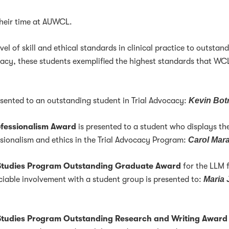
their time at AUWCL.
l of skill and ethical standards in clinical practice to outstan
cacy, these students exemplified the highest standards that WC
esented to an outstanding student in Trial Advocacy:
Kevin Bot
ofessionalism Award
is presented to a student who displays th
ssionalism and ethics in the Trial Advocacy Program:
Carol Mar
l Studies Program Outstanding Graduate Award
for the LLM 
iable involvement with a student group is presented to:
Maria 
 Studies Program Outstanding Research and Writing Award