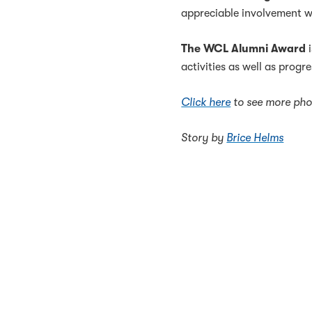
appreciable involvement w
The WCL Alumni Award
i
activities as well as progr
Click here
to see more pho
Story by
Brice Helms