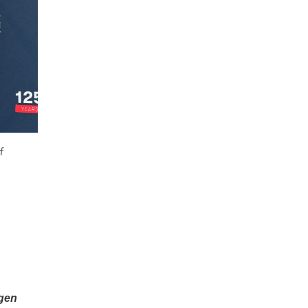
f
gen