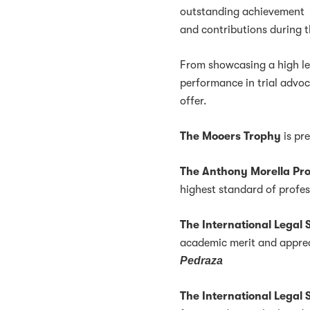
outstanding achievement
and contributions during 
From showcasing a high leve
performance in trial advo
offer.
The Mooers Trophy
is pr
The Anthony Morella Pr
highest standard of profe
The International Lega
academic merit and apprec
Pedraza
The International Legal