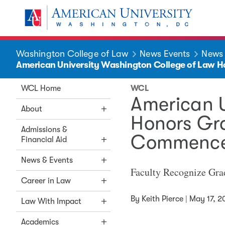
Skip to main content
You are here:
American University
Washington College of Law
News Events
News
American University Washington College of Law
WCL Home
WCL
American 
About
Honors Gr
Admissions &
Commence
Financial Aid
News & Events
Faculty Recognize Gra
Career in Law
By
Keith Pierce
|
May 17, 2
Law With Impact
Academics