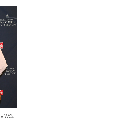
the WCL