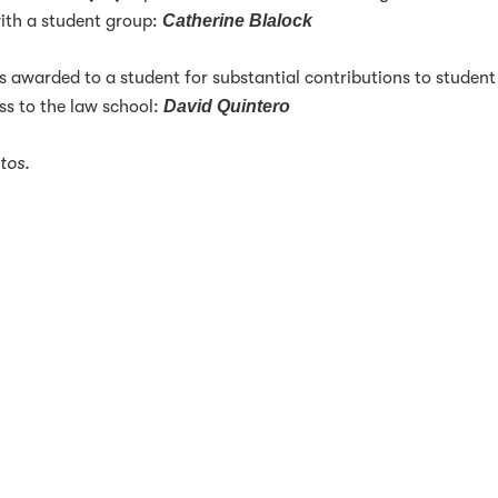
ith a student group:
Catherine Blalock
s awarded to a student for substantial contributions to student
ess to the law school:
David Quintero
tos.