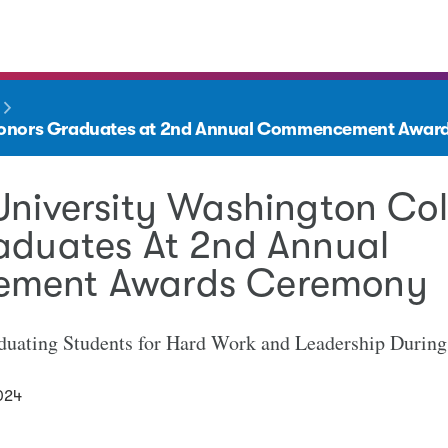
 Honors Graduates at 2nd Annual Commencement Awa
University Washington Co
aduates At 2nd Annual
ment Awards Ceremony
duating Students for Hard Work and Leadership Durin
024