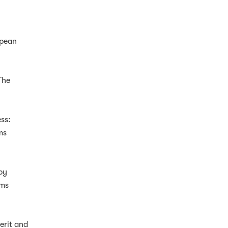
opean
 The
ess:
ms
by
ims
erit and