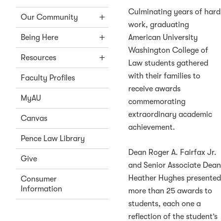
Culminating years of hard
Our Community
work, graduating
American University
Being Here
Washington College of
Resources
Law students gathered
with their families to
Faculty Profiles
receive awards
MyAU
commemorating
extraordinary academic
Canvas
achievement.
Pence Law Library
Dean Roger A. Fairfax Jr.
Give
and Senior Associate Dea
Heather Hughes presente
Consumer
Information
more than 25 awards to
students, each one a
reflection of the student’s