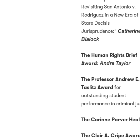
Revisiting San Antonio v.
Rodriguez in a New Era of
Stare Decisis
Jurisprudence:”
Catherin
Blalock
The Human Rights Brief
Award
:
Andre Taylor
The Professor Andrew E.
Taslitz Award
for
outstanding student
performance in criminal ju
T
he Corinne Parver Hea
The Clair A. Cripe Awar