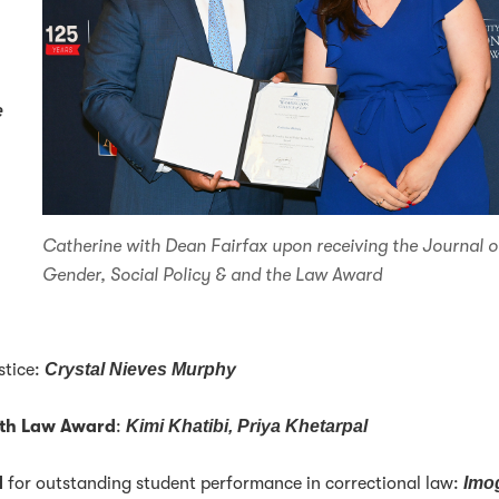
e
Catherine with Dean Fairfax upon receiving the Journal o
Gender, Social Policy & and the Law Award
stice:
Crystal Nieves Murphy
lth Law Award
:
Kimi Khatibi, Priya Khetarpal
d
for outstanding student performance in correctional law:
Imo