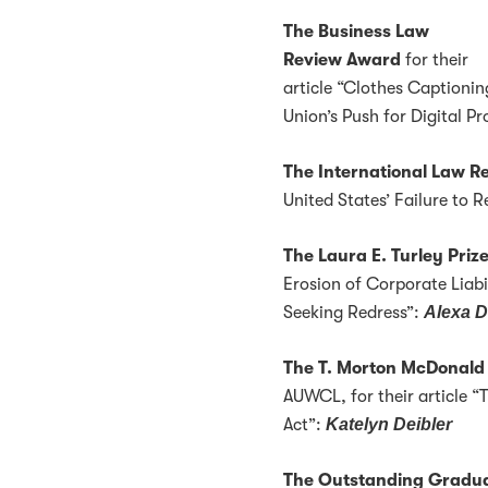
The Business Law
Review Award
for their
article “Clothes Captioni
Union’s Push for Digital P
The International Law 
United States’ Failure to 
The Laura E. Turley Priz
Erosion of Corporate Liabi
Seeking Redress”:
Alexa D
The T. Morton McDonald
AUWCL, for their article “
Act”:
Katelyn Deibler
The Outstanding Gradua