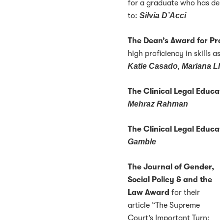
for a graduate who has de
to:
Silvia D’Acci
The Dean’s Award for Pr
high proficiency in skills a
Katie Casado, Mariana L
The Clinical Legal Educa
Mehraz Rahman
The Clinical Legal Educ
Gamble
The Journal of Gender,
Social Policy & and the
Law Award
for their
article “The Supreme
Court’s Important Turn: