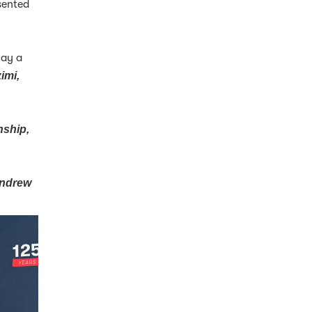
sented
lay a
imi,
nship,
ndrew