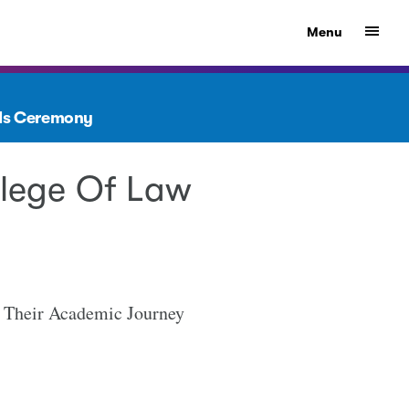
Show
Menu
rds Ceremony
llege Of Law
g Their Academic Journey