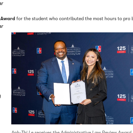
hr
e Award
for the student who contributed the most hours to pro
hr
g
Anh-Thi Le receives the Administrative Law Review Award