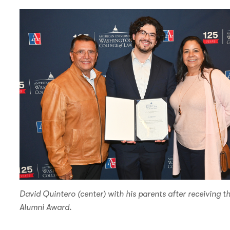
n
d
David Quintero (center) with his parents after receiving 
Alumni Award.