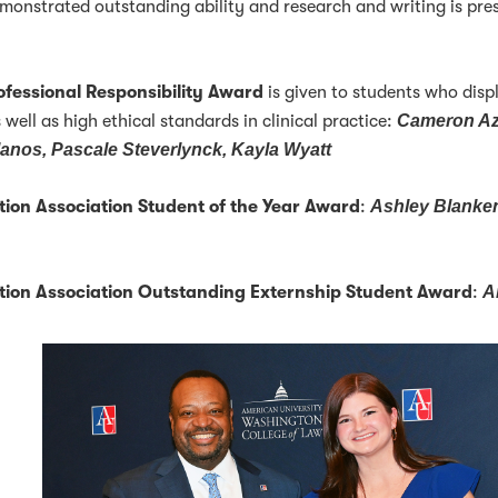
monstrated outstanding ability and research and writing is pre
ofessional Responsibility Award
is given to students who disp
s well as high ethical standards in clinical practice:
Cameron Az
lanos, Pascale Steverlynck, Kayla Wyatt
tion Association Student of the Year Award
:
Ashley Blanke
ation Association Outstanding Externship Student Award
:
A