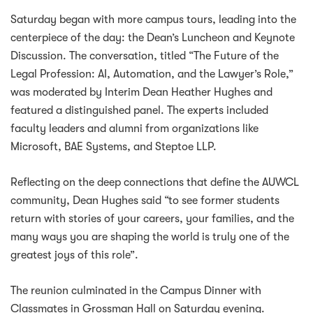
Saturday began with more campus tours, leading into the
centerpiece of the day: the Dean’s Luncheon and Keynote
Discussion. The conversation, titled “The Future of the
Legal Profession: AI, Automation, and the Lawyer’s Role,”
was moderated by Interim Dean Heather Hughes and
featured a distinguished panel. The experts included
faculty leaders and alumni from organizations like
Microsoft, BAE Systems, and Steptoe LLP.
Reflecting on the deep connections that define the AUWCL
community, Dean Hughes said “to see former students
return with stories of your careers, your families, and the
many ways you are shaping the world is truly one of the
greatest joys of this role”.
The reunion culminated in the Campus Dinner with
Classmates in Grossman Hall on Saturday evening.