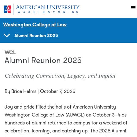
Skip to main content
You are here:
American University
News Events
News
Washington College of Law
Alumni Reunion 2025
SHOW
NAVIGATION
WCL
Alumni Reunion 2025
Celebrating Connection, Legacy, and Impact
By
Brice Helms
|
October 7, 2025
Joy and pride filled the halls of American University
Washington College of Law (AUWCL) on October 3–4 as
hundreds of alumni returned to campus for a weekend of
celebration, learning, and catching up. The 2025 Alumni