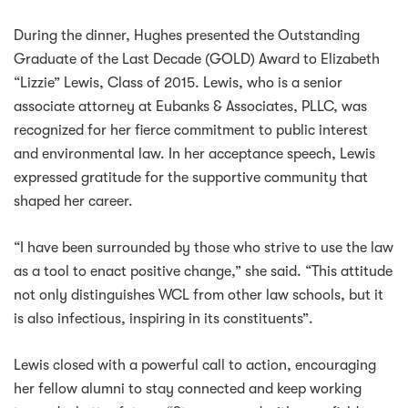
During the dinner, Hughes presented the Outstanding
Graduate of the Last Decade (GOLD) Award to Elizabeth
“Lizzie” Lewis, Class of 2015. Lewis, who is a senior
associate attorney at Eubanks & Associates, PLLC, was
recognized for her fierce commitment to public interest
and environmental law. In her acceptance speech, Lewis
expressed gratitude for the supportive community that
shaped her career.
“I have been surrounded by those who strive to use the law
as a tool to enact positive change,” she said. “This attitude
not only distinguishes WCL from other law schools, but it
is also infectious, inspiring in its constituents”.
Lewis closed with a powerful call to action, encouraging
her fellow alumni to stay connected and keep working