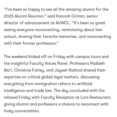
“I've been so happy to see all the amazing alumni for the
2025 Alumni Reunion,” said Hannah Grimm, senior
director of advancement at AUWCL. “It's been so great
seeing everyone reconnecting, reminiscing about law
school, sharing their favorite memories, and reconnecting
with their former professors.”
The weekend kicked off on Friday with campus tours and
the insightful Faculty Voices Panel. Professors Padideh
Ala’i, Christine Farley, and Jayesh Rathod shared their
expertise on critical global legal matters, discussing
everything from immigration reform to artificial
intelligence and trade law. The day concluded with the
relaxed Friday with Faculty Reception at Lia’s Restaurant,
giving alumni and professors a chance to reconnect with
lively conversation.