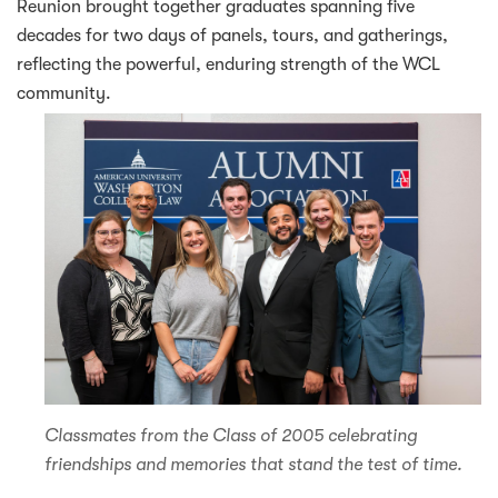
Reunion brought together graduates spanning five
decades for two days of panels, tours, and gatherings,
reflecting the powerful, enduring strength of the WCL
community.
Classmates from the Class of 2005 celebrating
friendships and memories that stand the test of time.