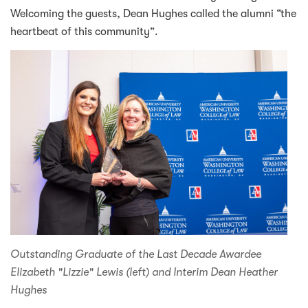
Welcoming the guests, Dean Hughes called the alumni “the
heartbeat of this community”.
Outstanding Graduate of the Last Decade Awardee
Elizabeth "Lizzie" Lewis (left) and Interim Dean Heather
Hughes