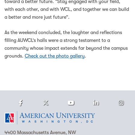
toward a better future. “Stay engaged with your field,
with each other, and with WCL, and together we can build
a better and more just future”.
As the weekend concluded, the laughter and reflections
filling AUWCL’s halls were a strong testament to a
community whose impact extends far beyond the campus
grounds.
Check out the photo gallery
.
Facebook
Twitter
Youtube
LinkedIn
Ins
Homepage
4400 Massachusetts Avenue, NW