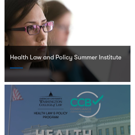
Health Law and Policy Summer Institute