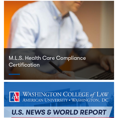
M.L.S. Health Care Compliance
Certification