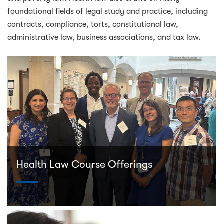
foundational fields of legal study and practice, including
contracts, compliance, torts, constitutional law,
administrative law, business associations, and tax law.
Health Law Course Offerings