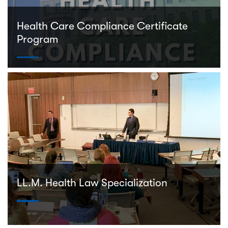
Health Care Compliance Certificate
Program
LL.M. Health Law Specialization