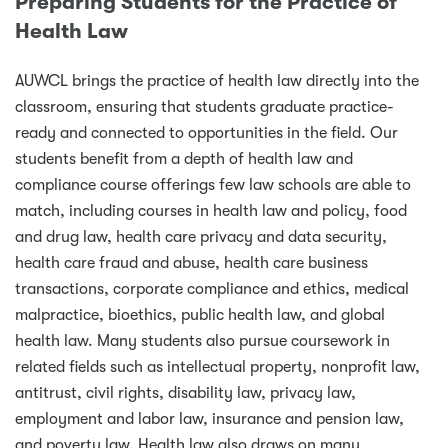
Preparing Students for the Practice of
Health Law
AUWCL brings the practice of health law directly into the
classroom, ensuring that students graduate practice-
ready and connected to opportunities in the field. Our
students benefit from a depth of health law and
compliance course offerings few law schools are able to
match, including courses in health law and policy, food
and drug law, health care privacy and data security,
health care fraud and abuse, health care business
transactions, corporate compliance and ethics, medical
malpractice, bioethics, public health law, and global
health law. Many students also pursue coursework in
related fields such as intellectual property, nonprofit law,
antitrust, civil rights, disability law, privacy law,
employment and labor law, insurance and pension law,
and poverty law. Health law also draws on many