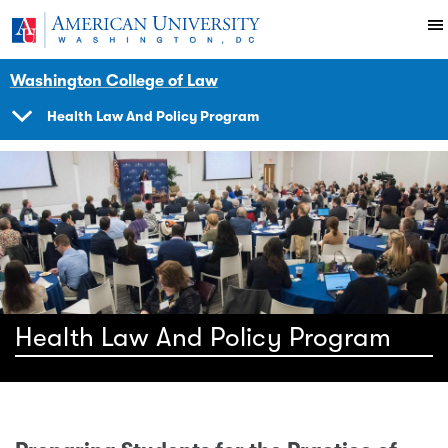
Skip to main content
You are here:
American University
Impact
Initiatives Programs
Health
Washington College of Law
Health Law And Policy Program
SHOW
NAVIGATION
Health Law And Policy Program