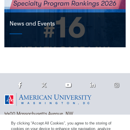
News and Events
Facebook
Twitter
Youtube
LinkedIn
Ins
Homepage
4400 Massachusetts Avenue, NW
Washington, DC 20016
By clicking “Accept All Cookies”, you agree to the storing of
cookies on your device to enhance site navigation, analyze