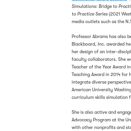
Simulations: Bridge to Practi
to Practice Series
(2021 West
media outlets such as the N
Professor Abrams has also b
Blackboard, Inc. awarded her
her design of an inter-disci
faculty collaborators. She w
Teacher of the Year Award in 
Teaching Award in 2014 for 
integrate diverse perspectiv
American University Washing
curriculum skills simulation f
She is also active and enga
Advocacy Program at the Univ
with other nonprofits and s