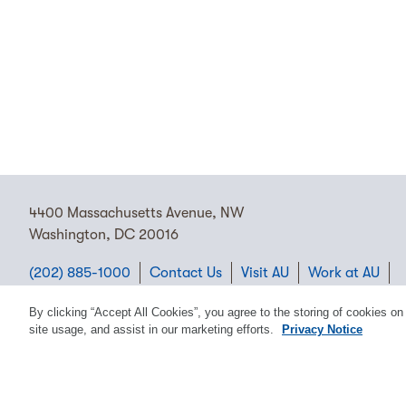
4400 Massachusetts Avenue, NW
Washington, DC 20016
(202) 885-1000
Contact Us
Visit AU
Work at AU
Cookie Preferences
By clicking “Accept All Cookies”, you agree to the storing of cookies on
site usage, and assist in our marketing efforts.
Privacy Notice
Copyright © 2026 American University.
Emergency Preparedness
Policies
Privacy