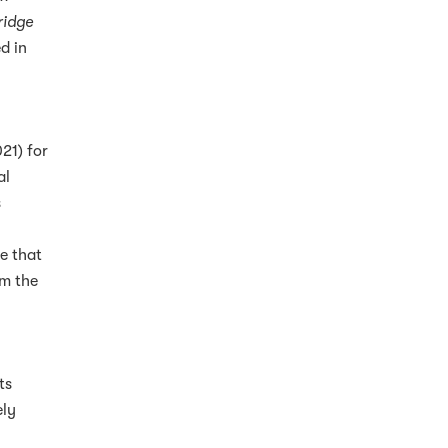
ridge
d in
21) for
al
s
l
e that
om the
ts
ely