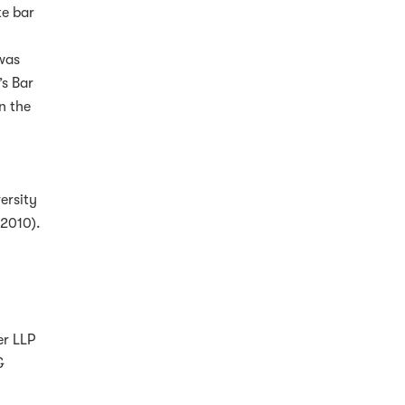
te bar
was
’s Bar
n the
ersity
-2010).
er LLP
&