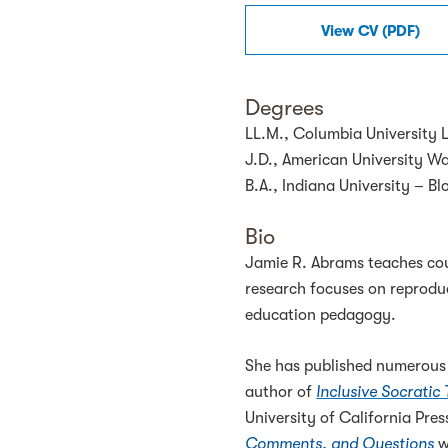
View
CV
(
PDF
)
Degrees
LL.M., Columbia University 
J.D., American University W
B.A., Indiana University – B
Bio
Jamie R. Abrams teaches cour
research focuses on reproduc
education pedagogy.
She has published numerous b
author of
Inclusive Socratic
University of California Pre
Comments, and Questions
w