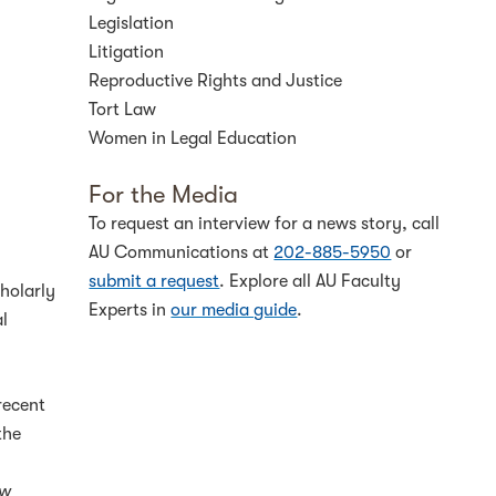
Legislation
Litigation
Reproductive Rights and Justice
Tort Law
Women in Legal Education
For the Media
To request an interview for a news story, call
AU Communications at
202-885-5950
or
submit a request
. Explore all AU Faculty
holarly
Experts in
our media guide
.
al
recent
the
aw