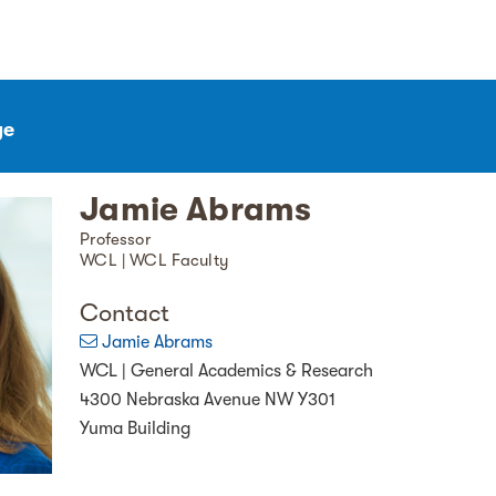
ge
Jamie Abrams
Professor
WCL | WCL Faculty
Contact
Jamie Abrams
WCL | General Academics & Research
4300 Nebraska Avenue NW Y301
Yuma Building