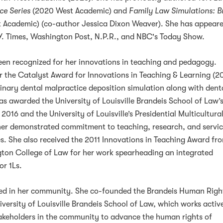
ce Series
(2020 West Academic) and
Family Law Simulations: B
 Academic) (co-author Jessica Dixon Weaver). She has appeare
.Y. Times, Washington Post, N.P.R., and NBC's Today Show.
een recognized for her innovations in teaching and pedagogy.
 the Catalyst Award for Innovations in Teaching & Learning (20
plinary dental malpractice deposition simulation along with dent
as awarded the University of Louisville Brandeis School of Law’
2016 and the University of Louisville’s Presidential Multicultura
her demonstrated commitment to teaching, research, and servic
es. She also received the 2011 Innovations in Teaching Award fr
ton College of Law for her work spearheading an integrated
or 1Ls.
ged in her community. She co-founded the Brandeis Human Righ
ersity of Louisville Brandeis School of Law, which works activ
takeholders in the community to advance the human rights of