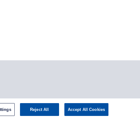
tagram
ttings
Reject All
Accept All Cookies
omepage