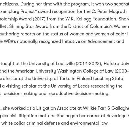
ncitizens. During her time with the program, it won two separa
Exemplary Project” award recognition for the C. Peter Magrath
arship Award (2017) from the W.K. Kellogg Foundation. She 
lett Shining Star Award from the District of Columbia’s Women
-authoring reports on the status of women and women of color i
the WBA’s nationally recognized Initiative on Advancement and
taught at the University of Louisville (2012-2022), Hofstra Univ
and the American University Washington College of Law (2008
professor at the University of Turku in Finland teaching State
a visiting scholar at the University of Leeds researching the
al decision-making and reproductive decision-making.
, she worked as a Litigation Associate at Willkie Farr & Gallagh
lex civil litigation matters. She began her career at Beveridge 
n white collar criminal defense and environmental law.