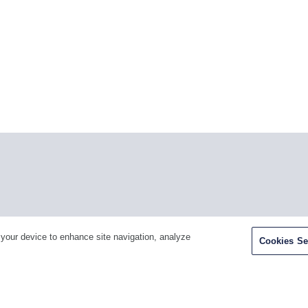
Facebook
Twitter
Youtube
LinkedIn
Ins
 your device to enhance site navigation, analyze
Cookies Se
H