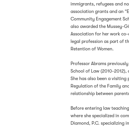
immigrants, refugees and no
association grants and an “
Community Engagement Schol
also awarded the Mussey-Gil
Association for her work co
legal profession as part of 
Retention of Women.
Professor Abrams previously 
School of Law (2010-2012), 
She has also been a visiting 
Regulation of the Family and 
relationship between parent
Before entering law teaching
where she specialized in comp
Diamond, P.C. specializing i