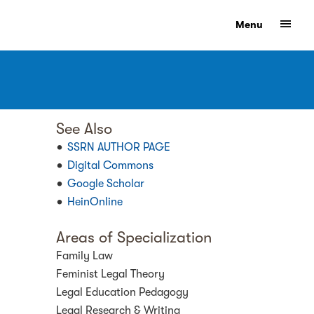
Show
Menu
See Also
SSRN AUTHOR PAGE
Digital Commons
Google Scholar
HeinOnline
Areas of Specialization
Family Law
Feminist Legal Theory
Legal Education Pedagogy
Legal Research & Writing