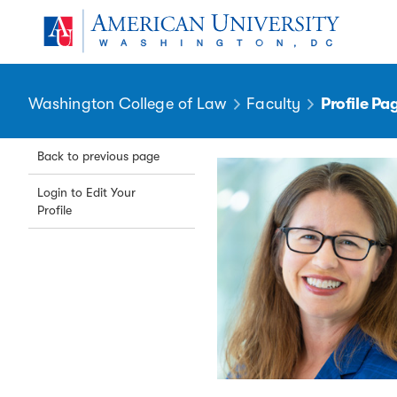
Skip to main content
You are here:
American University
Washington College of Law
Faculty
Profile Pa
Back to previous page
Login to Edit Your
Profile