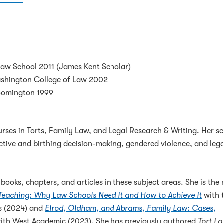
Law School 2011 (James Kent Scholar)
ashington College of Law 2002
loomington 1999
ses in Torts, Family Law, and Legal Research & Writing. Her sc
tive and birthing decision-making, gendered violence, and leg
ooks, chapters, and articles in these subject areas. She is the 
 Teaching: Why Law Schools Need It and How to Achieve It
with 
ss (2024) and
Elrod, Oldham, and Abrams, Family Law: Cases,
ith West Academic (2023). She has previously authored
Tort L