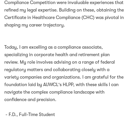
Compliance Competition were invaluable experiences that
refined my legal expertise. Building on these, obtaining the
Certificate in Healthcare Compliance (CHC) was pivotal in
shaping my career trajectory.
Today, I am excelling as a compliance associate,
specializing in corporate health and retirement plan
review. My role involves advising on a range of federal
regulatory matters and collaborating closely with a
variety companies and organizations. I am grateful for the
foundation laid by AUWCL's HLPP, with these skills I can
navigate the complex compliance landscape with
confidence and precision.
- F.D., Full-Time Student