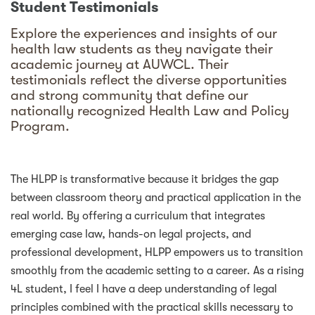
Student Testimonials
Explore the experiences and insights of our
health law students as they navigate their
academic journey at AUWCL. Their
testimonials reflect the diverse opportunities
and strong community that define our
nationally recognized Health Law and Policy
Program.
The HLPP is transformative because it bridges the gap
between classroom theory and practical application in the
real world. By offering a curriculum that integrates
emerging case law, hands-on legal projects, and
professional development, HLPP empowers us to transition
smoothly from the academic setting to a career. As a rising
4L student, I feel I have a deep understanding of legal
principles combined with the practical skills necessary to