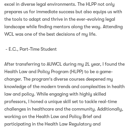
excel in diverse legal environments. The HLPP not only
prepares us for immediate success but also equips us with
the tools to adapt and thrive in the ever-evolving legal
landscape while finding mentors along the way. Attending
WCL was one of the best decisions of my life.
- E.C., Part-Time Student
After transferring to AUWCL during my 2L year, I found the
Health Law and Policy Program (HLPP) to be a game-
changer. The program's diverse courses deepened my
knowledge of the modern trends and complexities in health
law and policy. While engaging with highly skilled
professors, I honed a unique skill set to tackle real-time
challenges in healthcare and the community. Additionally,
working on the Health Law and Policy Brief and
participating in the Health Law Regulatory and