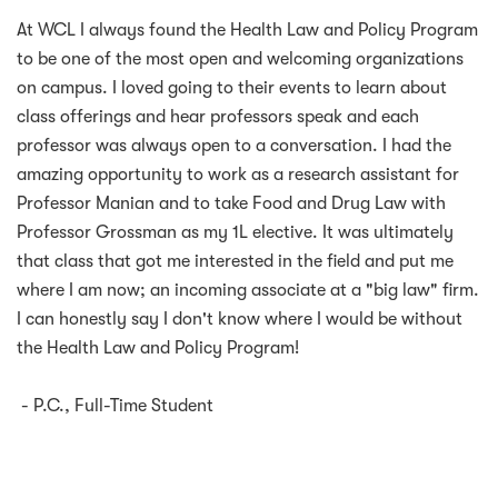
At WCL I always found the Health Law and Policy Program
to be one of the most open and welcoming organizations
on campus. I loved going to their events to learn about
class offerings and hear professors speak and each
professor was always open to a conversation. I had the
amazing opportunity to work as a research assistant for
Professor Manian and to take Food and Drug Law with
Professor Grossman as my 1L elective. It was ultimately
that class that got me interested in the field and put me
where I am now; an incoming associate at a "big law" firm.
I can honestly say I don't know where I would be without
the Health Law and Policy Program!
- P.C., Full-Time Student