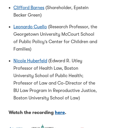
Clifford Barnes
(Shareholder, Epstein
Becker Green)
Leonardo Cuello
(Research Professor, the
Georgetown University McCourt School
of Public Policy’s Center for Children and
Families)
Nicole Huberfeld
(Edward R. Utley
Professor of Health Law, Boston
University School of Public Health;
Professor of Law and Co-Director of the
BU Law Program in Reproductive Justice,
Boston University School of Law)
Watch the recording
here
.