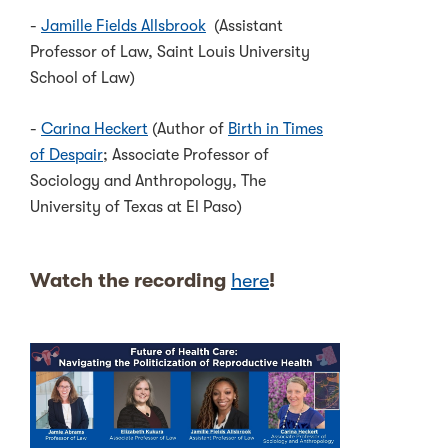
-
Jamille Fields Allsbrook
(Assistant
Professor of Law, Saint Louis University
School of Law)
-
Carina Heckert
(Author of
Birth in Times
of Despair
; Associate Professor of
Sociology and Anthropology, The
University of Texas at El Paso)
Watch the recording
here
!