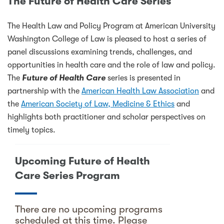
The Future of Health Care Series
The Health Law and Policy Program at American University
Washington College of Law is pleased to host a series of
panel discussions examining trends, challenges, and
opportunities in health care and the role of law and policy.
The
Future of Health Care
series is presented in
partnership with the
American Health Law Association
and
the
American Society of Law, Medicine & Ethics
and
highlights both practitioner and scholar perspectives on
timely topics.
Upcoming Future of Health
Care Series Program
There are no upcoming programs
scheduled at this time. Please