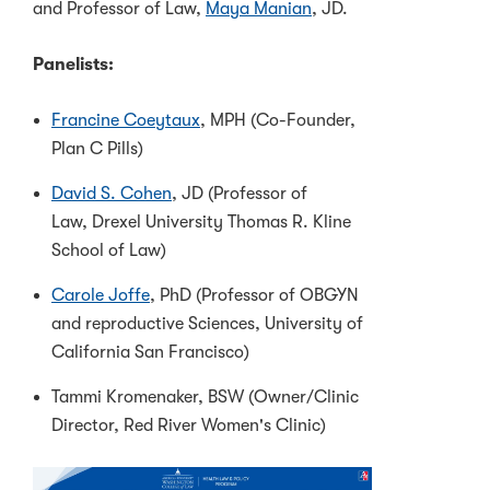
and Professor of Law,
Maya Manian
, JD.
Panelists:
Francine Coeytaux
, MPH (Co-Founder,
Plan C Pills)
David S. Cohen
, JD (Professor of
Law, Drexel University Thomas R. Kline
School of Law)
Carole Joffe
, PhD (Professor of OBGYN
and reproductive Sciences, University of
California San Francisco)
Tammi Kromenaker, BSW (Owner/Clinic
Director, Red River Women's Clinic)