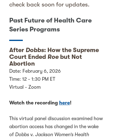
check back soon for updates.
Past Future of Health Care
Series Programs
After
Dobbs
: How the Supreme
Court Ended
Roe
but Not
Abortion
Date: February 6, 2026
Time: 12 - 1:30 PM ET
Virtual - Zoom
Watch the recording
here
!
This virtual panel discussion examined how
abortion access has changed in the wake
of
Dobbs v. Jackson Women’s Health