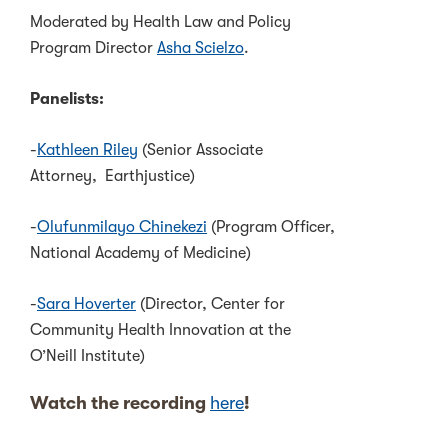
Moderated by Health Law and Policy
Program Director
Asha Scielzo
.
Panelists:
-
Kathleen Riley
(Senior Associate
Attorney, Earthjustice)
-
Olufunmilayo Chinekezi
(Program Officer,
National Academy of Medicine)
-
Sara Hoverter
(Director, Center for
Community Health Innovation at the
O’Neill Institute)
Watch the recording
here
!