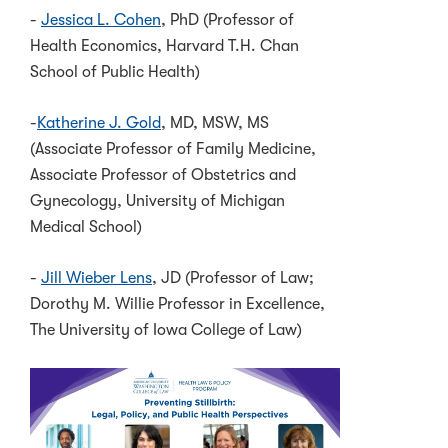
-
Jessica L. Cohen
, PhD (Professor of
Health Economics, Harvard T.H. Chan
School of Public Health)
-
Katherine J. Gold
, MD, MSW, MS
(Associate Professor of Family Medicine,
Associate Professor of Obstetrics and
Gynecology, University of Michigan
Medical School)
-
Jill Wieber Lens
, JD (Professor of Law;
Dorothy M. Willie Professor in Excellence,
The University of Iowa College of Law)