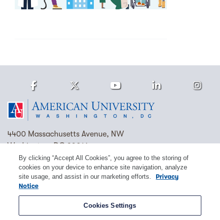
Facebook
Twitter
Youtube
LinkedIn
Ins
Homepage
4400 Massachusetts Avenue, NW
Washington, DC 20016
By clicking “Accept All Cookies”, you agree to the storing of
(202) 885-1000
Contact Us
Visit AU
Work at AU
cookies on your device to enhance site navigation, analyze
site usage, and assist in our marketing efforts.
Privacy
Cookie Preferences
Notice
Copyright © 2026 American University.
Cookies Settings