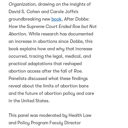
Organization
, drawing on the insights of
David S. Cohen and Carole Joffe’s
groundbreaking new
book
,
After Dobbs:
How the Supreme Court Ended Roe but Not
Abortion
. While research has documented
an increase in abortions since
Dobbs
, this
book explains how and why that increase
occurred, tracing the legal, medical, and
practical adaptations that reshaped
abortion access after the fall of
Roe
.
Panelists discussed what these findings
reveal about the limits of abortion bans
and the future of abortion policy and care
in the United States.
This panel was moderated by Health Law
and Policy Program Faculy Director