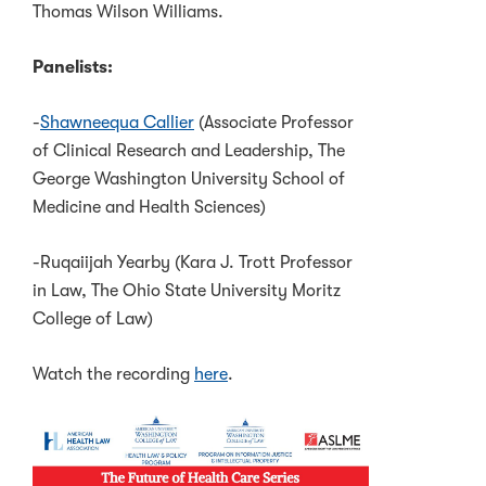
Thomas Wilson Williams.
Panelists:
-
Shawneequa Callier
(Associate Professor
of Clinical Research and Leadership, The
George Washington University School of
Medicine and Health Sciences)
-Ruqaiijah Yearby (Kara J. Trott Professor
in Law, The Ohio State University Moritz
College of Law)
Watch the recording
here
.