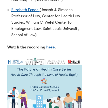
University Loyola Law School)
Elizabeth Pendo
(Joseph J. Simeone
Professor of Law, Center for Health Law
Studies; William C. Wefel Center for
Employment Law, Saint Louis University
School of Law)
Watch the recording
here
.