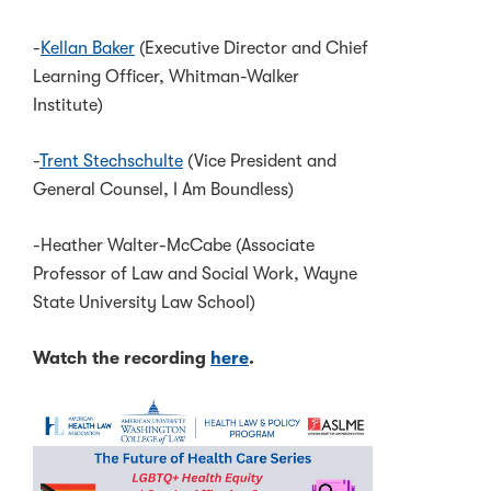
-
Kellan Baker
(Executive Director and Chief
Learning Officer, Whitman-Walker
Institute)
-
Trent Stechschulte
(Vice President and
General Counsel, I Am Boundless)
-Heather Walter-McCabe (Associate
Professor of Law and Social Work, Wayne
State University Law School)
Watch the recording
here
.