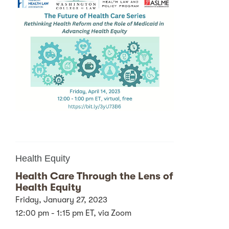
Health Equity
Health Care Through the Lens of
Health Equity
Friday, January 27, 2023
12:00 pm - 1:15 pm ET, via Zoom