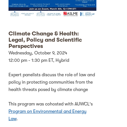
Climate Change & Health:
Legal, Policy and Scientific
Perspectives
Wednesday, October 9, 2024
12:00 pm - 1:30 pm ET, Hybrid
Expert panelists discuss the role of law and
policy in protecting communities from the
health threats posed by climate change
This program was cohosted with AUWCL's
Program on Environmental and Energy
Law
.