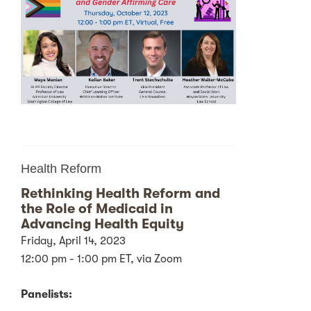
Health Reform
Rethinking Health Reform and
the Role of Medicaid in
Advancing Health Equity
Friday, April 14, 2023
12:00 pm - 1:00 pm ET, via Zoom
Panelists: