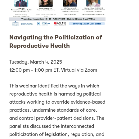
Navigating the Politicization of
Reproductive Health
Tuesday, March 4, 2025
12:00 pm - 1:00 pm ET, Virtual via Zoom
This webinar identified the ways in which
reproductive health is harmed by political
attacks working to override evidence-based
practices, undermine standards of care,
and control provider-patient decisions. The
panelists discussed the interconnected
politicization of legislation, regulation, and