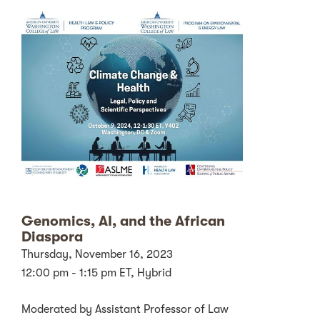
Genomics, AI, and the African
Diaspora
Thursday, November 16, 2023
12:00 pm - 1:15 pm ET, Hybrid
Moderated by Assistant Professor of Law