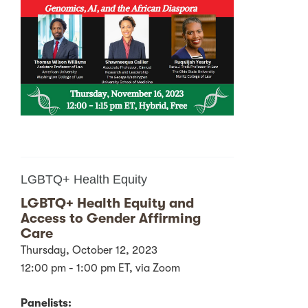
LGBTQ+ Health Equity
LGBTQ+ Health Equity and
Access to Gender Affirming
Care
Thursday, October 12, 2023
12:00 pm - 1:00 pm ET, via Zoom
Panelists: