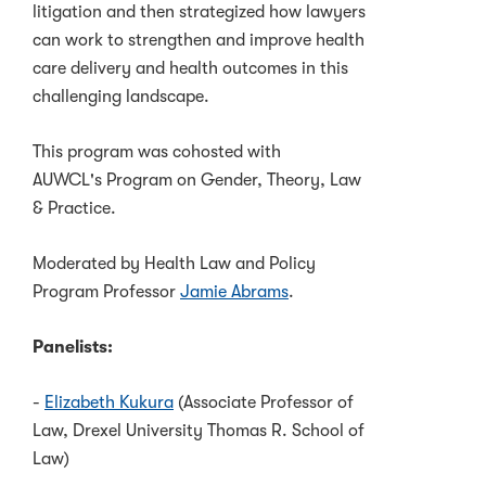
litigation and then strategized how lawyers
can work to strengthen and improve health
care delivery and health outcomes in this
challenging landscape.
This program was cohosted with
AUWCL's Program on Gender, Theory, Law
& Practice.
Moderated by Health Law and Policy
Program Professor
Jamie Abrams
.
Panelists:
-
Elizabeth Kukura
(Associate Professor of
Law, Drexel University Thomas R. School of
Law)