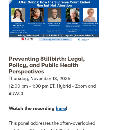
Preventing Stillbirth: Legal,
Policy, and Public Health
Perspectives
Thursday, November 13, 2025
12:00 pm - 1:30 pm ET, Hybrid - Zoom and
AUWCL
Watch the recording
here
!
This panel addresses the often-overlooked