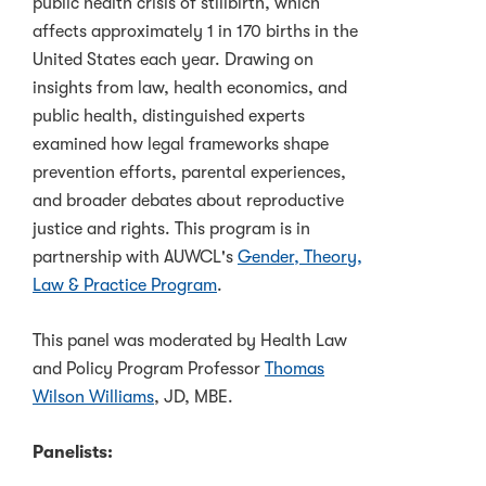
public health crisis of stillbirth, which
affects approximately 1 in 170 births in the
United States each year. Drawing on
insights from law, health economics, and
public health, distinguished experts
examined how legal frameworks shape
prevention efforts, parental experiences,
and broader debates about reproductive
justice and rights. This program is in
partnership with AUWCL's
Gender, Theory,
Law & Practice Program
.
This panel was moderated by Health Law
and Policy Program Professor
Thomas
Wilson Williams
, JD, MBE.
Panelists: