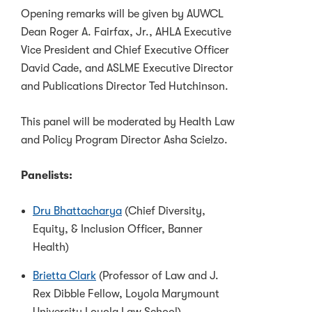
Opening remarks will be given by AUWCL
Dean Roger A. Fairfax, Jr., AHLA Executive
Vice President and Chief Executive Officer
David Cade, and ASLME Executive Director
and Publications Director Ted Hutchinson.
This panel will be moderated by Health Law
and Policy Program Director Asha Scielzo.
Panelists:
Dru Bhattacharya
(Chief Diversity,
Equity, & Inclusion Officer, Banner
Health)
Brietta Clark
(Professor of Law and J.
Rex Dibble Fellow, Loyola Marymount