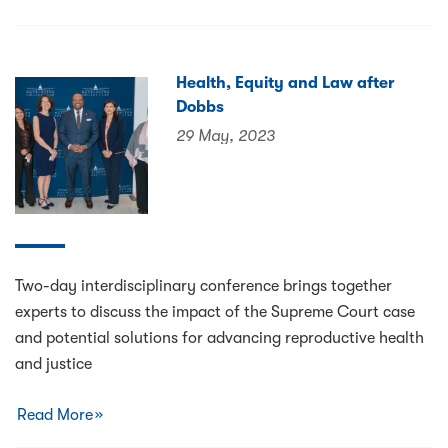
Health, Equity and Law after
Dobbs
29 May, 2023
Two-day interdisciplinary conference brings together
experts to discuss the impact of the Supreme Court case
and potential solutions for advancing reproductive health
and justice
Read More