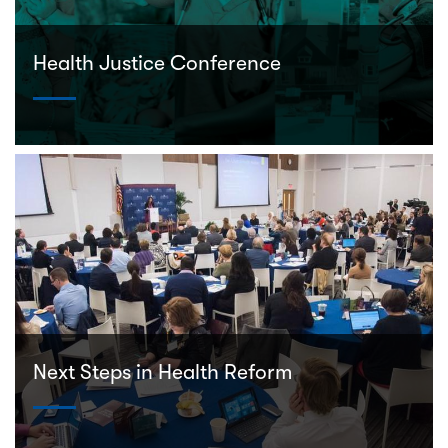
Health Justice Conference
Next Steps in Health Reform