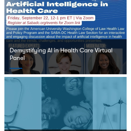
Demystifying AI in Health Care Virtual
Panel