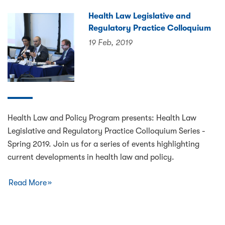
Health Law Legislative and
Regulatory Practice Colloquium
19 Feb, 2019
Health Law and Policy Program presents: Health Law
Legislative and Regulatory Practice Colloquium Series -
Spring 2019. Join us for a series of events highlighting
current developments in health law and policy.
Read More