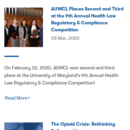
AUWCL Places Second and Third
at the 9th Annual Health Law
Regulatory & Compliance
Competition
05 Mar, 2020
On February 22, 2020, AUWCL won second and third
place at the University of Maryland's 9th Annual Health
Law Regulatory & Compliance Competition!
Read More
The Opioid Crisis: Rethinking