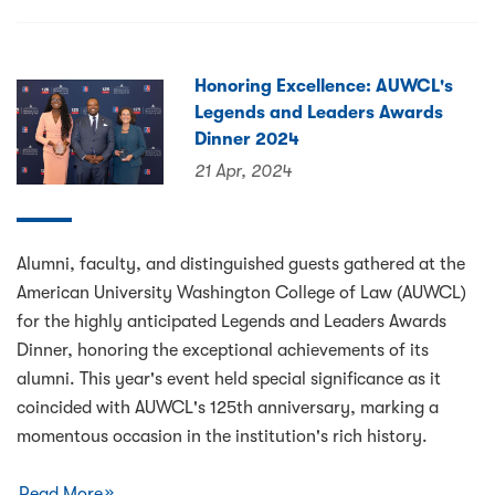
Honoring Excellence: AUWCL's
Legends and Leaders Awards
Dinner 2024
21 Apr, 2024
Alumni, faculty, and distinguished guests gathered at the
American University Washington College of Law (AUWCL)
for the highly anticipated Legends and Leaders Awards
Dinner, honoring the exceptional achievements of its
alumni. This year's event held special significance as it
coincided with AUWCL's 125th anniversary, marking a
momentous occasion in the institution's rich history.
Read More