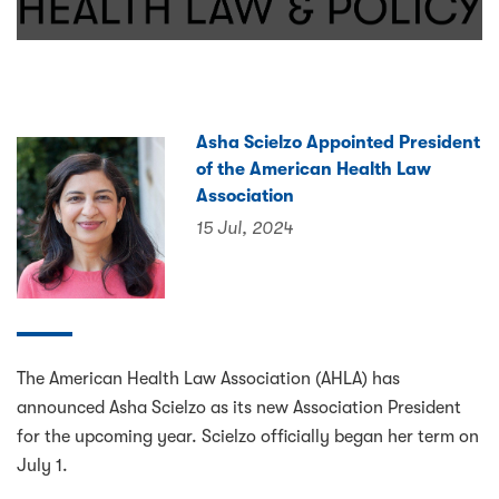
Asha Scielzo Appointed President
of the American Health Law
Association
15 Jul, 2024
The American Health Law Association (AHLA) has
announced Asha Scielzo as its new Association President
for the upcoming year. Scielzo officially began her term on
July 1.