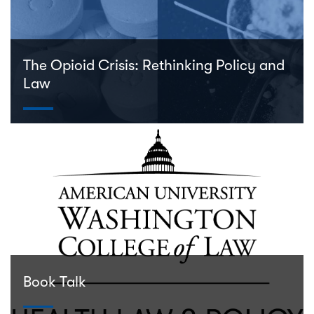
The Opioid Crisis: Rethinking Policy and
Law
Book Talk