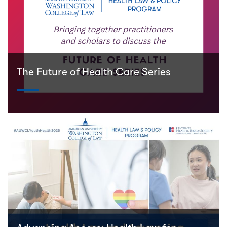
The Future of Health Care Series