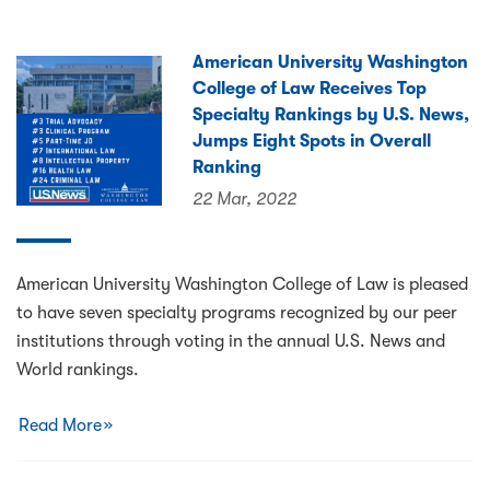
American University Washington
College of Law Receives Top
Specialty Rankings by U.S. News,
Jumps Eight Spots in Overall
Ranking
22 Mar, 2022
American University Washington College of Law is pleased
to have seven specialty programs recognized by our peer
institutions through voting in the annual U.S. News and
World rankings.
Read More