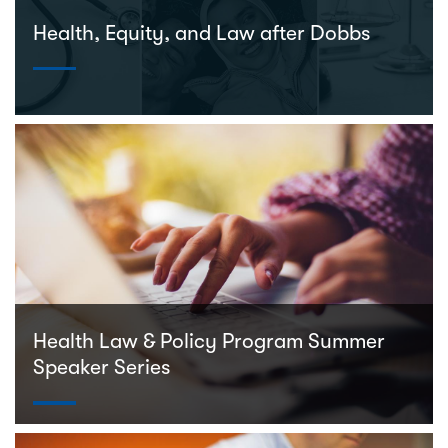
Health, Equity, and Law after Dobbs
Health Law & Policy Program Summer
Speaker Series