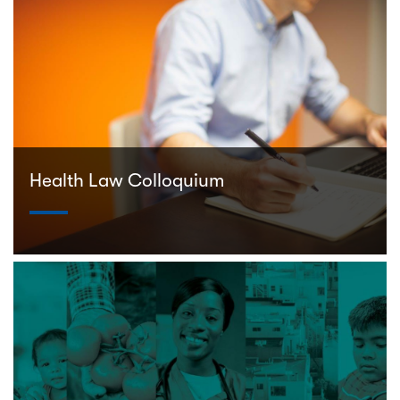
Health Law Colloquium