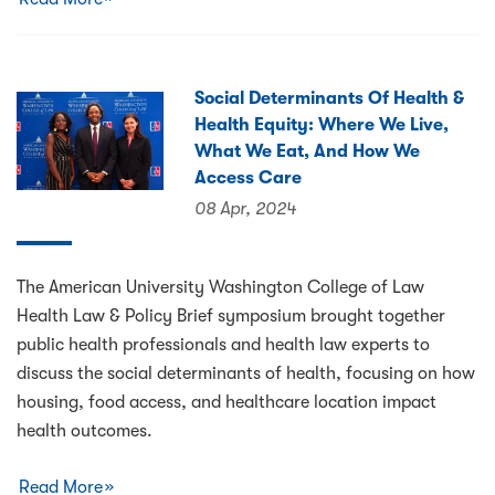
Social Determinants Of Health &
Health Equity: Where We Live,
What We Eat, And How We
Access Care
08 Apr, 2024
The American University Washington College of Law
Health Law & Policy Brief symposium brought together
public health professionals and health law experts to
discuss the social determinants of health, focusing on how
housing, food access, and healthcare location impact
health outcomes.
Read More