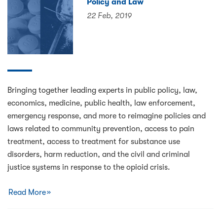
Policy and Law
22 Feb, 2019
Bringing together leading experts in public policy, law,
economics, medicine, public health, law enforcement,
emergency response, and more to reimagine policies and
laws related to community prevention, access to pain
treatment, access to treatment for substance use
disorders, harm reduction, and the civil and criminal
justice systems in response to the opioid crisis.
Read More