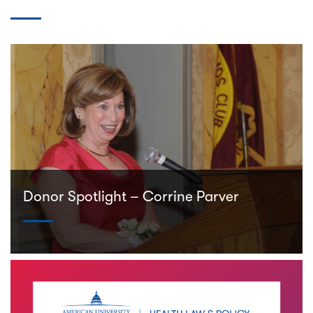
Donor Spotlight – Corrine Parver