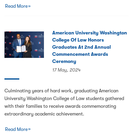
Read More
American University Washington
College Of Law Honors
Graduates At 2nd Annual
Commencement Awards
Ceremony
17 May, 2024
Culminating years of hard work, graduating American
University Washington College of Law students gathered
with their families to receive awards commemorating
extraordinary academic achievement.
Read More