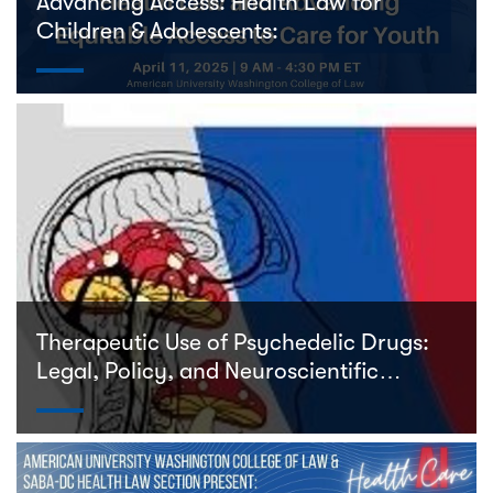
Advancing Access: Health Law for
Children & Adolescents:
Therapeutic Use of Psychedelic Drugs:
Legal, Policy, and Neuroscientific
Perspectives