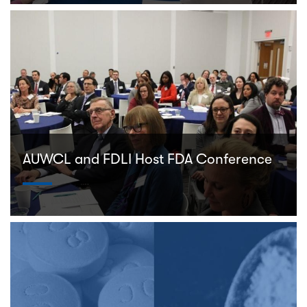
AUWCL and FDLI Host FDA Conference