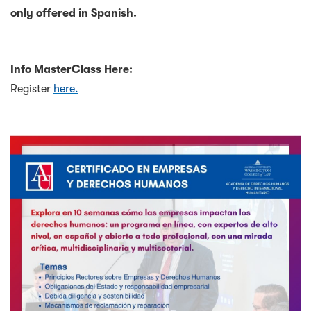
only offered in Spanish.
Info MasterClass Here:
Register
here.