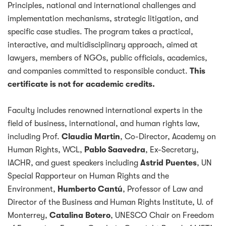
Principles, national and international challenges and
implementation mechanisms, strategic litigation, and
specific case studies. The program takes a practical,
interactive, and multidisciplinary approach, aimed at
lawyers, members of NGOs, public officials, academics,
and companies committed to responsible conduct.
This
certificate is not for academic credits.
Faculty includes renowned international experts in the
field of business, international, and human rights law,
including Prof.
Claudia Martin
, Co-Director, Academy on
Human Rights, WCL,
Pablo Saavedra
, Ex-Secretary,
IACHR, and guest speakers including
Astrid Puentes
, UN
Special Rapporteur on Human Rights and the
Environment,
Humberto Cantú
, Professor of Law and
Director of the Business and Human Rights Institute, U. of
Monterrey,
Catalina Botero
, UNESCO Chair on Freedom