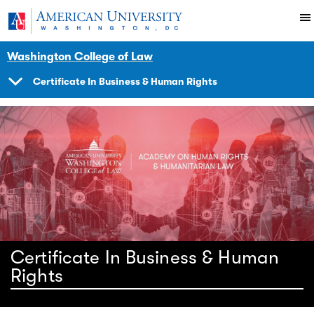
Skip to main content
You are here:
American University
Impact
Initiatives Programs
Hracademy
Washington College of Law
Certificate In Business & Human Rights
SHOW
NAVIGATION
Certificate In Business & Human
Rights