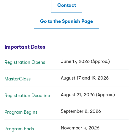
Contact
Go to the Spanish Page
Important Dates
June 17, 2026 (Approx.)
Registration Opens
August 17 and 19, 2026
MasterClass
August 21, 2026 (Approx.)
Registration Deadline
September 2, 2026
Program Begins
November 4, 2026
Program Ends