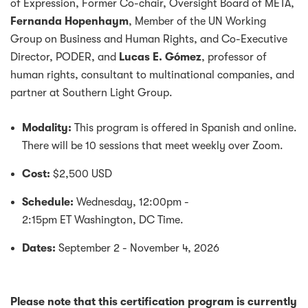
of Expression, Former Co-chair, Oversight Board of META,
Fernanda Hopenhaym
, Member of the UN Working
Group on Business and Human Rights, and Co-Executive
Director, PODER, and
Lucas E. Gómez
, professor of
human rights, consultant to multinational companies, and
partner at Southern Light Group.
Modality:
This program is offered in Spanish and online.
There will be 10 sessions that meet weekly over Zoom.
Cost:
$2,500 USD
Schedule:
Wednesday, 12:00pm -
2:15pm ET Washington, DC Time.
Dates:
September 2 - November 4, 2026
Please note that this certification program is currently