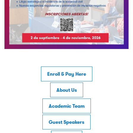
Enroll & Pay Here
About Us
Academic Team
Guest Speakers