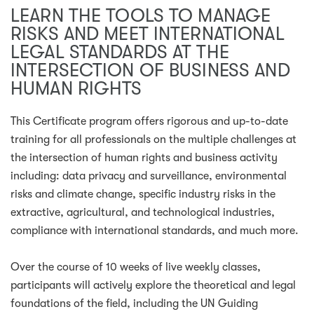
LEARN THE TOOLS TO MANAGE
RISKS AND MEET INTERNATIONAL
LEGAL STANDARDS AT THE
INTERSECTION OF BUSINESS AND
HUMAN RIGHTS
This Certificate program offers rigorous and up-to-date
training for all professionals on the multiple challenges at
the intersection of human rights and business activity
including: data privacy and surveillance, environmental
risks and climate change, specific industry risks in the
extractive, agricultural, and technological industries,
compliance with international standards, and much more.
Over the course of 10 weeks of live weekly classes,
participants will actively explore the theoretical and legal
foundations of the field, including the UN Guiding