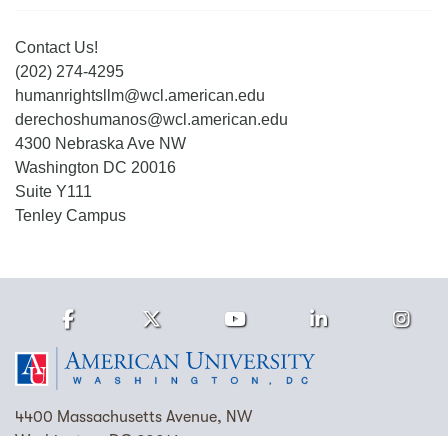
Contact Us!
(202) 274-4295
humanrightsllm@wcl.american.edu
derechoshumanos@wcl.american.edu
4300 Nebraska Ave NW
Washington DC 20016
Suite Y111
Tenley Campus
Facebook
Twitter
Youtube
LinkedIn
Ins
Homepage
4400 Massachusetts Avenue, NW
Washington, DC 20016