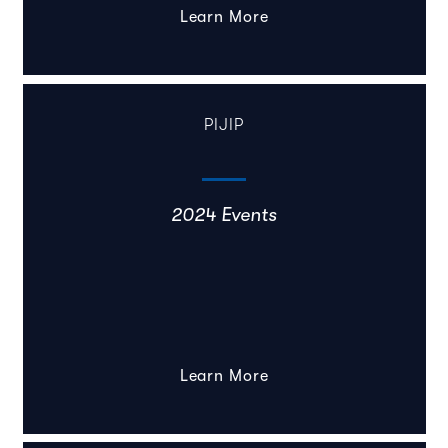
Learn More
PIJIP
2024 Events
Learn More