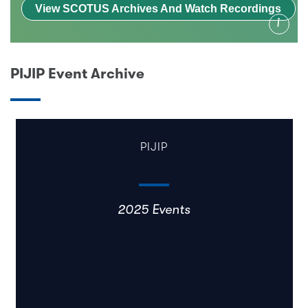
View SCOTUS Archives And Watch Recordings
Info
PIJIP Event Archive
PIJIP
2025 Events