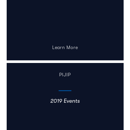
Learn More
PIJIP
2019 Events