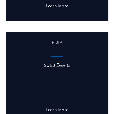
Learn More
PIJIP
2023 Events
Learn More