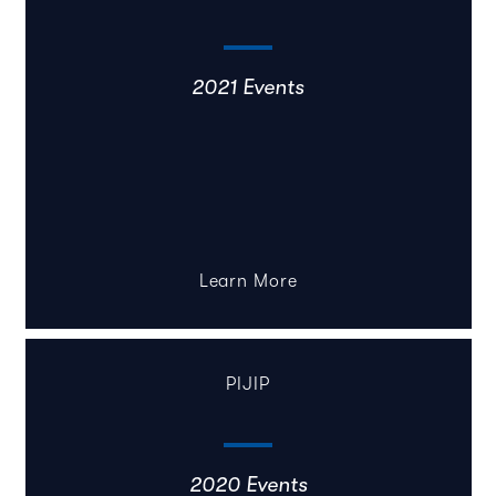
2021 Events
Learn More
PIJIP
2020 Events