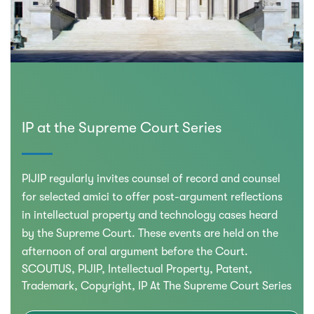
IP at the Supreme Court Series
PIJIP regularly invites counsel of record and counsel
for selected amici to offer post-argument reflections
in intellectual property and technology cases heard
by the Supreme Court. These events are held on the
afternoon of oral argument before the Court.
SCOUTUS
PIJIP
Intellectual Property
Patent
Trademark
Copyright
IP At The Supreme Court Series