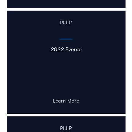
PIJIP
2022 Events
Learn More
PIJIP