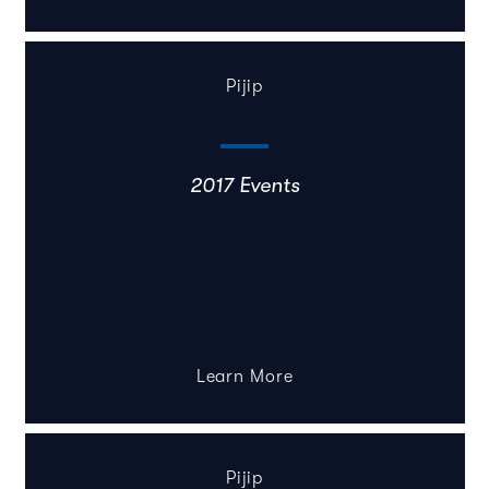
Pijip
2017 Events
Learn More
Pijip