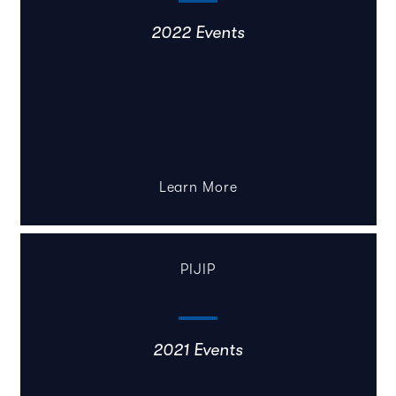
2022 Events
Learn More
PIJIP
2021 Events