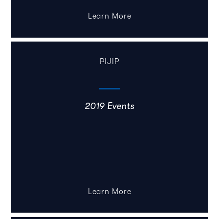
Learn More
PIJIP
2019 Events
Learn More