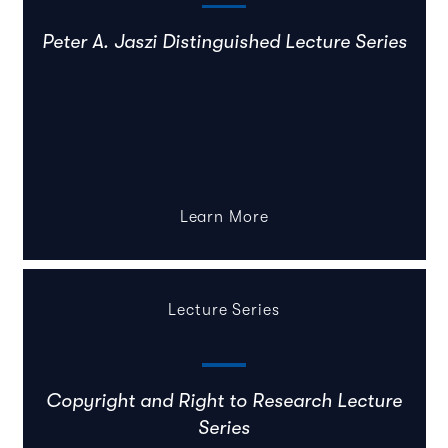
Peter A. Jaszi Distinguished Lecture Series
Learn More
Lecture Series
Copyright and Right to Research Lecture
Series