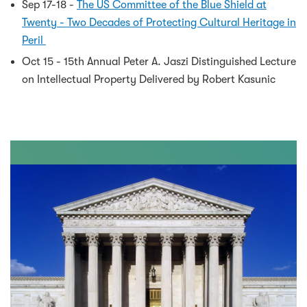
Sep 17-18 -
The US Committee of the Blue Shield at
Twenty - Two Decades of Protecting Cultural Heritage in
Peril
Oct 15 - 15th Annual Peter A. Jaszi Distinguished Lecture
on Intellectual Property Delivered by Robert Kasunic