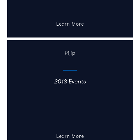
Learn More
Pijip
2013 Events
Learn More