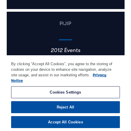
PIJIP
2012 Events
By clicking “Accept All Cookies”, you agree to the storing of
cookies on your device to enhance site navigation, analyze
site usage, and assist in our marketing efforts.
Privacy
Notice
Cookies Settings
Learn More
Reject All
Accept All Cookies
Pijip