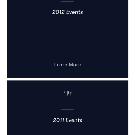
2012 Events
Learn More
Pijip
2011 Events