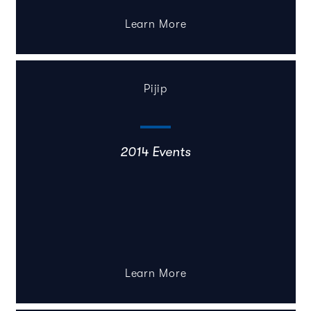
Learn More
Pijip
2014 Events
Learn More