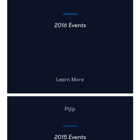
2016 Events
Learn More
Pijip
2015 Events