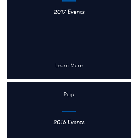
2017 Events
Learn More
Pijip
2016 Events