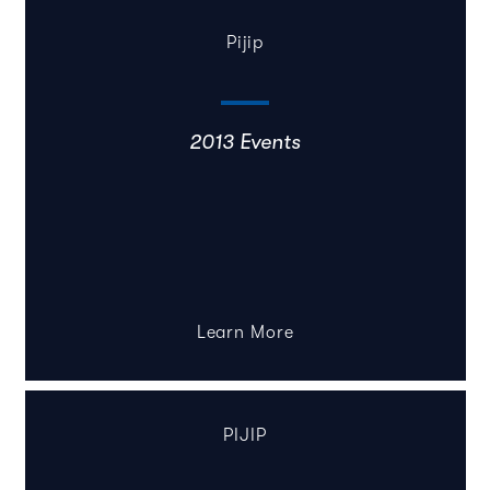
Pijip
2013 Events
Learn More
PIJIP