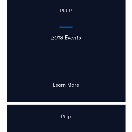
PIJIP
2018 Events
Learn More
Pijip