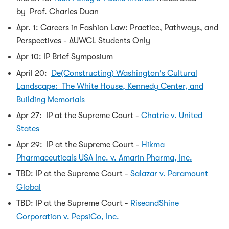
by Prof. Charles Duan
Apr. 1: Careers in Fashion Law: Practice, Pathways, and
Perspectives - AUWCL Students Only
Apr 10: IP Brief Symposium
April 20:
De(Constructing) Washington's Cultural
Landscape: The White House, Kennedy Center, and
Building Memorials
Apr 27: IP at the Supreme Court -
Chatrie v. United
States
Apr 29: IP at the Supreme Court -
Hikma
Pharmaceuticals USA Inc. v. Amarin Pharma, Inc.
TBD: IP at the Supreme Court -
Salazar v. Paramount
Global
TBD: IP at the Supreme Court -
RiseandShine
Corporation v. PepsiCo, Inc.