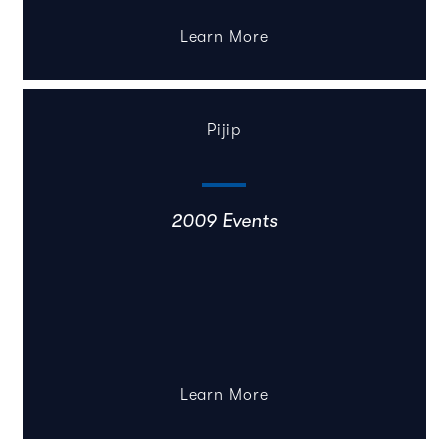
Learn More
Pijip
2009 Events
Learn More