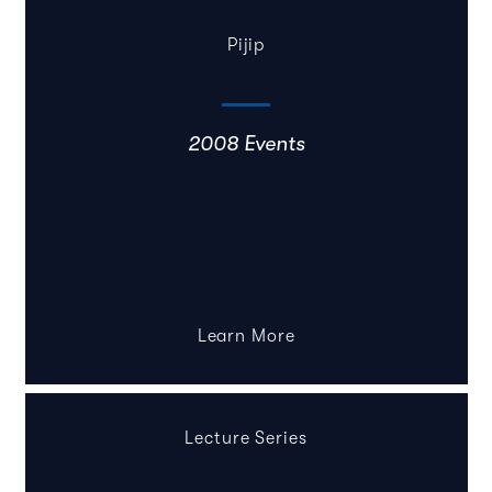
Pijip
2008 Events
Learn More
Lecture Series