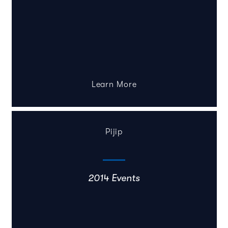
Learn More
Pijip
2014 Events