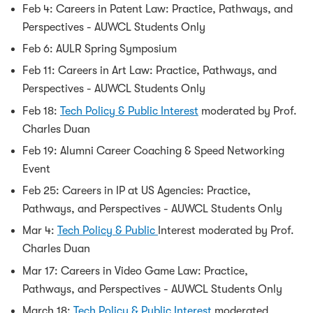
Feb 4: Careers in Patent Law: Practice, Pathways, and
Perspectives - AUWCL Students Only
Feb 6: AULR Spring Symposium
Feb 11: Careers in Art Law: Practice, Pathways, and
Perspectives - AUWCL Students Only
Feb 18:
Tech Policy & Public Interest
moderated by Prof.
Charles Duan
Feb 19: Alumni Career Coaching & Speed Networking
Event
Feb 25: Careers in IP at US Agencies: Practice,
Pathways, and Perspectives - AUWCL Students Only
Mar 4:
Tech Policy & Public
Interest moderated by Prof.
Charles Duan
Mar 17: Careers in Video Game Law: Practice,
Pathways, and Perspectives - AUWCL Students Only
March 18:
Tech Policy & Public Interest
moderated