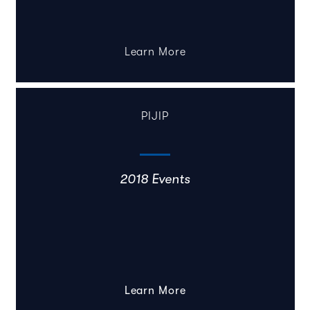
Learn More
PIJIP
2018 Events
Learn More