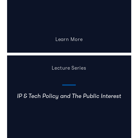
Learn More
Lecture Series
IP & Tech Policy and The Public Interest