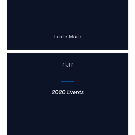
Learn More
PIJIP
2020 Events