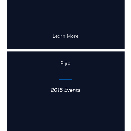
Learn More
Pijip
2015 Events