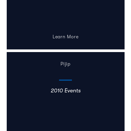
Learn More
Pijip
2010 Events