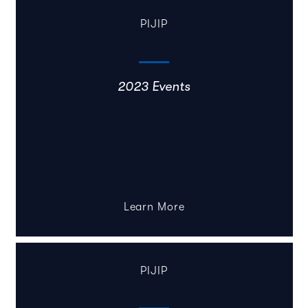
PIJIP
2023 Events
Learn More
PIJIP