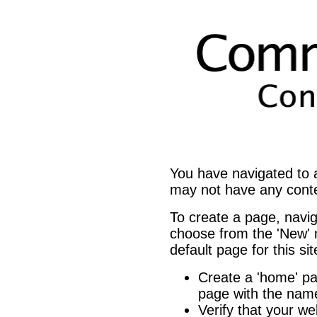
You have navigated to
may not have any cont
To create a page, navi
choose from the 'New' m
default page for this si
Create a 'home' 
page with the name
Verify that your we