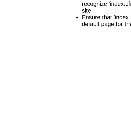
recognize 'index.cf
site
Ensure that 'index.c
default page for th