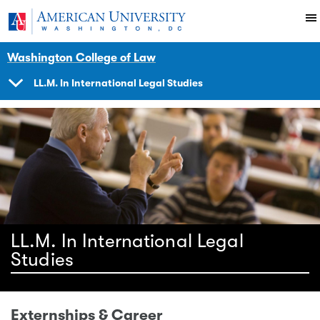
Skip to main content
You are here:
American University
Academics
Degrees
LLM
Programs
International
Washington College of Law
LL.M. In International Legal Studies
SHOW
NAVIGATION
LL.M. In International Legal
Studies
Externships & Career