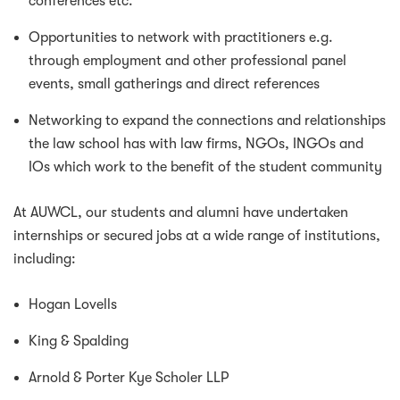
conferences etc.
Opportunities to network with practitioners e.g.
through employment and other professional panel
events, small gatherings and direct references
Networking to expand the connections and relationships
the law school has with law firms, NGOs, INGOs and
IOs which work to the benefit of the student community
At AUWCL, our students and alumni have undertaken
internships or secured jobs at a wide range of institutions,
including:
Hogan Lovells
King & Spalding
Arnold & Porter Kye Scholer LLP