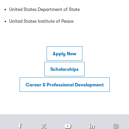
United States Department of State
United States Institute of Peace
Apply Now
Scholarships
Career & Professional Development
Facebook
Twitter
Youtube
LinkedIn
Ins