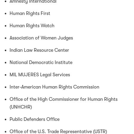
Amnesty International
Human Rights First
Human Rights Watch
Association of Women Judges
Indian Law Resource Center
National Democratic Institute
MIL MUJERES Legal Services
Inter-American Human Rights Commission
Office of the High Commissioner for Human Rights
(UNHCHR)
Public Defenders Office
Office of the U.S. Trade Representative (USTR)