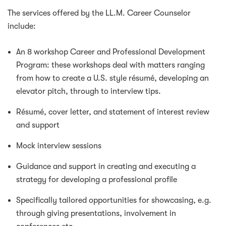
The services offered by the LL.M. Career Counselor
include:
An 8 workshop Career and Professional Development
Program: these workshops deal with matters ranging
from how to create a U.S. style résumé, developing an
elevator pitch, through to interview tips.
Résumé, cover letter, and statement of interest review
and support
Mock interview sessions
Guidance and support in creating and executing a
strategy for developing a professional profile
Specifically tailored opportunities for showcasing, e.g.
through giving presentations, involvement in