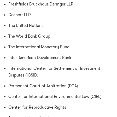
Freshfields Bruckhaus Deringer LLP
Dechert LLP
The United Nations
The World Bank Group
The International Monetary Fund
Inter-American Development Bank
International Center for Settlement of Investment
Disputes (ICSID)
Permanent Court of Arbitration (PCA)
Center for International Environmental Law (CIEL)
Center for Reproductive Rights