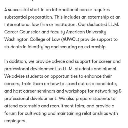
A successful start in an international career requires
substantial preparation. This includes an externship at an
international law firm or institution. Our dedicated LL.M.
Career Counselor and faculty American University
Washington College of Law (AUWCL) provide support to
students in identifying and securing an externship.
In addition, we provide advice and support for career and
professional development to LL.M. students and alumni.
We advise students on opportunities to enhance their
careers, train them on how to stand out as a candidate,
and host career seminars and workshops for networking &
professional development. We also prepare students to
attend externship and recruitment fairs, and provide a
forum for cultivating and maintaining relationships with
employers.