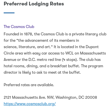
Preferred Lodging Rates
The Cosmos Club
Founded in 1878, the Cosmos Club is a private literary club
for the "the advancement of its members in
science, literature, and art." It is located in the Dupont
Circle area with easy car access to WCL on Massachusetts
Avenue or the D.C. metro red line (4 stops). The club has
hotel rooms, dining, and a breakfast buffet. The program
director is likely to ask to meet at the buffet.
Preferred rates are available.
2121 Massachusetts Ave. NW, Washington, DC 20008
https://www.cosmosclub.org/