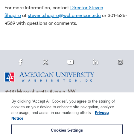
For more information, contact
Director Steven
Shapiro
at
steven.shapiro@wcl.american.edu
or 301-525-
4569 with questions or comments.
Facebook
Twitter
Youtube
LinkedIn
Ins
Homepage
4400 Massachusetts Avenue, NW
Washington, DC 20016
By clicking “Accept All Cookies”, you agree to the storing of
cookies on your device to enhance site navigation, analyze
(202) 885-1000
Contact Us
Visit AU
Work at AU
site usage, and assist in our marketing efforts.
Privacy
Notice
Cookie Preferences
Cookies Settings
Copyright © 2026 American University.