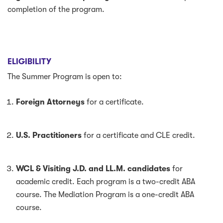
completion of the program.
ELIGIBILITY
The Summer Program is open to:
Foreign Attorneys
for a certificate.
U.S. Practitioners
for a certificate and CLE credit.
WCL & Visiting J.D. and LL.M. candidates
for
academic credit. Each program is a two-credit ABA
course. The Mediation Program is a one-credit ABA
course.