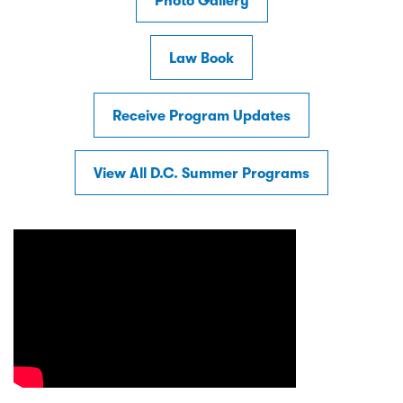
Photo Gallery
Law Book
Receive Program Updates
View All D.C. Summer Programs