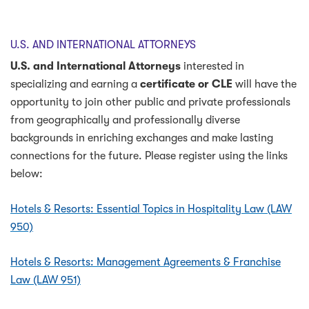
U.S. AND INTERNATIONAL ATTORNEYS
U.S. and International
Attorneys
interested in
specializing and earning a
certificate or CLE
will have the
opportunity to join other public and private professionals
from geographically and professionally diverse
backgrounds in enriching exchanges and make lasting
connections for the future. Please register using the links
below:
Hotels & Resorts: Essential Topics in Hospitality Law (LAW
950)
Hotels & Resorts: Management Agreements & Franchise
Law (LAW 951)