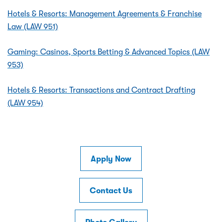
Hotels & Resorts: Management Agreements & Franchise
Law (LAW 951)
Gaming: Casinos, Sports Betting & Advanced Topics (LAW
953)
Hotels & Resorts: Transactions and Contract Drafting
(LAW 954)
Apply Now
Contact Us