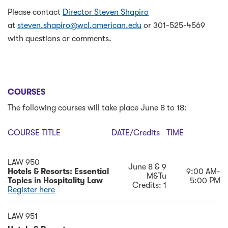
Please contact
Director Steven Shapiro
at
steven.shapiro@wcl.american.edu
or 301-525-4569
with questions or comments.
COURSES
The following courses will take place June 8 to 18:
COURSE TITLE
DATE/credits
TIME
LAW 950
June 8 & 9
Hotels & Resorts: Essential
9:00 AM-
M&Tu
Topics in Hospitality Law
5:00 PM
Credits: 1
Register here
LAW 951