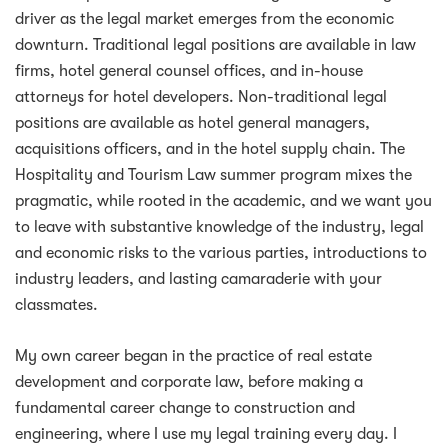
driver as the legal market emerges from the economic
downturn. Traditional legal positions are available in law
firms, hotel general counsel offices, and in-house
attorneys for hotel developers. Non-traditional legal
positions are available as hotel general managers,
acquisitions officers, and in the hotel supply chain. The
Hospitality and Tourism Law summer program mixes the
pragmatic, while rooted in the academic, and we want you
to leave with substantive knowledge of the industry, legal
and economic risks to the various parties, introductions to
industry leaders, and lasting camaraderie with your
classmates.
My own career began in the practice of real estate
development and corporate law, before making a
fundamental career change to construction and
engineering, where I use my legal training every day. I