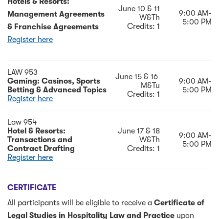
Hotels & Resorts:
June 10 & 11
9:00 AM-
Management Agreements
W&Th
5:00 PM
Credits: 1
& Franchise Agreements
Register here
LAW 953
June 15 & 16
Gaming: Casinos, Sports
9:00 AM-
M&Tu
Betting & Advanced Topics
5:00 PM
Credits: 1
Register here
Law 954
Hotel & Resorts:
June 17 & 18
9:00 AM-
Transactions and
W&Th
5:00 PM
Contract Drafting
Credits: 1
Register here
CERTIFICATE
All participants will be eligible to receive a
Certificate of
Legal Studies in Hospitality Law and Practice
upon