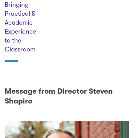
Bringing
Practical &
Academic
Experience
to the
Classroom
Message from Director Steven
Shapiro