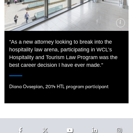
Photo
Credit
"As a new attorney looking to break into the
hospitality law arena, participating in WCL’s
Hospitality and Tourism Law Program was the
best career decision I have ever made."
Diana Ovsepian, 2014 HTL program participant
Facebook
Twitter
Youtube
LinkedIn
Ins