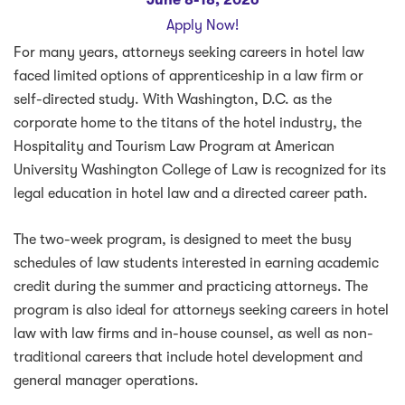
Apply Now!
For many years, attorneys seeking careers in hotel law
faced limited options of apprenticeship in a law firm or
self-directed study. With Washington, D.C. as the
corporate home to the titans of the hotel industry, the
Hospitality and Tourism Law Program at American
University Washington College of Law is recognized for its
legal education in hotel law and a directed career path.
The two-week program, is designed to meet the busy
schedules of law students interested in earning academic
credit during the summer and practicing attorneys. The
program is also ideal for attorneys seeking careers in hotel
law with law firms and in-house counsel, as well as non-
traditional careers that include hotel development and
general manager operations.