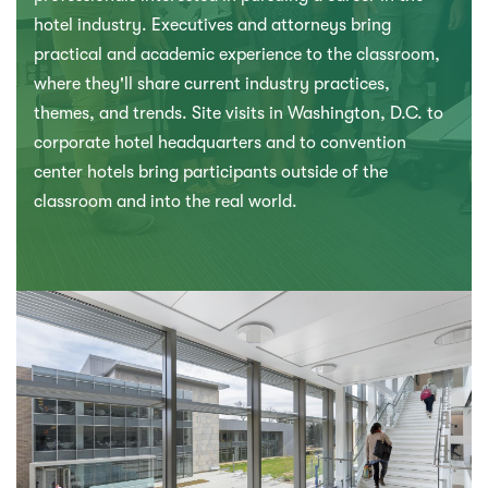
hotel industry. Executives and attorneys bring
practical and academic experience to the classroom,
where they'll share current industry practices,
themes, and trends. Site visits in Washington, D.C. to
corporate hotel headquarters and to convention
center hotels bring participants outside of the
classroom and into the real world.