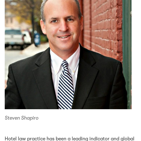
Steven Shapiro
Hotel law practice has been a leading indicator and global