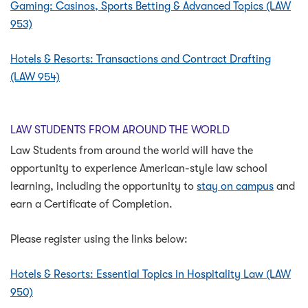
Gaming: Casinos, Sports Betting & Advanced Topics (LAW
953)
Hotels & Resorts: Transactions and Contract Drafting
(LAW 954)
LAW STUDENTS FROM AROUND THE WORLD
Law Students from around the world will have the
opportunity to experience American-style law school
learning, including the opportunity to
stay on campus
and
earn a Certificate of Completion.
Please register using the links below:
Hotels & Resorts: Essential Topics in Hospitality Law (LAW
950)