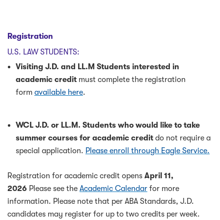
Registration
U.S. LAW STUDENTS:
Visiting J.D. and LL.M Students interested in
academic credit
must complete the registration
form
available here
.
WCL J.D. or LL.M. Students who would like to take
summer courses for academic credit
do not require a
special application.
Please enroll through Eagle Service.
Registration for academic credit opens
April 11,
2026
Please see the
Academic Calendar
for more
information. Please note that per ABA Standards, J.D.
candidates may register for up to two credits per week.