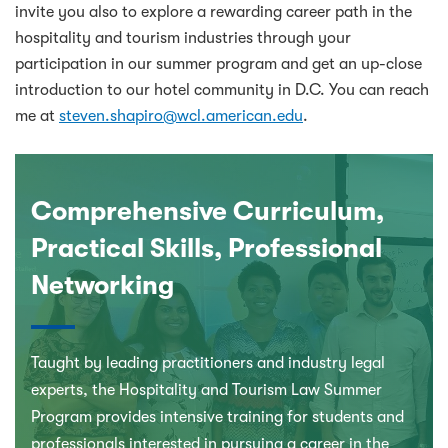
invite you also to explore a rewarding career path in the
hospitality and tourism industries through your
participation in our summer program and get an up-close
introduction to our hotel community in D.C. You can reach
me at
steven.shapiro@wcl.american.edu
.
Comprehensive Curriculum,
Practical Skills, Professional
Networking
Taught by leading practitioners and industry legal
experts, the Hospitality and Tourism Law Summer
Program provides intensive training for students and
professionals interested in pursuing a career in the