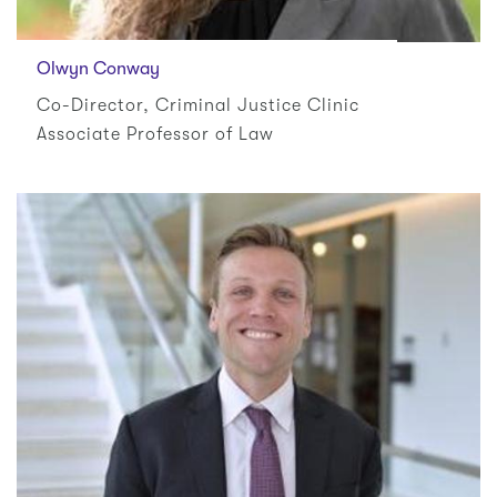
Olwyn Conway
Co-Director, Criminal Justice Clinic
Associate Professor of Law