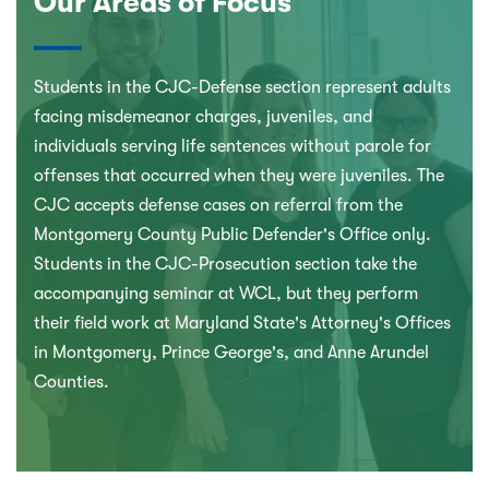
Our Areas of Focus
Students in the CJC-Defense section represent adults
facing misdemeanor charges, juveniles, and
individuals serving life sentences without parole for
offenses that occurred when they were juveniles. The
CJC accepts defense cases on referral from the
Montgomery County Public Defender's Office only.
Students in the CJC-Prosecution section take the
accompanying seminar at WCL, but they perform
their field work at Maryland State's Attorney's Offices
in Montgomery, Prince George's, and Anne Arundel
Counties.