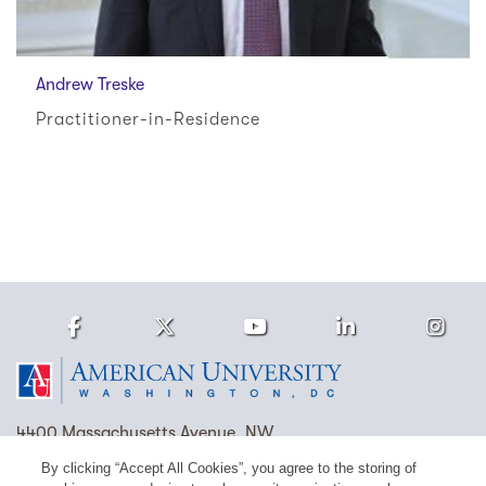
Andrew Treske
Practitioner-in-Residence
Facebook
Twitter
Youtube
LinkedIn
Ins
Homepage
4400 Massachusetts Avenue, NW
Washington, DC 20016
By clicking “Accept All Cookies”, you agree to the storing of