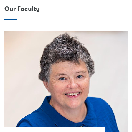
Our Faculty