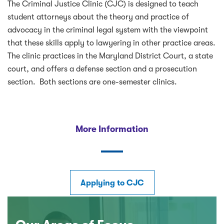
The Criminal Justice Clinic (CJC) is designed to teach
student attorneys about the theory and practice of
advocacy in the criminal legal system with the viewpoint
that these skills apply to lawyering in other practice areas.
The clinic practices in the Maryland District Court, a state
court, and offers a defense section and a prosecution
section. Both sections are one-semester clinics.
More Information
Applying to CJC