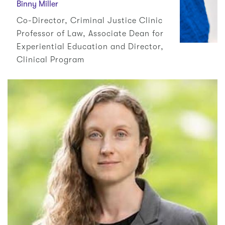
Binny Miller
Co-Director, Criminal Justice Clinic
Professor of Law, Associate Dean for
Experiential Education and Director,
Clinical Program