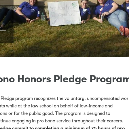
ono Honors Pledge Progra
Pledge program recognizes the voluntary, uncompensated wor
s while at the law school on behalf of low-income and
ons or for the public good. The program is designed to
k
ter
LinkedIn
w on Instagram
tinue engaging in pro bono service throughout their careers.
ledge commit to completing a minimum of 75 hours of pro