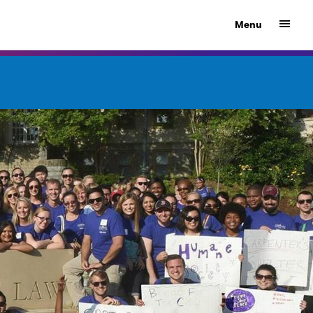
Show
Menu