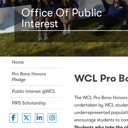
Office Of Public
Interest
Home
Pro Bono Honors
WCL Pro B
Pledge
Public Interest @WCL
The WCL Pro Bono Honors 
PIPS Scholarship
undertaken by WCL student
underrepresented populati
Washington College of Law on Faceboo
Washington College of Law on Twit
Washington College of Law on 
Washington College of La
encourage students to con
Students who take the p