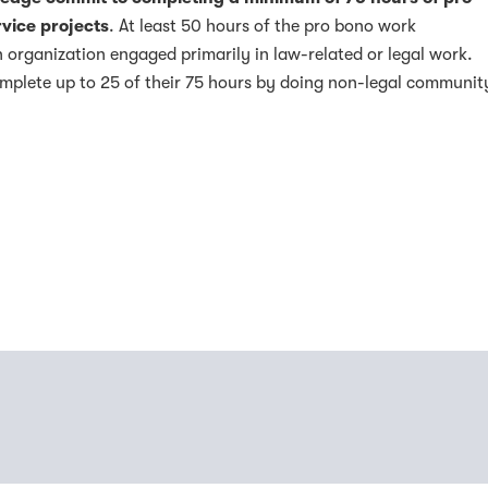
vice projects
. At least 50 hours of the pro bono work
 organization engaged primarily in law-related or legal work.
plete up to 25 of their 75 hours by doing non-legal communit