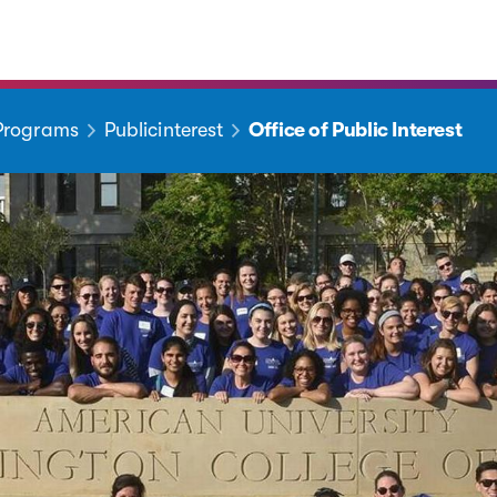
 Programs
Publicinterest
Office of Public Interest