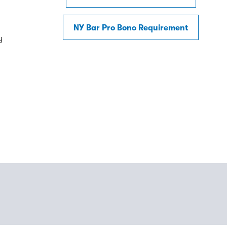
NY Bar Pro Bono Requirement
y