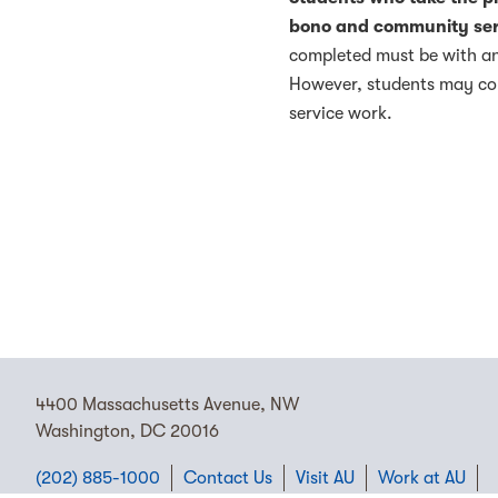
bono and community ser
completed must be with an
However, students may com
service work.
4400 Massachusetts Avenue, NW
Washington, DC 20016
(202) 885-1000
Contact Us
Visit AU
Work at AU