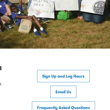
m
Sign Up and Log Hours
k
Email Us
Frequently Asked Questions