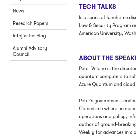
TECH TALKS
News
Is a series of lunchtime d
Research Papers
Law & Security Program an
American University, Was
Infojustice Blog
Alumni Advisory
Council
ABOUT THE SPEAK
Peter Villano is the dire
quantum computers to solv
Azure Quantum and cloud c
Peter’s government servic
Committee where he manag
operations and policy, inf
author of ground-breaking
Weekly for advances in cl