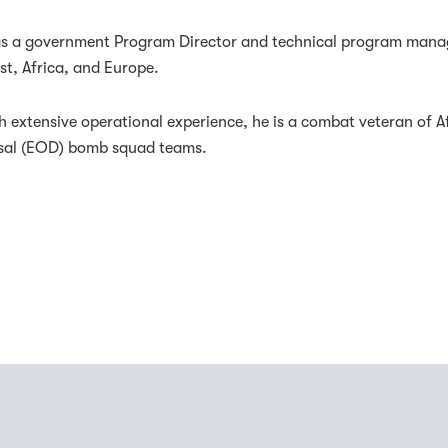
 as a government Program Director and technical program manage
st, Africa, and Europe.
h extensive operational experience, he is a combat veteran of A
sal (EOD) bomb squad teams.