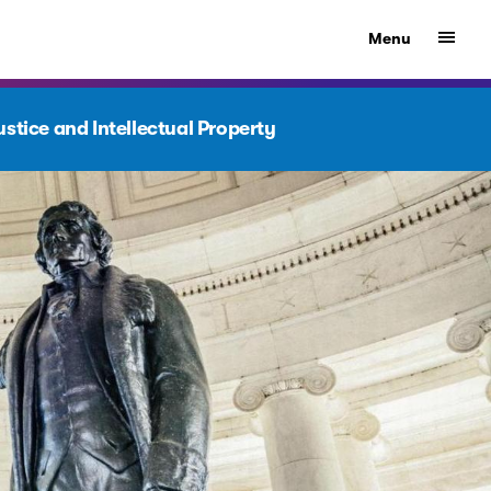
Show
Menu
stice and Intellectual Property