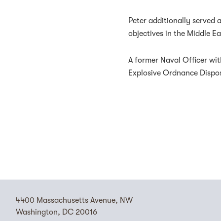
Peter additionally served
objectives in the Middle Ea
A former Naval Officer wit
Explosive Ordnance Dispo
4400 Massachusetts Avenue, NW
Washington, DC 20016