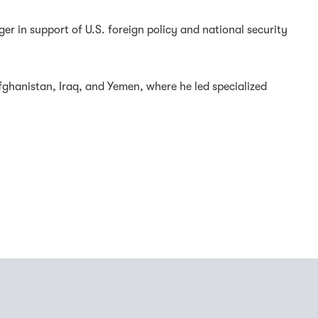
r in support of U.S. foreign policy and national security
fghanistan, Iraq, and Yemen, where he led specialized