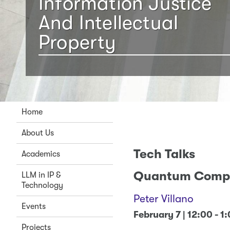
Information Justice
And Intellectual
Property
Home
About Us
Tech Talks
Academics
Quantum Comp
LLM in IP &
Technology
Peter Villano
Events
February 7 | 12:00 - 1
Projects