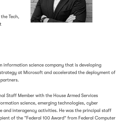
 the Tech,
t
um information science company that is developing
strategy at Microsoft and accelerated the deployment of
partners.
onal Staff Member with the House Armed Services
ormation science, emerging technologies, cyber
e and interagency activities. He was the principal staff
ipient of the “Federal 100 Award” from Federal Computer