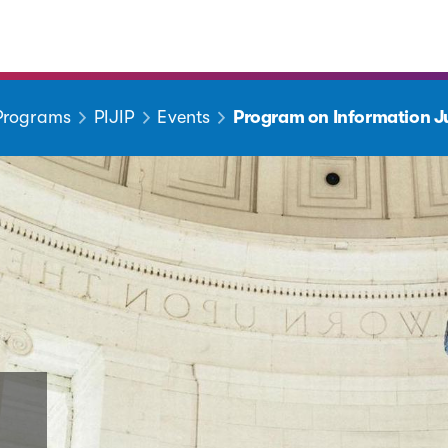
 Programs
PIJIP
Events
Program on Information Ju