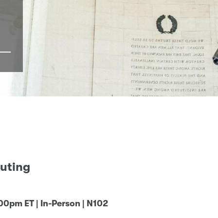
uting
:00pm ET | In-Person | N102