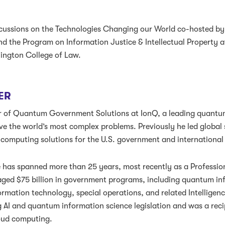
iscussions on the Technologies Changing our World co-hosted by
d the Program on Information Justice & Intellectual Property a
hington College of Law.
ER
ctor of Quantum Government Solutions at IonQ, a leading quant
e the world’s most complex problems. Previously he led global 
omputing solutions for the U.S. government and international 
e has spanned more than 25 years, most recently as a Professi
ed $75 billion in government programs, including quantum inf
ormation technology, special operations, and related Intelligenc
 AI and quantum information science legislation and was a rec
oud computing.