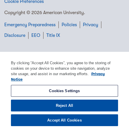
Cookie Preferences
Copyright © 2026 American University.
Emergency Preparedness
Policies
Privacy
Disclosure
EEO
Title IX
By clicking “Accept All Cookies”, you agree to the storing of
cookies on your device to enhance site navigation, analyze
site usage, and assist in our marketing efforts.
Privacy
Notice
Cookies Settings
Reject All
Accept All Cookies