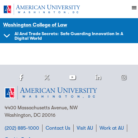
Skip to main content
You are here:
American University
Impact
Initiatives Programs
PIJIP
Events
Washington College of Law
AI And Trade Secrets: Safe Guarding Innovation In A
Digital World
SHOW
NAVIGATION
Facebook
Twitter
Youtube
LinkedIn
Ins
Homepage
4400 Massachusetts Avenue, NW
Washington, DC 20016
(202) 885-1000
Contact Us
Visit AU
Work at AU