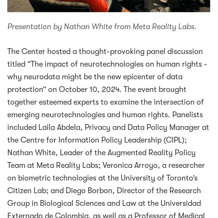
Presentation by Nathan White from Meta Reality Labs.
The Center hosted a thought-provoking panel discussion
titled “The impact of neurotechnologies on human rights -
why neurodata might be the new epicenter of data
protection” on October 10, 2024. The event brought
together esteemed experts to examine the intersection of
emerging neurotechnologies and human rights. Panelists
included Laila Abdela, Privacy and Data Policy Manager at
the Centre for Information Policy Leadership (CIPL);
Nathan White, Leader of the Augmented Reality Policy
Team at Meta Reality Labs; Veronica Arroyo, a researcher
on biometric technologies at the University of Toronto’s
Citizen Lab; and Diego Borbon, Director of the Research
Group in Biological Sciences and Law at the Universidad
Externado de Colombia, as well as a Professor of Medical