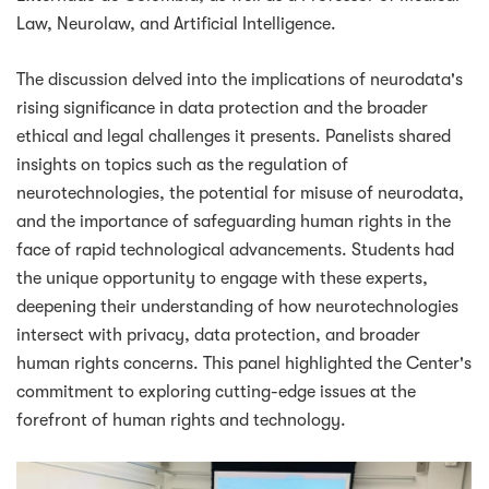
Law, Neurolaw, and Artificial Intelligence.
The discussion delved into the implications of neurodata's
rising significance in data protection and the broader
ethical and legal challenges it presents. Panelists shared
insights on topics such as the regulation of
neurotechnologies, the potential for misuse of neurodata,
and the importance of safeguarding human rights in the
face of rapid technological advancements. Students had
the unique opportunity to engage with these experts,
deepening their understanding of how neurotechnologies
intersect with privacy, data protection, and broader
human rights concerns. This panel highlighted the Center's
commitment to exploring cutting-edge issues at the
forefront of human rights and technology.