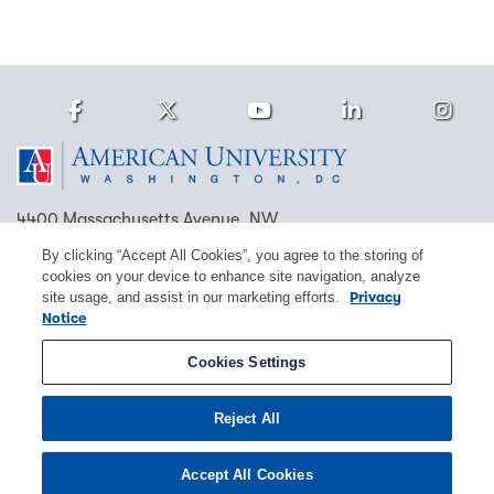
Facebook
Twitter
Youtube
LinkedIn
Ins
Homepage
4400 Massachusetts Avenue, NW
Washington, DC 20016
By clicking “Accept All Cookies”, you agree to the storing of
cookies on your device to enhance site navigation, analyze
(202) 885-1000
Contact Us
Visit AU
Work at AU
site usage, and assist in our marketing efforts.
Privacy
Notice
Cookie Preferences
Cookies Settings
Copyright © 2026 American University.
Reject All
Emergency Preparedness
Policies
Privacy
Disclosure
EEO
Title IX
Accept All Cookies