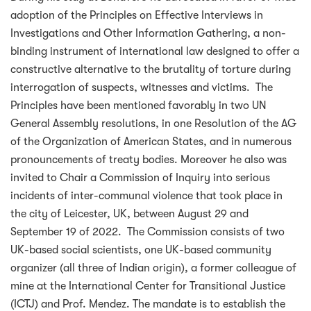
adoption of the Principles on Effective Interviews in
Investigations and Other Information Gathering, a non-
binding instrument of international law designed to offer a
constructive alternative to the brutality of torture during
interrogation of suspects, witnesses and victims. The
Principles have been mentioned favorably in two UN
General Assembly resolutions, in one Resolution of the AG
of the Organization of American States, and in numerous
pronouncements of treaty bodies. Moreover he also was
invited to Chair a Commission of Inquiry into serious
incidents of inter-communal violence that took place in
the city of Leicester, UK, between August 29 and
September 19 of 2022. The Commission consists of two
UK-based social scientists, one UK-based community
organizer (all three of Indian origin), a former colleague of
mine at the International Center for Transitional Justice
(ICTJ) and Prof. Mendez. The mandate is to establish the