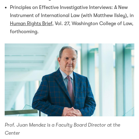
Principles on Effective Investigative Interviews: A New
Instrument of International Law (with Matthew Ilsley), in
Human Rights Brief
, Vol. 27, Washington College of Law,
forthcoming.
Prof. Juan Mendez is a Faculty Board Director at the
Center