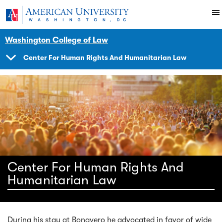
Skip to main content
You are here:
American University
Impact
Initiatives Programs
Center
News Events
Washington College of Law
Center For Human Rights And Humanitarian Law
SHOW
NAVIGATION
Center For Human Rights And
Humanitarian Law
During his stay at Bonavero he advocated in favor of wide