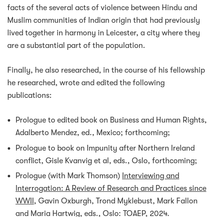
facts of the several acts of violence between Hindu and
Muslim communities of Indian origin that had previously
lived together in harmony in Leicester, a city where they
are a substantial part of the population.
Finally, he also researched, in the course of his fellowship
he researched, wrote and edited the following
publications:
Prologue to edited book on Business and Human Rights,
Adalberto Mendez, ed., Mexico; forthcoming;
Prologue to book on Impunity after Northern Ireland
conflict, Gisle Kvanvig et al, eds., Oslo, forthcoming;
Prologue (with Mark Thomson)
Interviewing and
Interrogation: A Review of Research and Practices since
WWII
, Gavin Oxburgh, Trond Myklebust, Mark Fallon
and Maria Hartwig, eds., Oslo: TOAEP, 2024.