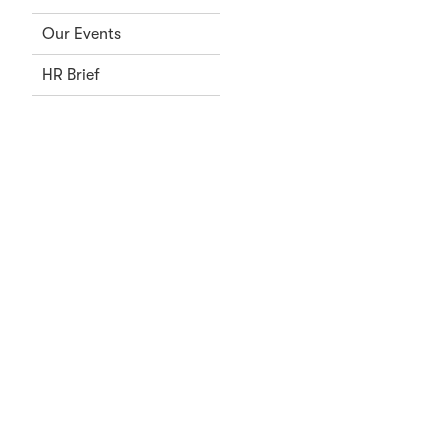
Our Events
HR Brief