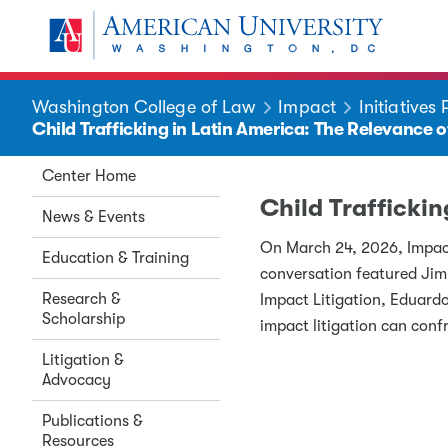
Skip to main content
You are here:
American University
Washington College of Law
Impact
Initiatives
Child Trafficking in Latin America: The Relevance 
Center Home
Child Trafficki
News & Events
On March 24, 2026, Impact 
Education & Training
conversation featured Ji
Research &
Impact Litigation, Eduardo
Scholarship
impact litigation can conf
Litigation &
Advocacy
Publications &
Resources