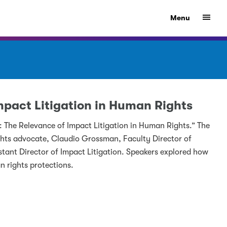
Show
Menu
Impact Litigation in Human Rights
a: The Relevance of Impact Litigation in Human Rights.” The
ts advocate, Claudio Grossman, Faculty Director of
stant Director of Impact Litigation. Speakers explored how
n rights protections.