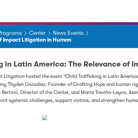
 Programs
Center
News Events
of Impact Litigation in Human
ng in Latin America: The Relevance of 
Litigation hosted the event “Child Trafficking in Latin Americ
mmy Thyden González, Founder of Grafting Hope and human righ
 Bertoni, Director of the Center, and Marta Treviño-Leyva, Assi
ront systemic challenges, support victims, and strengthen huma