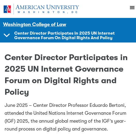
Skip to main content
You are here:
American University
Impact
Initiatives Programs
Center
News Events
Washington College of Law
Center Director Participates In 2025 UN Internet
Governance Forum On Digital Rights And Policy
SHOW
NAVIGATION
Center Director Participates in
2025 UN Internet Governance
Forum on Digital Rights and
Policy
June 2025 – Center Director Professor Eduardo Bertoni,
attended the United Nations Internet Governance Forum
(IGF) 2025, the annual global meeting of the IGF’s year-
round process on digital policy and governance.