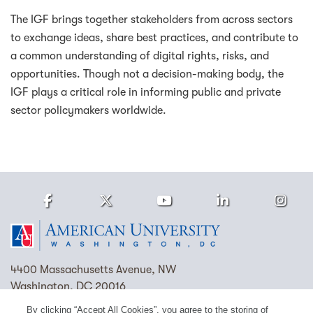
The IGF brings together stakeholders from across sectors
to exchange ideas, share best practices, and contribute to
a common understanding of digital rights, risks, and
opportunities. Though not a decision-making body, the
IGF plays a critical role in informing public and private
sector policymakers worldwide.
Facebook
Twitter
Youtube
LinkedIn
Ins
Homepage
4400 Massachusetts Avenue, NW
Washington, DC 20016
By clicking “Accept All Cookies”, you agree to the storing of