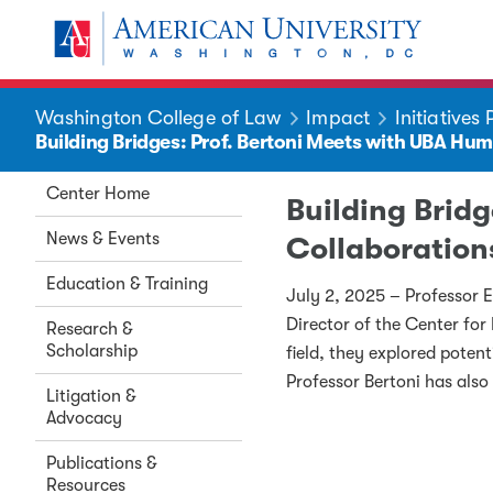
Skip to main content
You are here:
American University
Washington College of Law
Impact
Initiatives
Building Bridges: Prof. Bertoni Meets with UBA Hu
Center Home
Building Brid
News & Events
Collaboration
Education & Training
July 2, 2025 – Professor 
Director of the Center fo
Research &
Scholarship
field, they explored potent
Professor Bertoni has also
Litigation &
Advocacy
Publications &
Resources