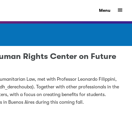
Show
Menu
 Human Rights Center on Future
umanitarian Law, met with Professor Leonardo Filippini,
dh_derechouba). Together with other professionals in the
ters, with a focus on creating benefits for students.
s in Buenos Aires during this coming fall.