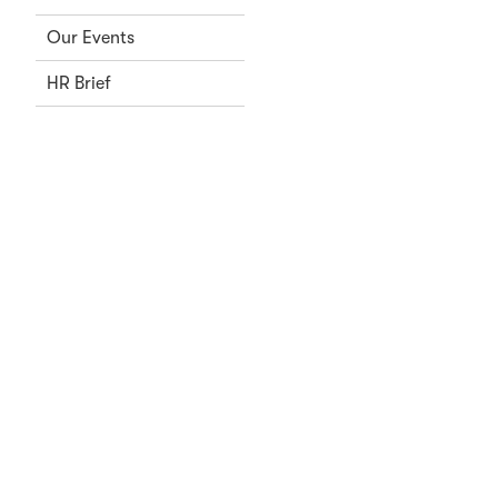
Our Events
HR Brief