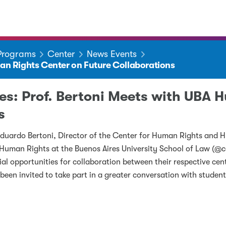
 Programs
Center
News Events
man Rights Center on Future Collaborations
ges: Prof. Bertoni Meets with UBA
s
Eduardo Bertoni, Director of the Center for Human Rights and H
r Human Rights at the Buenos Aires University School of Law (@c
ial opportunities for collaboration between their respective cen
 been invited to take part in a greater conversation with student